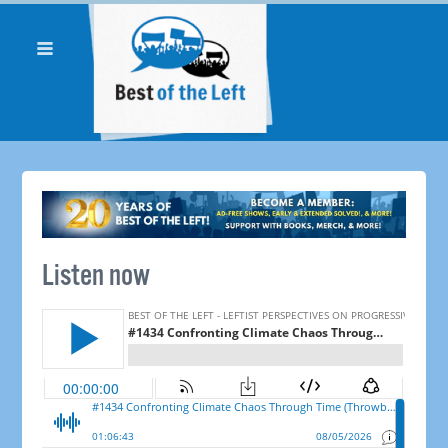
Listen now