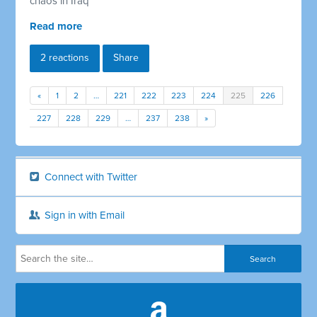
chaos in Iraq
Read more
2 reactions
Share
«
1
2
…
221
222
223
224
225
226
227
228
229
…
237
238
»
Connect with Twitter
Sign in with Email