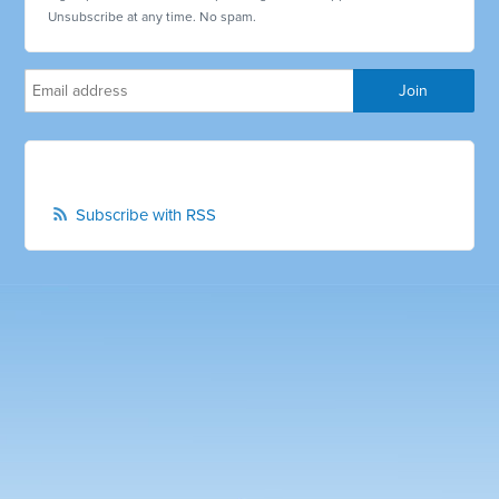
Unsubscribe at any time. No spam.
Subscribe with RSS