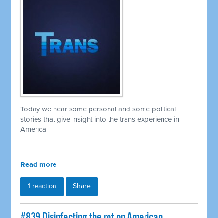
Today we hear some personal and some political
stories that give insight into the trans experience in
America
Read more
1 reaction
Share
#839 Disinfecting the rot on American