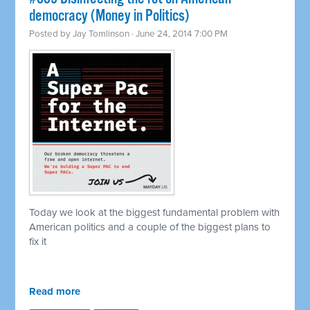
democracy (Money in Politics)
Posted by
Jay Tomlinson
· June 24, 2014 7:00 PM
Today we look at the biggest fundamental problem with
American politics and a couple of the biggest plans to
fix it
Read more