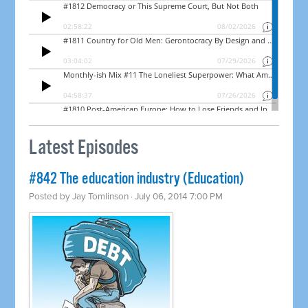
Latest Episodes
#842 The education industry (Education)
Posted by
Jay Tomlinson
· July 06, 2014 7:00 PM