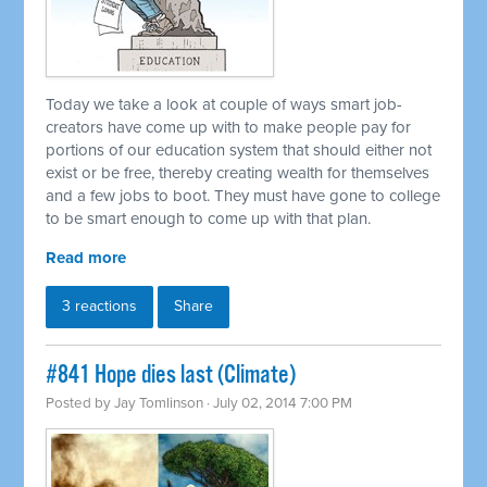
Today we take a look at couple of ways smart job-
creators have come up with to make people pay for
portions of our education system that should either not
exist or be free, thereby creating wealth for themselves
and a few jobs to boot. They must have gone to college
to be smart enough to come up with that plan.
Read more
3 reactions
Share
#841 Hope dies last (Climate)
Posted by
Jay Tomlinson
· July 02, 2014 7:00 PM