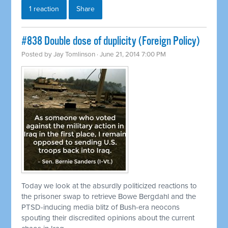
1 reaction
Share
#838 Double dose of duplicity (Foreign Policy)
Posted by
Jay Tomlinson
· June 21, 2014 7:00 PM
Today we look at the absurdly politicized reactions to
the prisoner swap to
retrieve
Bowe Bergdahl and the
PTSD-inducing media blitz of Bush-era neocons
spouting their discredited opinions about the current