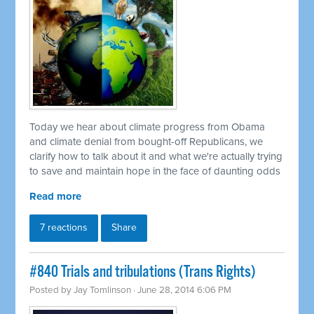
Today we hear about climate progress from Obama
and climate denial from bought-off Republicans, we
clarify how to talk about it and what we're actually trying
to save and maintain hope in the face of daunting odds
Read more
7 reactions
Share
#840 Trials and tribulations (Trans Rights)
Posted by
Jay Tomlinson
· June 28, 2014 6:06 PM