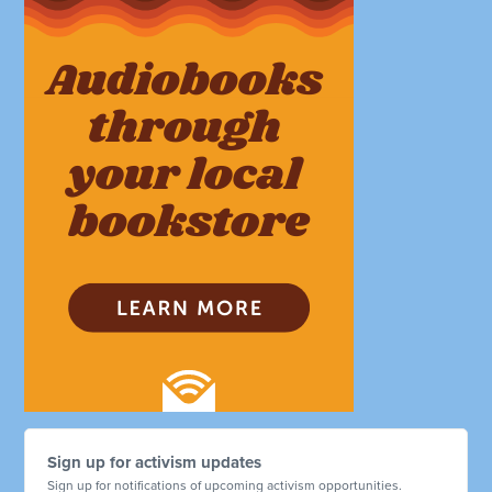
Sign up for activism updates
Sign up for notifications of upcoming activism opportunities.