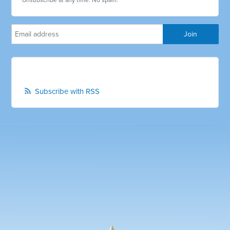
Unsubscribe at any time. No spam.
Subscribe with RSS