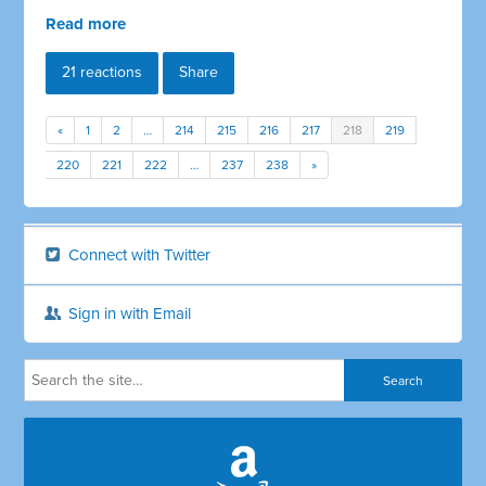
Read more
21 reactions
Share
«
1
2
…
214
215
216
217
218
219
220
221
222
…
237
238
»
Connect with Twitter
Sign in with Email