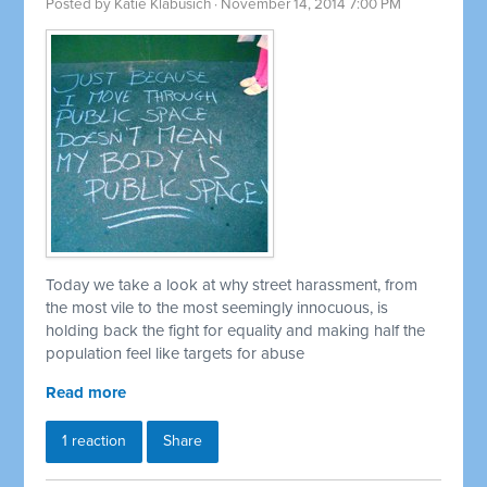
Posted by
Katie Klabusich
· November 14, 2014 7:00 PM
Today we take a look at why street harassment, from
the most vile to the most seemingly innocuous, is
holding back the fight for equality and making half the
population feel like targets for abuse
Read more
1 reaction
Share