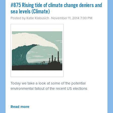
#875 Rising tide of climate change deniers and
sea levels (Climate)
Posted by
Katie Klabusich
· November 11, 2014 7:00 PM
Today we take a look at some of the potential
environmental fallout of the recent US elections
Read more