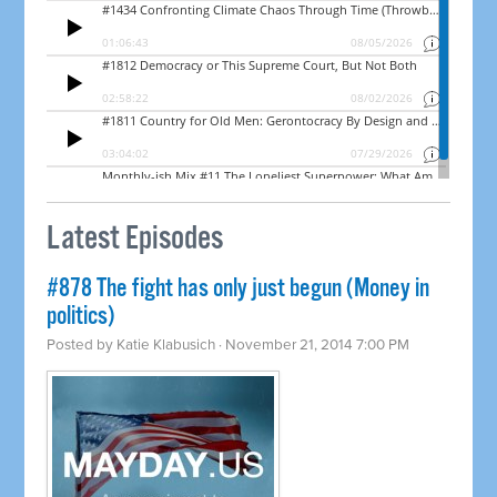
Latest Episodes
#878 The fight has only just begun (Money in
politics)
Posted by
Katie Klabusich
· November 21, 2014 7:00 PM