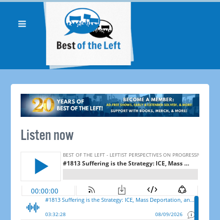
Listen now