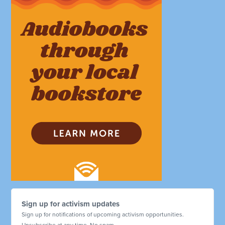
Sign up for activism updates
Sign up for notifications of upcoming activism opportunities.