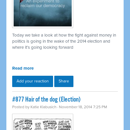
Today we take a look at how the fight against money in
politics is going in the wake of the 2014 election and
where it’s going looking forward
Read more
Add your reaction
Share
#877 Hair of the dog (Election)
Posted by
Katie Klabusich
· November 18, 2014 7:25 PM