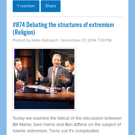
1 reaction
Share
#874 Debating the structures of extremism
(Religion)
Posted by
Katie Klabusich
· November 07, 2014 7:00 PM
Today we examine the fallout of the discussion between
Bill Maher, Sam Harris and Ben Affleck on the subject of
Islamic extremism. Turns out it’s complicated.