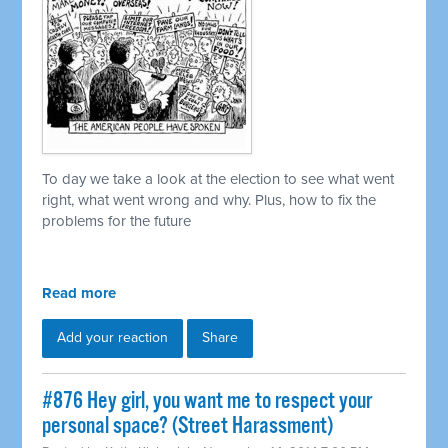
To day we take a look at the election to see what went
right, what went wrong and why. Plus, how to fix the
problems for the future
Read more
Add your reaction
Share
#876 Hey girl, you want me to respect your
personal space? (Street Harassment)