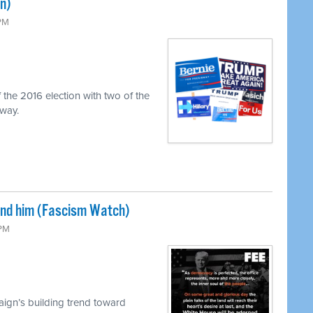
n)
 PM
 the 2016 election with two of the
 way.
und him (Fascism Watch)
 PM
ign’s building trend toward