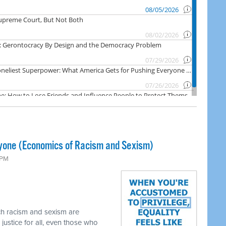
yone (Economics of Racism and Sexism)
 PM
ch racism and sexism are
 justice for all, even those who