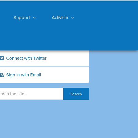
Support
Activism
Connect with Twitter
Sign in with Email