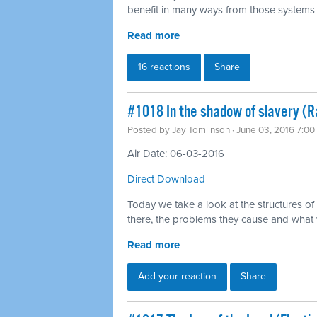
benefit in many ways from those systems 
Read more
16 reactions
Share
#1018 In the shadow of slavery (
Posted by
Jay Tomlinson
· June 03, 2016 7:0
Air Date: 06-03-2016
Direct Download
Today we take a look at the structures of
there, the problems they cause and what
Read more
Add your reaction
Share