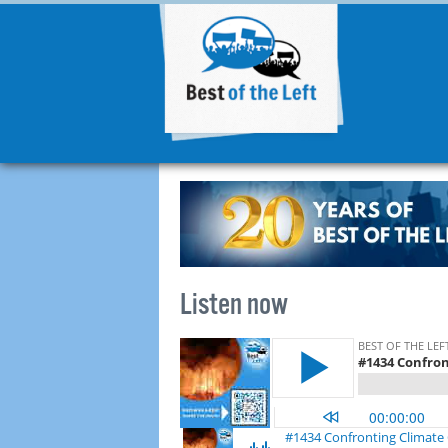
Listen now