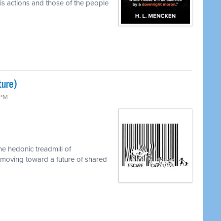
s actions and those of the people
ture)
 PM
e hedonic treadmill of
 moving toward a future of shared