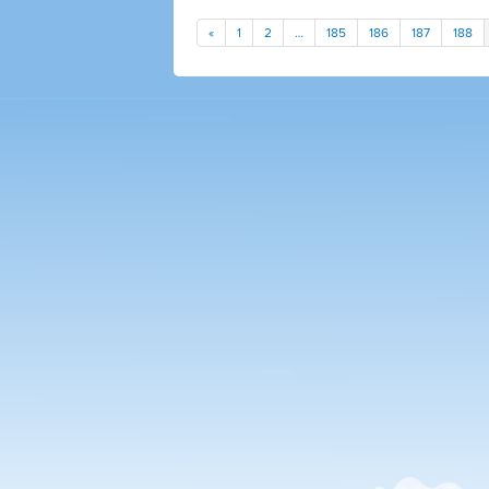
«
1
2
…
185
186
187
188