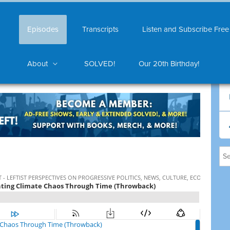
Episodes
Transcripts
Listen and Subscribe Free
About
SOLVED!
Our 20th Birthday!