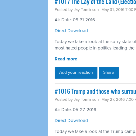
#1017 The Lay of the Land (Electio
Posted by
Jay Tomlinson
· May 31, 2016 7:00
Air Date: 05-31-2016
Direct Download
Today we take a look at the sorry state of
most hated people in politics leading the
Read more
Add your reaction
Share
#1016 Trump and those who surro
Posted by
Jay Tomlinson
· May 27, 2016 7:00
Air Date: 05-27-2016
Direct Download
Today we take a look at the Trump campa