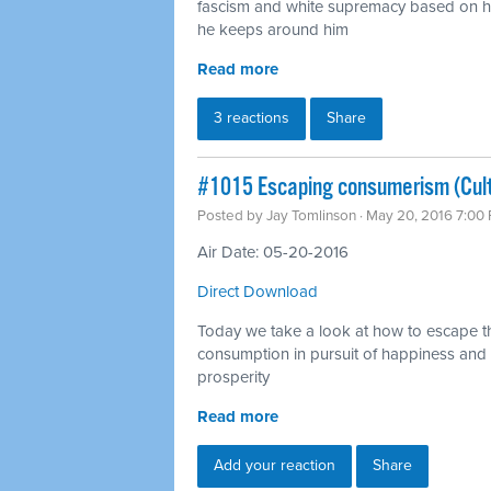
fascism and white supremacy based on hi
he keeps around him
Read more
3 reactions
Share
#1015 Escaping consumerism (Cul
Posted by
Jay Tomlinson
· May 20, 2016 7:00
Air Date: 05-20-2016
Direct Download
Today we take a look at how to escape th
consumption in pursuit of happiness and
prosperity
Read more
Add your reaction
Share