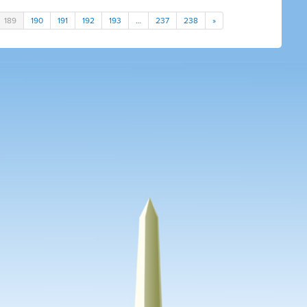
189
190
191
192
193
…
237
238
»