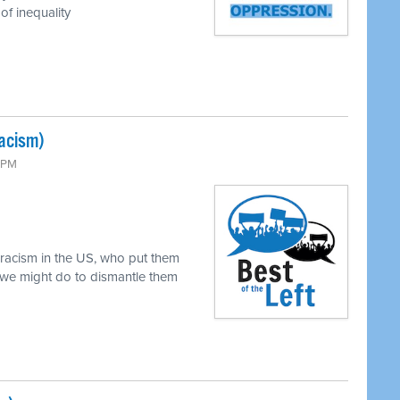
of inequality
Racism)
0 PM
 racism in the US, who put them
 we might do to dismantle them