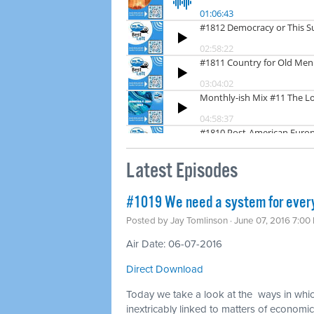
Latest Episodes
#1019 We need a system for ever
Posted by
Jay Tomlinson
· June 07, 2016 7:00
Air Date: 06-07-2016
Direct Download
Today we take a look at the ways in whi
inextricably linked to matters of economic