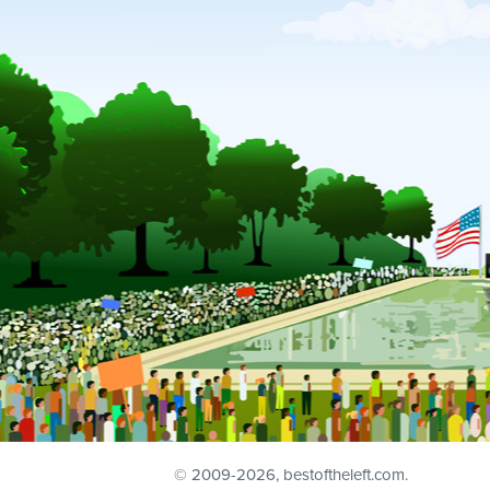
© 2009
-2026, bestoftheleft.com.