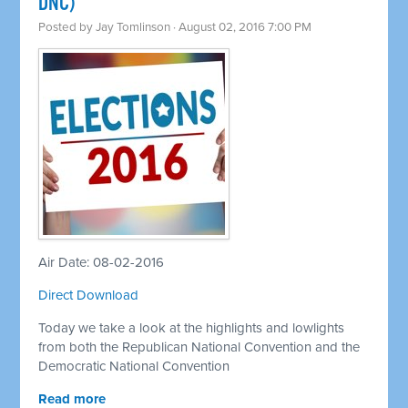
DNC)
Posted by
Jay Tomlinson
· August 02, 2016 7:00 PM
Air Date: 08-02-2016
Direct Download
Today we take a look at the highlights and lowlights
from both the Republican National Convention and the
Democratic National Convention
Read more