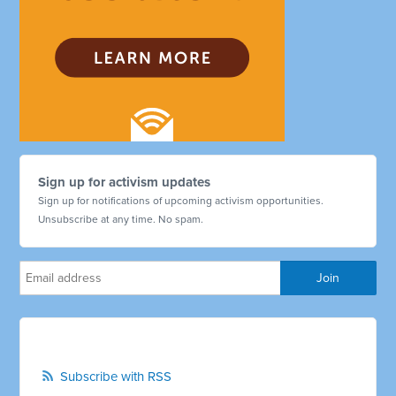
Sign up for activism updates
Sign up for notifications of upcoming activism opportunities.
Unsubscribe at any time. No spam.
Subscribe with RSS