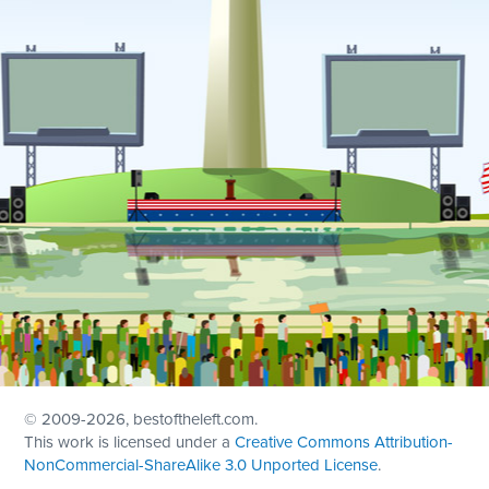
© 2009
-2026, bestoftheleft.com.
This work is licensed under a
Creative Commons Attribution-
NonCommercial-ShareAlike 3.0 Unported License
.