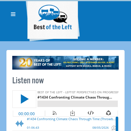
Listen now