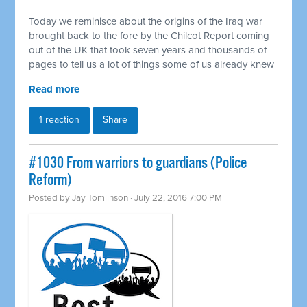
Today we reminisce about the origins of the Iraq war
brought back to the fore by the Chilcot Report coming
out of the UK that took seven years and thousands of
pages to tell us a lot of things some of us already knew
Read more
1 reaction
Share
#1030 From warriors to guardians (Police
Reform)
Posted by
Jay Tomlinson
· July 22, 2016 7:00 PM