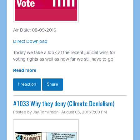
Air Date: 08-09-2016
Direct Download
Today we take a look at the recent judicial wins for
voting rights as well as how far we still have to go
Read more
1 reaction
Share
#1033 Why they deny (Climate Denialism)
Posted by
Jay Tomlinson
· August 05, 2016 7:00 PM