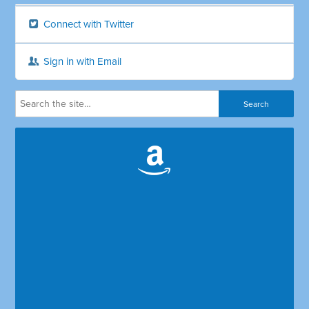
Connect with Twitter
Sign in with Email