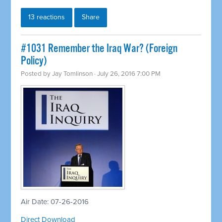
13 reactions
Share
#1031 Remember the Iraq War? (Foreign
Policy)
Posted by
Jay Tomlinson
· July 26, 2016 7:00 PM
Air Date: 07-26-2016
Direct Download