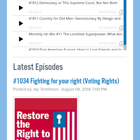
Latest Episodes
#1034 Fighting for your right (Voting Rights)
Posted by
Jay Tomlinson
· August 09, 2016 7:00 PM