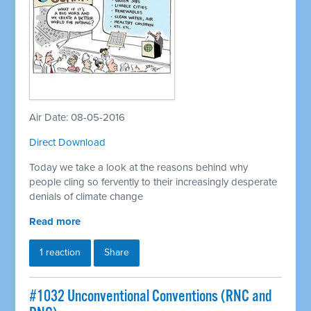
Air Date: 08-05-2016
Direct Download
Today we take a look at the reasons behind why
people cling so fervently to their increasingly desperate
denials of climate change
Read more
1 reaction
Share
#1032 Unconventional Conventions (RNC and