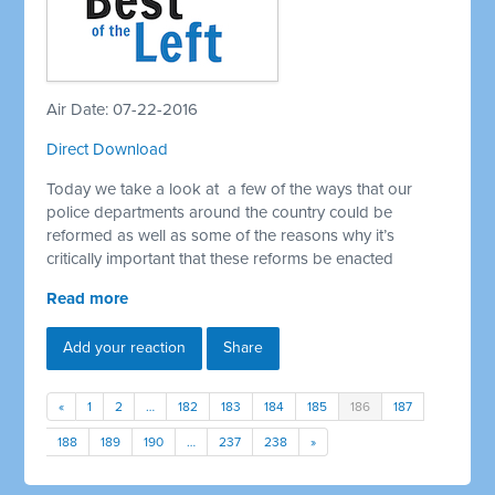
Air Date: 07-22-2016
Direct Download
Today we take a look at a few of the ways that our
police departments around the country could be
reformed as well as some of the reasons why it’s
critically important that these reforms be enacted
Read more
Add your reaction
Share
«
1
2
…
182
183
184
185
186
187
188
189
190
…
237
238
»