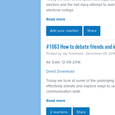
election and the hail mary attempt to ave
electoral college
Read more
Add your reaction
Share
#1063 How to debate friends and i
Posted by
Jay Tomlinson
· December 09, 201
Air Date: 12-09-2016
Direct Download
Today we look at some of the underlying i
effectively debate and explore ways to u
communication skills
Read more
2 reactions
Share