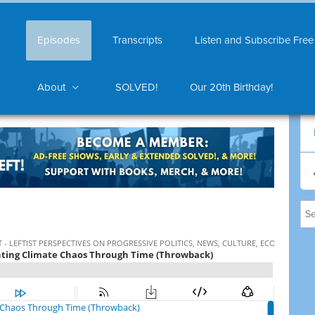
Episodes
Transcripts
Listen and Subscribe Free
About
SOLVED!
Our 20th Birthday!