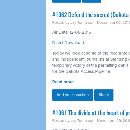
#1062 Defend the sacred (Dakota 
Posted by
Jay Tomlinson
· December 06, 201
Air Date: 12-06-2016
Direct Download
Today we look at some of the recent vio
and independent journalists at Standing
temporary victory of the permitting deni
for the Dakota Access Pipeline
Read more
Add your reaction
Share
#1061 The divide at the heart of pr
Posted by
Jay Tomlinson
· November 29, 201