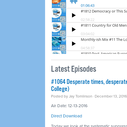
Latest Episodes
#1064 Desperate times, desperate
College)
Posted by
Jay Tomlinson
· December 13, 201
Air Date: 12-13-2016
Direct Download
Today we look at the systematic suppressi