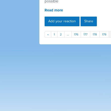
possible
Read more
Add your reaction
Share
«
1
2
…
176
177
178
179