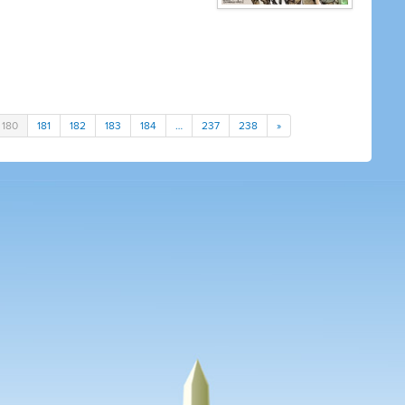
180
181
182
183
184
…
237
238
»