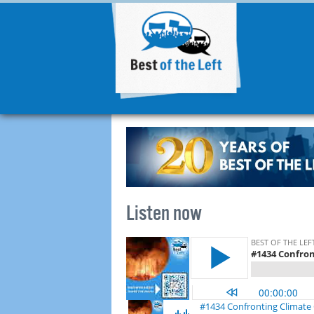
Listen now