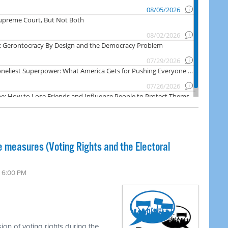
 measures (Voting Rights and the Electoral
6 6:00 PM
on of voting rights during the