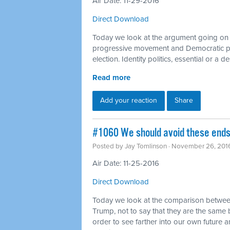
Air Date: 11-29-2016
Direct Download
Today we look at the argument going on 
progressive movement and Democratic par
election. Identity politics, essential or a d
Read more
Add your reaction
Share
#1060 We should avoid these ends 
Posted by
Jay Tomlinson
· November 26, 201
Air Date: 11-25-2016
Direct Download
Today we look at the comparison between t
Trump, not to say that they are the same b
order to see farther into our own future a