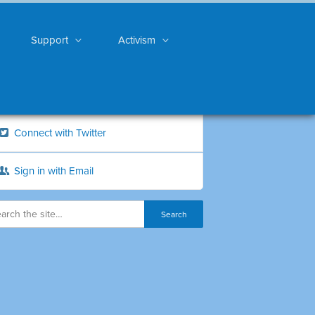
Support
Activism
Connect with Twitter
Sign in with Email