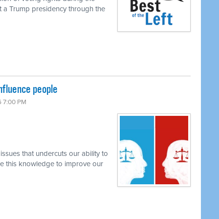
rt a Trump presidency through the
nfluence people
6 7:00 PM
ssues that undercuts our ability to
se this knowledge to improve our