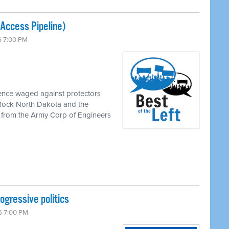
Access Pipeline)
6 7:00 PM
lence waged against protectors
 Rock North Dakota and the
al from the Army Corp of Engineers
ogressive politics
6 7:00 PM