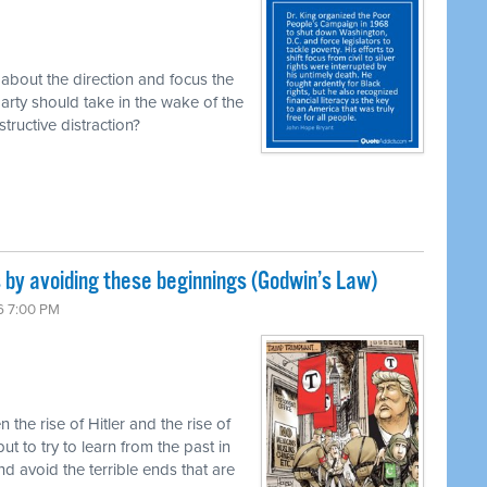
about the direction and focus the
ty should take in the wake of the
estructive distraction?
by avoiding these beginnings (Godwin’s Law)
6 7:00 PM
he rise of Hitler and the rise of
ut to try to learn from the past in
nd avoid the terrible ends that are