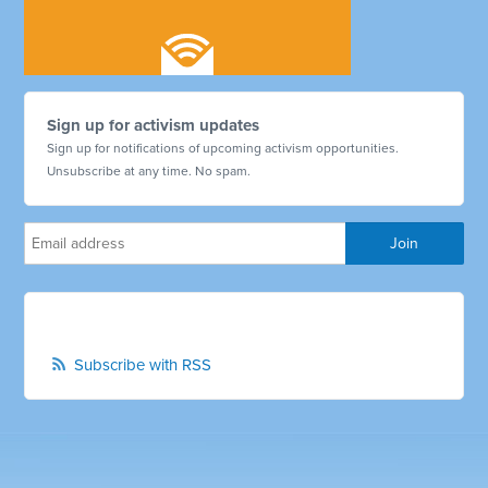
Sign up for activism updates
Sign up for notifications of upcoming activism opportunities.
Unsubscribe at any time. No spam.
Subscribe with RSS