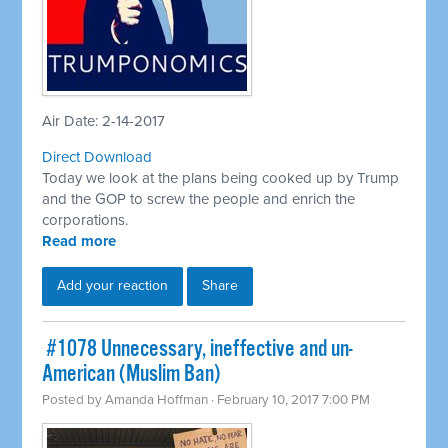
Air Date: 2-14-2017
Direct Download
Today we look at the plans being cooked up by Trump
and the GOP to screw the people and enrich the
corporations.
Read more
Add your reaction
Share
​ #1078 Unnecessary, ineffective and un-
American (Muslim Ban)
Posted by
Amanda Hoffman
· February 10, 2017 7:00 PM