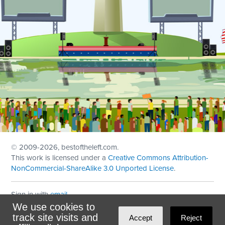
© 2009
-2026, bestoftheleft.com.
This work is licensed under a
Creative Commons Attribution-
NonCommercial-ShareAlike 3.0 Unported License
.
Sign in with
email
We use cookies to
Theme created with
NationBuilder
by
Ian Patrick Hines
,
track site visits and
Accept
Reject
Maintained by
DominoLink