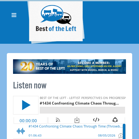
Listen now