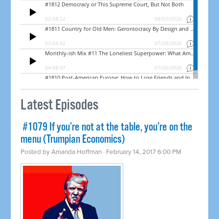
Latest Episodes
​ #1079 If you’re not at the table, you’re on the
menu (Trumpian Economics)
Posted by
Amanda Hoffman
· February 14, 2017 6:00 PM