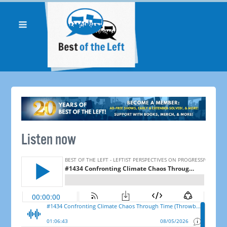
Listen now