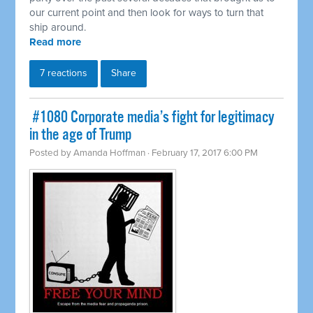
our current point and then look for ways to turn that
ship around.
Read more
7 reactions
Share
​ #1080 Corporate media’s fight for legitimacy
in the age of Trump
Posted by
Amanda Hoffman
· February 17, 2017 6:00 PM