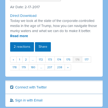
Air Date: 2-17-2017
Direct Download
Today we look at the state of the corporate-controlled
media in the age of Trump, how you can navigate those
murky waters and what we can do to make it better.
Read more
2 reactions
Share
«
1
2
…
172
173
174
175
176
177
178
179
180
…
237
238
»
Connect with Twitter
Sign in with Email