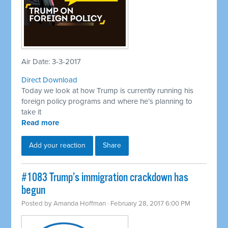
Air Date: 3-3-2017
Direct Download
Today we look at how Trump is currently running his
foreign policy programs and where he’s planning to
take it
Read more
Add your reaction
Share
​#1083 Trump’s immigration crackdown has
begun
Posted by
Amanda Hoffman
· February 28, 2017 6:00 PM