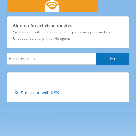
Sign up for activism updates
Sign up for notifications of upcoming activism opportunities.
Unsubscribe at any time. No spam.
Subscribe with RSS