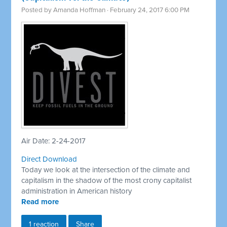
Posted by
Amanda Hoffman
· February 24, 2017 6:00 PM
Air Date: 2-24-2017
Direct Download
Today we look at the intersection of the climate and
capitalism in the shadow of the most crony capitalist
administration in American history
Read more
1 reaction
Share