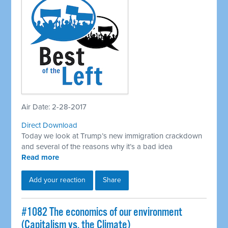
Air Date: 2-28-2017
Direct Download
Today we look at Trump’s new immigration crackdown
and several of the reasons why it’s a bad idea
Read more
Add your reaction
Share
​#1082 The economics of our environment
(Capitalism vs. the Climate)