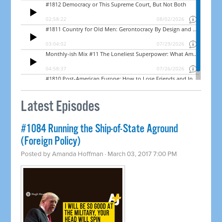
Latest Episodes
​#1084 Running the Ship-of-State Aground
(Foreign Policy)
Posted by
Amanda Hoffman
· March 03, 2017 7:00 PM