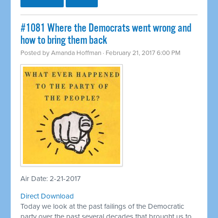
#1081 Where the Democrats went wrong and
how to bring them back
Posted by
Amanda Hoffman
· February 21, 2017 6:00 PM
Air Date: 2-21-2017
Direct Download
Today we look at the past failings of the Democratic
party over the past several decades that brought us to