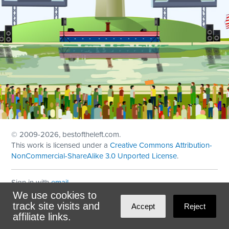
© 2009
-2026, bestoftheleft.com.
This work is licensed under a
Creative Commons Attribution-
NonCommercial-ShareAlike 3.0 Unported License
.
Sign in with
email
We use cookies to
Theme created with
NationBuilder
by
Ian Patrick Hines
,
track site visits and
Accept
Reject
Maintained by
DominoLink
affiliate links.