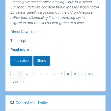
French government office running Linux to a secret
European defense coalition that bypasses Washington,
Europe is quietly swapping out the old architecture
rather than dismantling it, one operating system
migration and one secret war game at a time.
Direct Download
Transcript
Read more
1 reaction
Share
«
1
2
3
4
5
6
7
8
9
…
237
238
»
Connect with Twitter