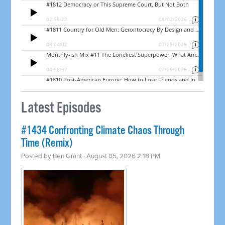
Latest Episodes
#1434 Confronting Climate Chaos Through
Time (Remix)
Posted by
Ben Grant
· August 05, 2026 2:18 PM