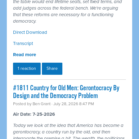
the table would end lifetime seats, set fixed terms, and
add judges across the federal bench. We're arguing
that these reforms are necessary for a functioning
democracy.
Direct Download
Transcript
Read more
1 reaction
Share
#1811 Country for Old Men: Gerontocracy By
Design and the Democracy Problem
Posted by
Ben Grant
· July 28, 2026 8:47 PM
Air Date: 7-25-2026
Today we look at the idea that America has become a
gerontocracy, a country run by the old, and then
interrogate the premise a bit. The wealth, the politicians,