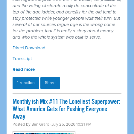
and the voting electorate really do concentrate at the
top of the age ladder, and benefits for the old tend to
stay protected while younger people wait their turn. But
several of our sources argue age is the wrong name
for the problem, that it is really a story about money
and who the whole system was built to serve.
Direct Download
Transcript
Read more
1 reaction
Share
Monthly-ish Mix #11 The Loneliest Superpower:
What America Gets for Pushing Everyone
Away
Posted by
Ben Grant
· July 25, 2026 10:31 PM