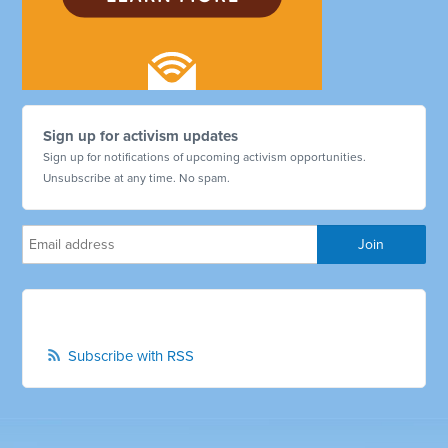
Sign up for activism updates
Sign up for notifications of upcoming activism opportunities.
Unsubscribe at any time. No spam.
Subscribe with RSS