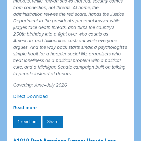
markets, while Taiwan shows that real security comes
from connection, not threats. At home, the
administration revives the red scare, hands the Justice
Department to the president's personal lawyer while
judges face death threats, and turns the country's
250th birthday into a fight over who counts as
American, and billionaires cash out while everyone
argues. And the way back starts small: a psychologist's
simple habit for a happier social life, organizers who
treat loneliness as a political problem with a political
cure, and a Michigan Senate campaign built on talking
to people instead of donors.
Covering: June–July 2026
Direct Download
Read more
1 reaction
Share