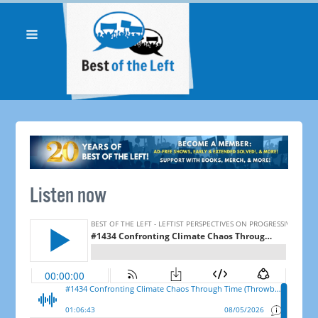
Listen now