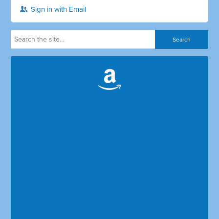
Sign in with Email