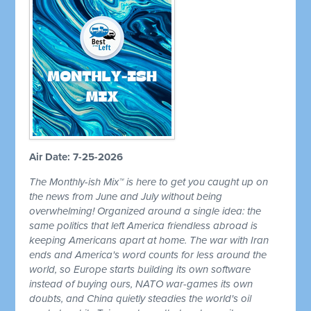
Air Date: 7-25-2026
The Monthly-ish Mix™ is here to get you caught up on
the news from June and July without being
overwhelming! Organized around a single idea: the
same politics that left America friendless abroad is
keeping Americans apart at home. The war with Iran
ends and America's word counts for less around the
world, so Europe starts building its own software
instead of buying ours, NATO war-games its own
doubts, and China quietly steadies the world's oil