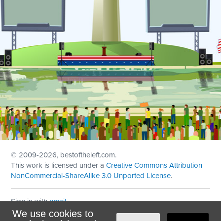
© 2009
-2026, bestoftheleft.com.
This work is licensed under a
Creative Commons Attribution-
NonCommercial-ShareAlike 3.0 Unported License
.
Sign in with
email
We use cookies to
Theme created with
NationBuilder
by
Ian Patrick Hines
,