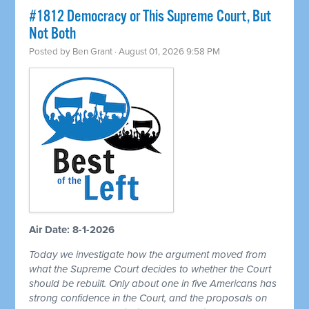
#1812 Democracy or This Supreme Court, But
Not Both
Posted by
Ben Grant
· August 01, 2026 9:58 PM
Air Date: 8-1-2026
Today we investigate how the argument moved from
what the Supreme Court decides to whether the Court
should be rebuilt. Only about one in five Americans has
strong confidence in the Court, and the proposals on