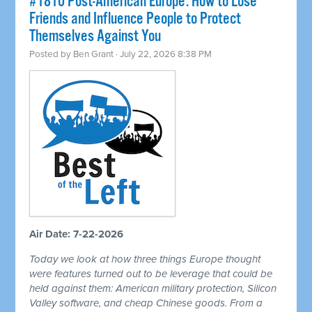
#1810 Post-American Europe: How to Lose
Friends and Influence People to Protect
Themselves Against You
Posted by
Ben Grant
· July 22, 2026 8:38 PM
Air Date: 7-22-2026
Today we look at how three things Europe thought
were features turned out to be leverage that could be
held against them: American military protection, Silicon
Valley software, and cheap Chinese goods. From a