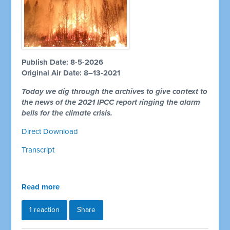
Publish Date: 8-5-2026
Original Air Date: 8–13-2021
Today we dig through the archives to give context to
the news of the 2021 IPCC report ringing the alarm
bells for the climate crisis.
Direct Download
Transcript
Read more
1 reaction
Share