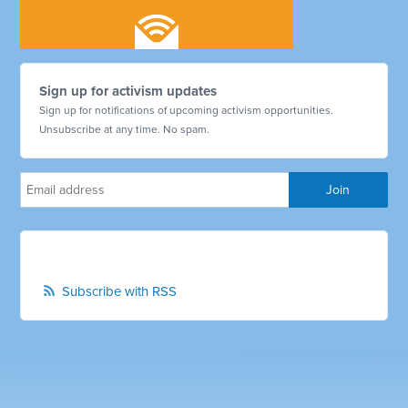
Sign up for activism updates
Sign up for notifications of upcoming activism opportunities.
Unsubscribe at any time. No spam.
Subscribe with RSS