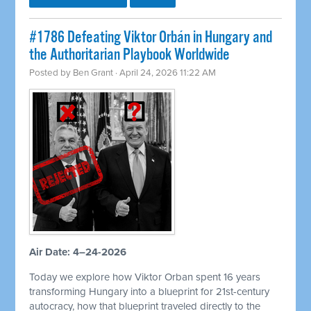
#1786 Defeating Viktor Orbán in Hungary and
the Authoritarian Playbook Worldwide
Posted by
Ben Grant
· April 24, 2026 11:22 AM
Air Date: 4–24-2026
Today we explore how Viktor Orban spent 16 years
transforming Hungary into a blueprint for 21st-century
autocracy, how that blueprint traveled directly to the