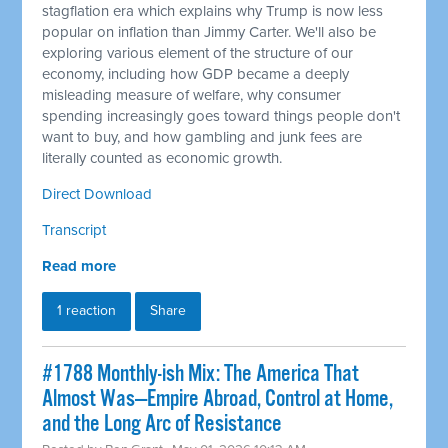
stagflation era which explains why Trump is now less
popular on inflation than Jimmy Carter. We'll also be
exploring various element of the structure of our
economy, including how GDP became a deeply
misleading measure of welfare, why consumer
spending increasingly goes toward things people don't
want to buy, and how gambling and junk fees are
literally counted as economic growth.
Direct Download
Transcript
Read more
1 reaction
Share
#1788 Monthly-ish Mix: The America That
Almost Was—Empire Abroad, Control at Home,
and the Long Arc of Resistance