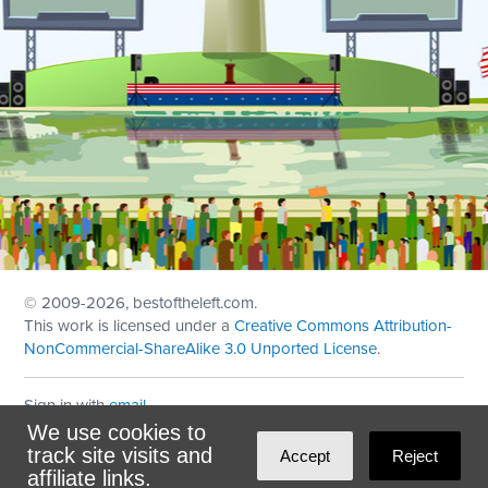
© 2009
-2026, bestoftheleft.com.
This work is licensed under a
Creative Commons Attribution-
NonCommercial-ShareAlike 3.0 Unported License
.
Sign in with
email
We use cookies to
Theme created with
NationBuilder
by
Ian Patrick Hines
,
track site visits and
Accept
Reject
Maintained by
DominoLink
affiliate links.