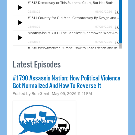
Latest Episodes
#1790 Assassin Nation: How Political Violence
Got Normalized And How To Reverse It
Posted by
Ben Grant
· May 09, 2026 11:41 PM