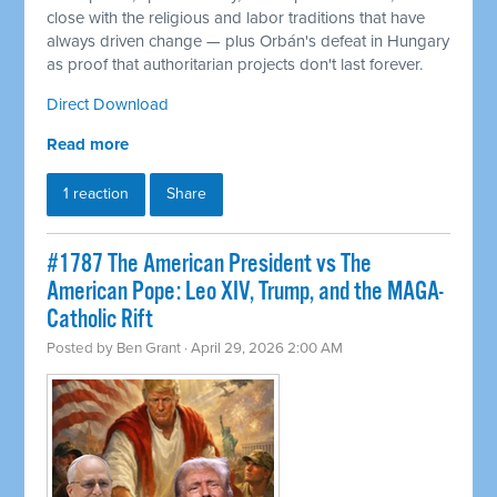
close with the religious and labor traditions that have
always driven change — plus Orbán's defeat in Hungary
as proof that authoritarian projects don't last forever.
Direct Download
Read more
1 reaction
Share
#1787 The American President vs The
American Pope: Leo XIV, Trump, and the MAGA-
Catholic Rift
Posted by
Ben Grant
· April 29, 2026 2:00 AM