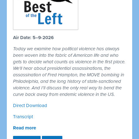
Air Date: 5–9-2026
Today we examine how political violence has always
been woven into the fabric of American life and who
gets to decide what counts as violence in the first place.
We'll hear about presidential assassinations, the
assassination of Fred Hampton, the MOVE bombing in
Philadelphia, and the long history of state-sanctioned
violence. And I'll discuss the only real way to bend the
curve back away from endemic violence in the US.
Direct Download
Transcript
Read more