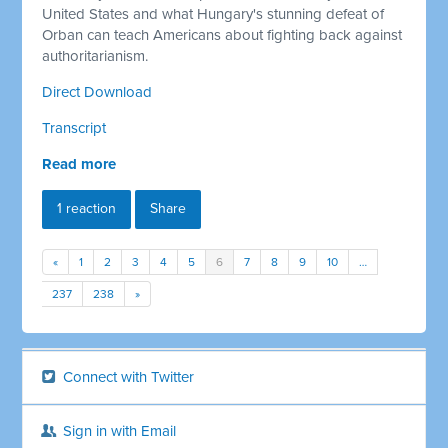
United States and what Hungary's stunning defeat of
Orban can teach Americans about fighting back against
authoritarianism.
Direct Download
Transcript
Read more
1 reaction
Share
«
1
2
3
4
5
6
7
8
9
10
…
237
238
»
Connect with Twitter
Sign in with Email