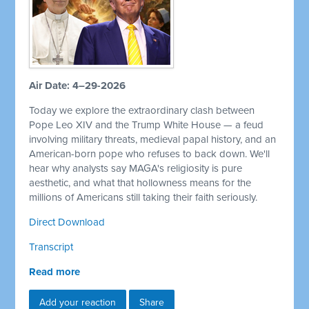
Air Date: 4–29-2026
Today we explore the extraordinary clash between
Pope Leo XIV and the Trump White House — a feud
involving military threats, medieval papal history, and an
American-born pope who refuses to back down. We'll
hear why analysts say MAGA's religiosity is pure
aesthetic, and what that hollowness means for the
millions of Americans still taking their faith seriously.
Direct Download
Transcript
Read more
Add your reaction
Share