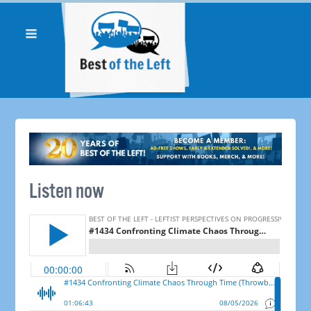
Listen now