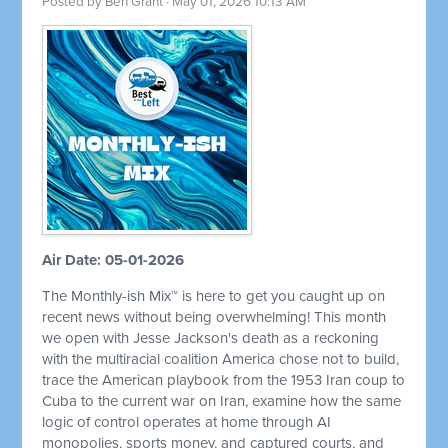
Posted by
Ben Grant
· May 01, 2026 10:13 AM
Air Date: 05-01-2026
The Monthly-ish Mix™ is here to get you caught up on
recent news without being overwhelming! This month
we open with Jesse Jackson's death as a reckoning
with the multiracial coalition America chose not to build,
trace the American playbook from the 1953 Iran coup to
Cuba to the current war on Iran, examine how the same
logic of control operates at home through AI
monopolies, sports money, and captured courts, and