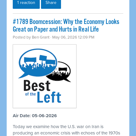
1 reaction
Share
#1789 Boomcession: Why the Economy Looks
Great on Paper and Hurts in Real Life
Posted by
Ben Grant
· May 06, 2026 12:09 PM
Air Date: 05-06-2026
Today we examine how the U.S. war on Iran is
producing an economic crisis with echoes of the 1970s