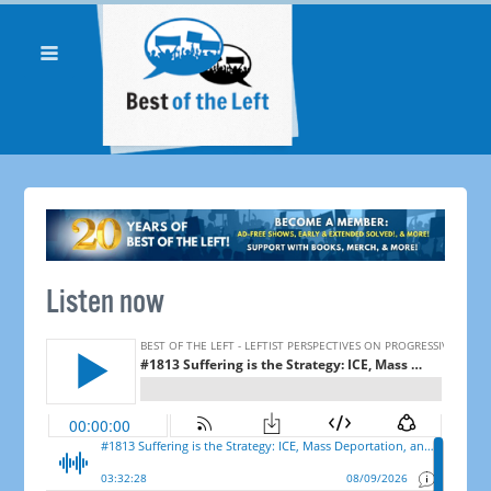
Listen now