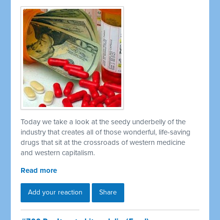
Today we take a look at the seedy underbelly of the
industry that creates all of those wonderful, life-saving
drugs that sit at the crossroads of western medicine
and western capitalism.
Read more
Add your reaction
Share