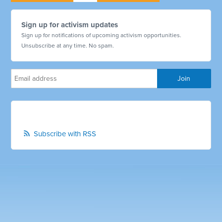
Sign up for activism updates
Sign up for notifications of upcoming activism opportunities.
Unsubscribe at any time. No spam.
Subscribe with RSS