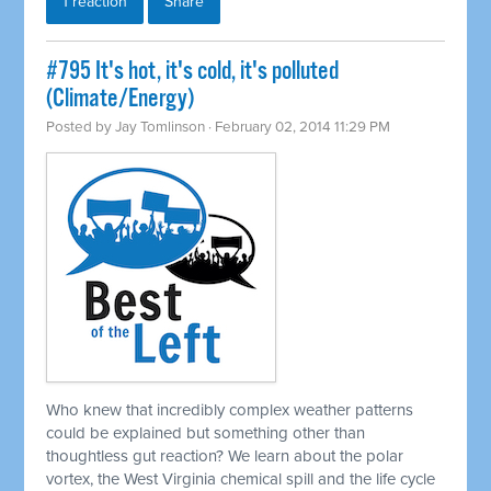
1 reaction
Share
#795 It's hot, it's cold, it's polluted
(Climate/Energy)
Posted by
Jay Tomlinson
· February 02, 2014 11:29 PM
Who knew that incredibly complex weather patterns
could be explained but something other than
thoughtless gut reaction? We learn about the polar
vortex, the West Virginia chemical spill and the life cycle