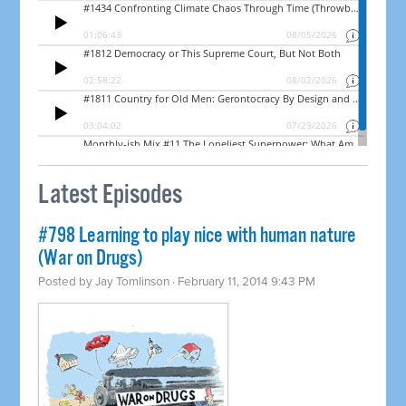
Latest Episodes
#798 Learning to play nice with human nature
(War on Drugs)
Posted by
Jay Tomlinson
· February 11, 2014 9:43 PM