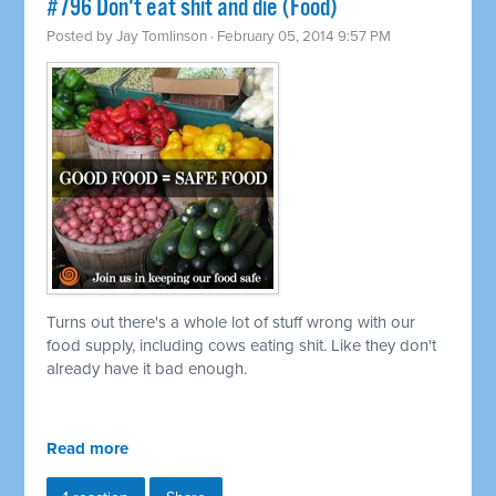
#796 Don't eat shit and die (Food)
Posted by
Jay Tomlinson
· February 05, 2014 9:57 PM
Turns out there's a whole lot of stuff wrong with our
food supply, including cows eating shit. Like they don't
already have it bad enough.
Read more