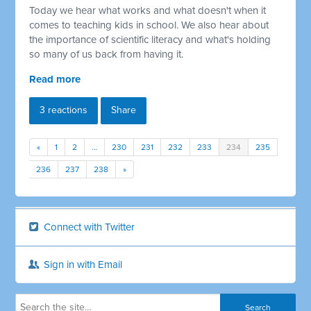
Today we hear what works and what doesn't when it
comes to teaching kids in school. We also hear about
the importance of scientific literacy and what's holding
so many of us back from having it.
Read more
3 reactions
Share
«
1
2
…
230
231
232
233
234
235
236
237
238
»
Connect with Twitter
Sign in with Email