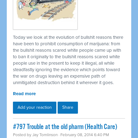
Today we look at the evolution of bullshit reasons there
have been to prohibit consumption of marijuana: from
the bullshit reasons scared white people came up with
to ban it originally to the bullshit reasons scared white
people use in the present to keep it illegal, all while
steadfastly ignoring the evidence which points toward
the war on drugs leaving an expensive path of
unmitigated destruction behind it wherever it goes.
Read more
Add your reaction
Share
#797 Trouble at the old pharm (Health Care)
Posted by
Jay Tomlinson
· February 08, 2014 6:40 PM