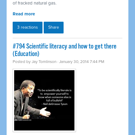
of fracked natural gas.
Read more
3 reactions
Share
#794 Scientific literacy and how to get there
(Education)
Posted by
Jay Tomlinson
· January 30, 2014 7:44 PM