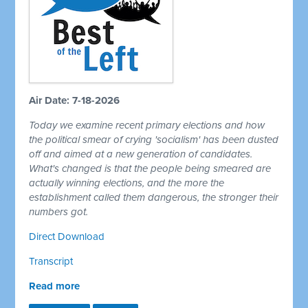
Air Date: 7-18-2026
Today we examine recent primary elections and how
the political smear of crying 'socialism' has been dusted
off and aimed at a new generation of candidates.
What's changed is that the people being smeared are
actually winning elections, and the more the
establishment called them dangerous, the stronger their
numbers got.
Direct Download
Transcript
Read more