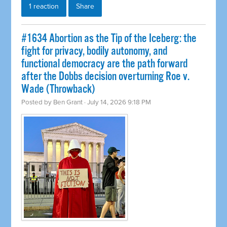
1 reaction
Share
#1634 Abortion as the Tip of the Iceberg: the
fight for privacy, bodily autonomy, and
functional democracy are the path forward
after the Dobbs decision overturning Roe v.
Wade (Throwback)
Posted by
Ben Grant
· July 14, 2026 9:18 PM