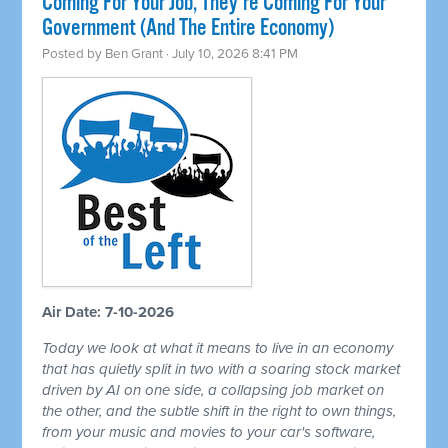
Coming For Your Job, They're Coming For Your
Government (And The Entire Economy)
Posted by
Ben Grant
· July 10, 2026 8:41 PM
Air Date: 7-10-2026
Today we look at what it means to live in an economy
that has quietly split in two with a soaring stock market
driven by AI on one side, a collapsing job market on
the other, and the subtle shift in the right to own things,
from your music and movies to your car's software,