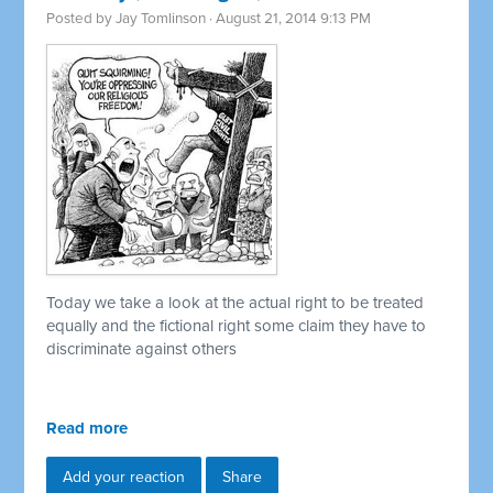
Posted by
Jay Tomlinson
· August 21, 2014 9:13 PM
Today we take a look at the actual right to be treated
equally and the fictional right some claim they have to
discriminate against others
Read more
Add your reaction
Share