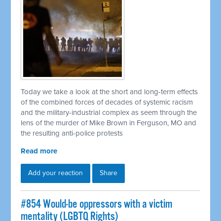
Today we take a look at the short and long-term effects
of the combined forces of decades of systemic racism
and the military-industrial complex as seem through the
lens of the murder of Mike Brown in Ferguson, MO and
the resulting anti-police protests
Read more
Add your reaction
Share
#854 Would-be oppressors with a victim
mentality (LGBTQ Rights)