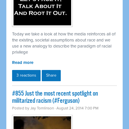
Today we take a look at how the media reinforces all of
the existing, societal assumptions about race and we
use a new analogy to describe the paradigm of racial
privilege
Read more
3 reactions
Share
#855 Just the most recent spotlight on
militarized racism (#Ferguson)
Posted by
Jay Tomlinson
· August 24, 2014 7:00 PM