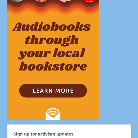
Sign up for activism updates