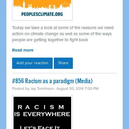
Today we take a look at some of the reasons we need
action on climate change as well as some of the ways
people are getting together to fight back
Read more
Add your reaction
Share
#856 Racism as a paradigm (Media)
Posted by
Jay Tomlinson
· August 30, 2014 7:00 PM