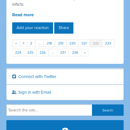
inflicts.
Read more
Add your reaction
Share
«
1
2
…
218
219
220
221
222
223
224
225
226
…
237
238
»
Connect with Twitter
Sign in with Email