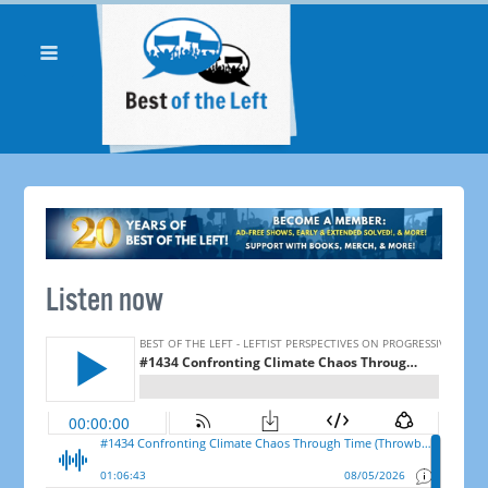
Listen now