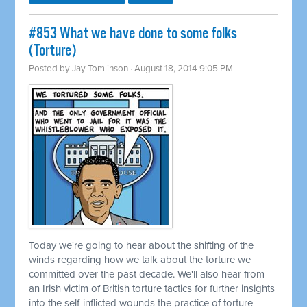
#853 What we have done to some folks
(Torture)
Posted by
Jay Tomlinson
· August 18, 2014 9:05 PM
Today we're going to hear about the shifting of the
winds regarding how we talk about the torture we
committed
over the past decade. We'll also hear from
an Irish victim of British torture tactics for further insights
into the self-inflicted wounds the practice of torture