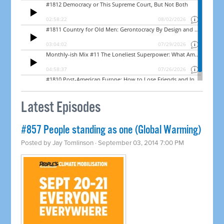
Latest Episodes
#857 People standing as one (Global Warming)
Posted by
Jay Tomlinson
· September 03, 2014 7:00 PM