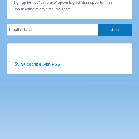
Sign up for notifications of upcoming activism opportunities.
Unsubscribe at any time. No spam.
Subscribe with RSS