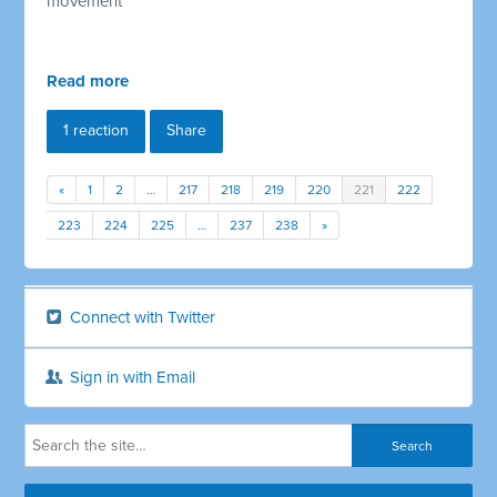
movement
Read more
1 reaction
Share
«
1
2
…
217
218
219
220
221
222
223
224
225
…
237
238
»
Connect with Twitter
Sign in with Email