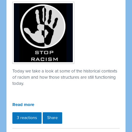
Today we take a look at some of the historical contexts
of racism and how those structures are still functioning
today.
Read more
3 reactions
Share