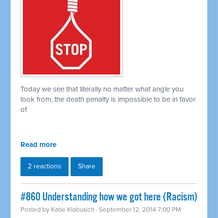
Today we see that literally no matter what angle you
look from, the death penalty is impossible to be in favor
of
Read more
2 reactions
Share
#860 Understanding how we got here (Racism)
Posted by
Katie Klabusich
· September 12, 2014 7:00 PM