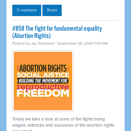
3 reactions
Share
#858 The fight for fundamental equality
(Abortion Rights)
Posted by
Jay Tomlinson
· September 06, 2014 7:00 PM
Today we take a look at some of the fights being
waged, setbacks and successes of the abortion rights