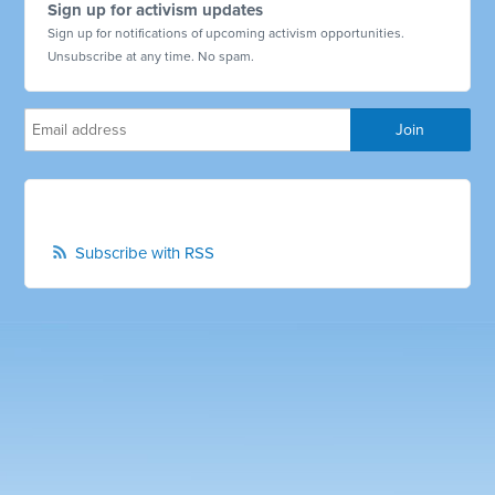
Sign up for activism updates
Sign up for notifications of upcoming activism opportunities.
Unsubscribe at any time. No spam.
Subscribe with RSS