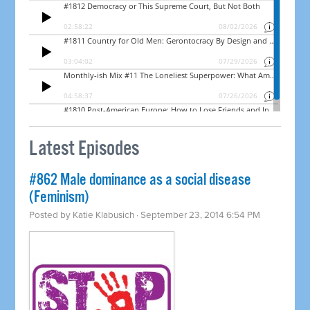
Latest Episodes
#862 Male dominance as a social disease
(Feminism)
Posted by
Katie Klabusich
· September 23, 2014 6:54 PM