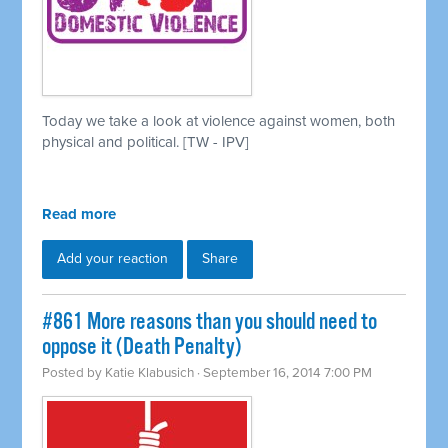
Today we take a look at violence against women, both
physical and political. [TW - IPV]
Read more
Add your reaction
Share
#861 More reasons than you should need to
oppose it (Death Penalty)
Posted by
Katie Klabusich
· September 16, 2014 7:00 PM