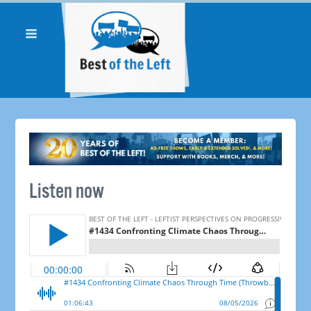
Listen now