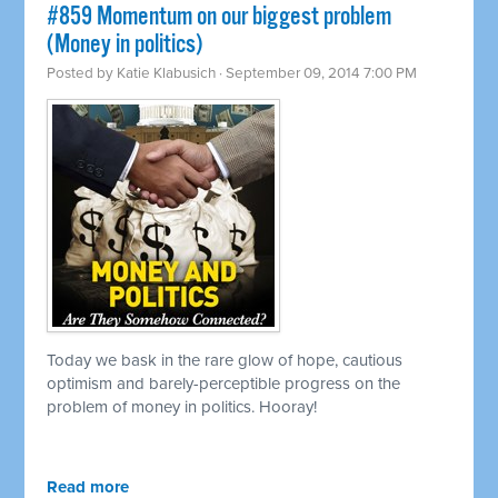
#859 Momentum on our biggest problem
(Money in politics)
Posted by
Katie Klabusich
· September 09, 2014 7:00 PM
Today we bask in the rare glow of hope, cautious
optimism and barely-perceptible progress on the
problem of money in politics. Hooray!
Read more