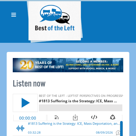
Listen now