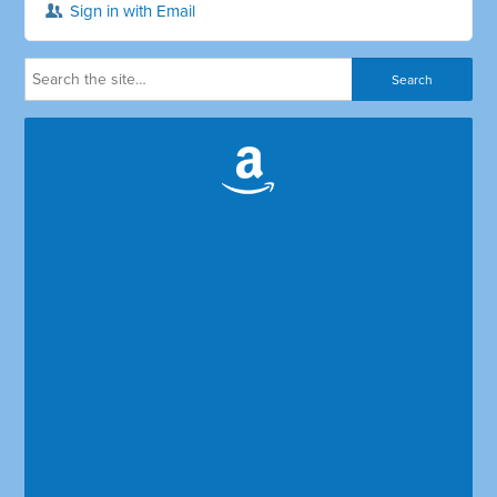
Sign in with Email