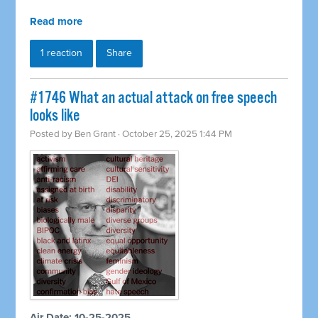
Read more
1 reaction
Share
#1746 What an actual attack on free speech
looks like
Posted by
Ben Grant
· October 25, 2025 1:44 PM
Air Date: 10-25-2025