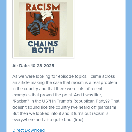
Air Date: 10-28-2025
As we were looking for episode topics, I came across
an article making the case that racism is a real problem
in the country and that there were lots of recent
examples that proved the point. And I was like,
"Racism? In the US?! In Trump's Republican Party?? That
doesn't sound like the country I've heard of." (sarcasm)
But then we looked into it and it turns out racism is
everywhere and also quite bad. (true)
Direct Download