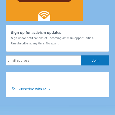
Sign up for activism updates
Sign up for notifications of upcoming activism opportunities.
Unsubscribe at any time. No spam.
Subscribe with RSS