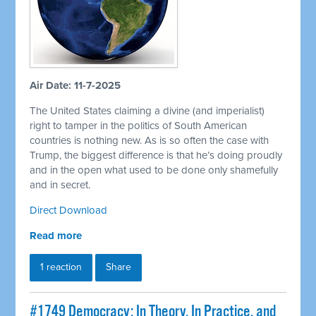
Air Date: 11-7-2025
The United States claiming a divine (and imperialist)
right to tamper in the politics of South American
countries is nothing new. As is so often the case with
Trump, the biggest difference is that he’s doing proudly
and in the open what used to be done only shamefully
and in secret.
Direct Download
Read more
1 reaction
Share
#1749 Democracy: In Theory, In Practice, and