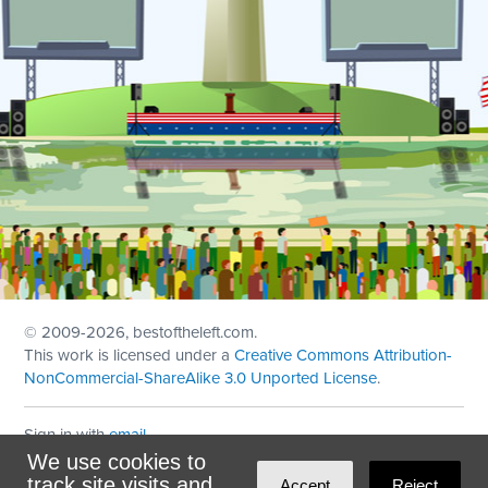
© 2009
-2026, bestoftheleft.com.
This work is licensed under a
Creative Commons Attribution-
NonCommercial-ShareAlike 3.0 Unported License
.
Sign in with
email
We use cookies to
Theme created with
NationBuilder
by
Ian Patrick Hines
,
track site visits and
Accept
Reject