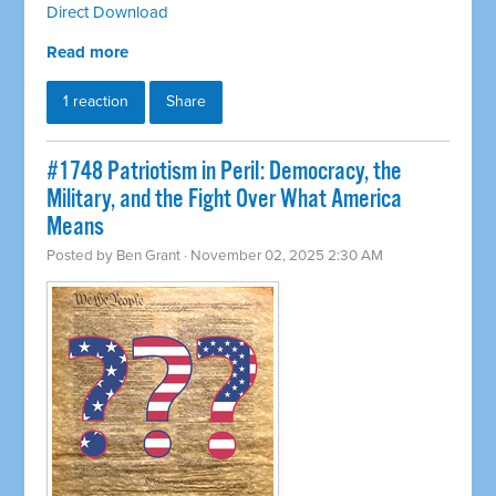
Direct Download
Read more
1 reaction
Share
#1748 Patriotism in Peril: Democracy, the
Military, and the Fight Over What America
Means
Posted by
Ben Grant
· November 02, 2025 2:30 AM