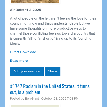
Air Date: 11-2-2025
A lot of people on the left aren't feeling the love for their
country right now and that's understandable but we
have some thoughts on more productive ways to
channel those conflicting feelings toward a country that
is currently falling far short of living up to its founding
ideals.
Direct Download
Read more
Add your reaction
Share
#1747 Racism in the United States, it turns
out, is a problem
Posted by
Ben Grant
· October 28, 2025 7:08 PM