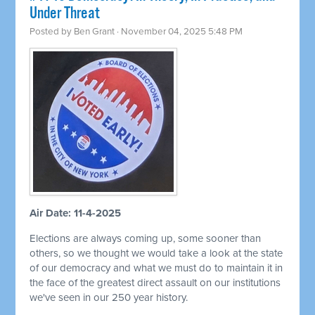
Under Threat
Posted by
Ben Grant
· November 04, 2025 5:48 PM
Air Date: 11-4-2025
Elections are always coming up, some sooner than
others, so we thought we would take a look at the state
of our democracy and what we must do to maintain it in
the face of the greatest direct assault on our institutions
we've seen in our 250 year history.