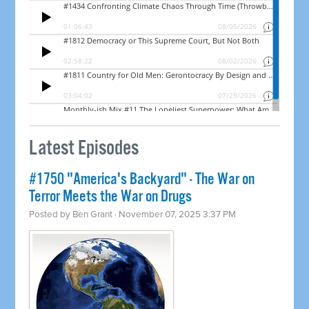
Latest Episodes
#1750 "America's Backyard" - The War on
Terror Meets the War on Drugs
Posted by
Ben Grant
· November 07, 2025 3:37 PM