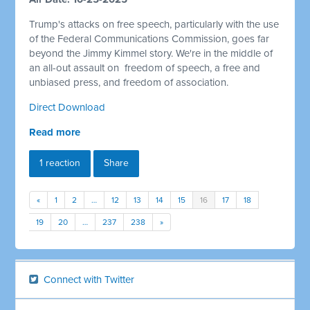
Trump's attacks on free speech, particularly with the use
of the Federal Communications Commission, goes far
beyond the Jimmy Kimmel story. We're in the middle of
an all-out assault on
freedom of speech, a free and
unbiased press, and freedom of association.
Direct Download
Read more
1 reaction
Share
«
1
2
…
12
13
14
15
16
17
18
19
20
…
237
238
»
Connect with Twitter