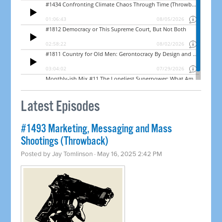
Latest Episodes
#1493 Marketing, Messaging and Mass
Shootings (Throwback)
Posted by
Jay Tomlinson
· May 16, 2025 2:42 PM