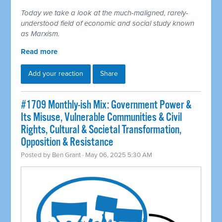
Today we take a look at the much-maligned, rarely-
understood field of economic and social study known
as Marxism.
Read more
Add your reaction
Share
#1709 Monthly-ish Mix: Government Power &
Its Misuse, Vulnerable Communities & Civil
Rights, Cultural & Societal Transformation,
Opposition & Resistance
Posted by
Ben Grant
· May 06, 2025 5:30 AM