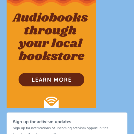
Sign up for activism updates
Sign up for notifications of upcoming activism opportunities.