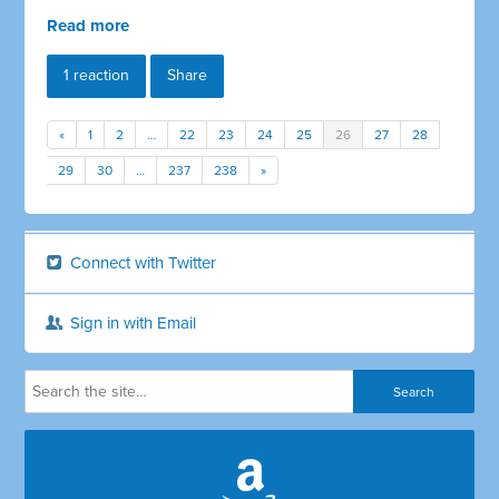
Read more
1 reaction
Share
«
1
2
…
22
23
24
25
26
27
28
29
30
…
237
238
»
Connect with Twitter
Sign in with Email