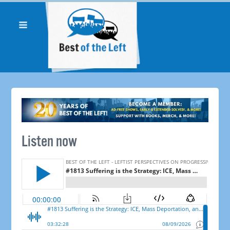
Listen now