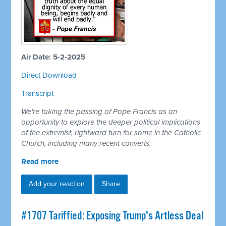
Air Date: 5-2-2025
Direct Download
Transcript
We're taking the passing of Pope Francis as an
opportunity to explore the deeper political implications
of the extremist, rightward turn for some in the Catholic
Church, including many recent converts.
Read more
Add your reaction
Share
#1707 Tariffied: Exposing Trump's Artless Deal