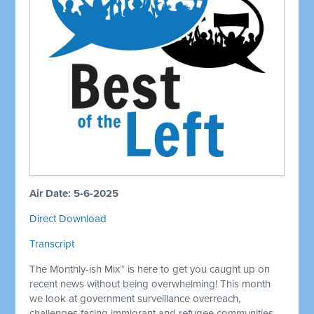
Air Date: 5-6-2025
Direct Download
Transcript
The Monthly-ish Mix™ is here to get you caught up on
recent news without being overwhelming! This month
we look at government surveillance overreach,
challenges facing immigrant and refugee communities,