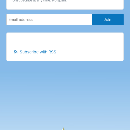
Unsubscribe at any time. No spam.
Subscribe with RSS