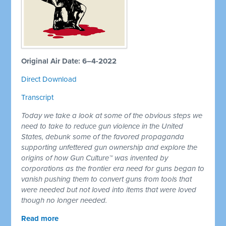
Original Air Date: 6–4-2022
Direct Download
Transcript
Today we take a look at some of the obvious steps we
need to take to reduce gun violence in the United
States, debunk some of the favored propaganda
supporting unfettered gun ownership and explore the
origins of how Gun Culture™ was invented by
corporations as the frontier era need for guns began to
vanish pushing them to convert guns from tools that
were needed but not loved into items that were loved
though no longer needed.
Read more