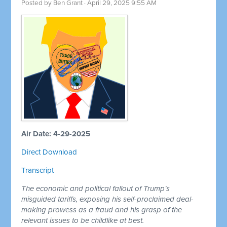
Posted by
Ben Grant
· April 29, 2025 9:55 AM
Air Date: 4-29-2025
Direct Download
Transcript
The economic and political fallout of Trump’s
misguided tariffs, exposing his self-proclaimed deal-
making prowess as a fraud and his grasp of the
relevant issues to be childlike at best.