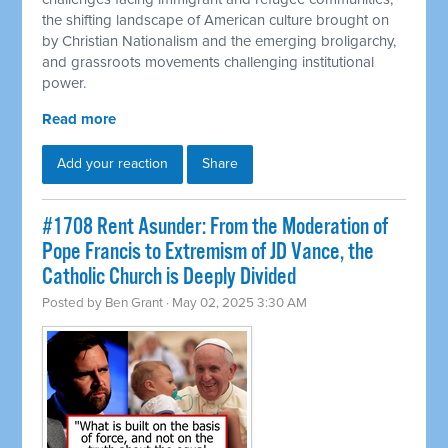
the shifting landscape of American culture brought on
by Christian Nationalism and the emerging broligarchy,
and grassroots movements challenging institutional
power.
Read more
Add your reaction
Share
#1708 Rent Asunder: From the Moderation of
Pope Francis to Extremism of JD Vance, the
Catholic Church is Deeply Divided
Posted by
Ben Grant
· May 02, 2025 3:30 AM