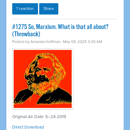
1 reaction
Share
#1275 So, Marxism. What is that all about?
(Throwback)
Posted by
Amanda Hoffman
· May 09, 2025 3:30 AM
Original Air Date: 5–24-2019
Direct Download