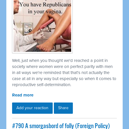
Well, just when you thought we'd reached a point in
society where women were on perfect parity with men
in all ways we're reminded that that's not actually the
case at all in any way but especially so when it comes to
reproductive self-determination.
Read more
Add your reaction
Share
#790 A smorgasbord of folly (Foreign Policy)