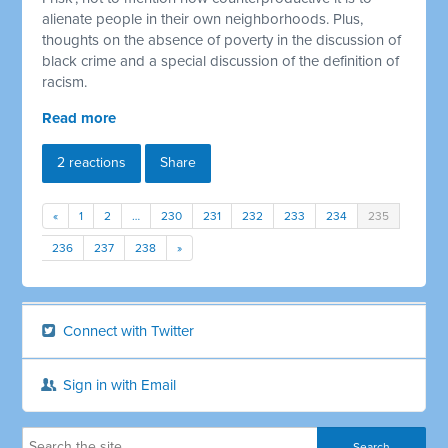
alienate people in their own neighborhoods. Plus,
thoughts on the absence of poverty in the discussion of
black crime and a special discussion of the definition of
racism.
Read more
2 reactions
Share
«
1
2
…
230
231
232
233
234
235
236
237
238
»
Connect with Twitter
Sign in with Email