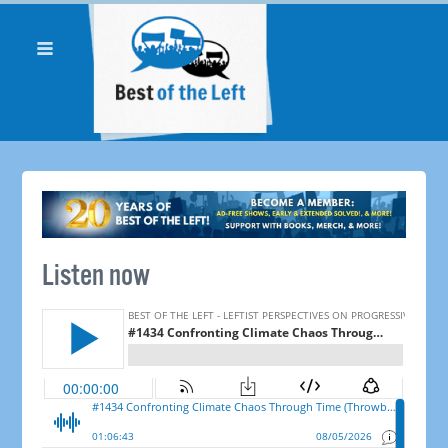
Listen now