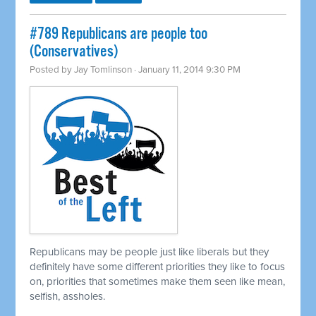
#789 Republicans are people too
(Conservatives)
Posted by
Jay Tomlinson
· January 11, 2014 9:30 PM
Republicans may be people just like liberals but they
definitely have some different priorities they like to focus
on, priorities that sometimes make them seen like mean,
selfish, assholes.