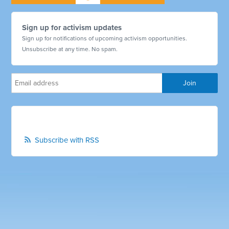
Sign up for activism updates
Sign up for notifications of upcoming activism opportunities.
Unsubscribe at any time. No spam.
Subscribe with RSS