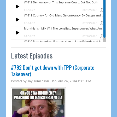
Latest Episodes
#792 Don't get down with TPP (Corporate
Takeover)
Posted by
Jay Tomlinson
· January 24, 2014 11:05 PM