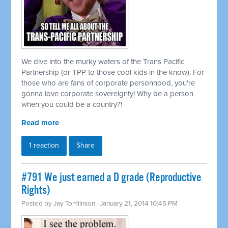
We dive into the murky waters of the Trans Pacific
Partnership (or TPP to those cool kids in the know). For
those who are fans of corporate personhood, you're
gonna love corporate sovereignty! Why be a person
when you could be a country?!
Read more
1 reaction
Share
#791 We just earned a D grade (Reproductive
Rights)
Posted by
Jay Tomlinson
· January 21, 2014 10:45 PM