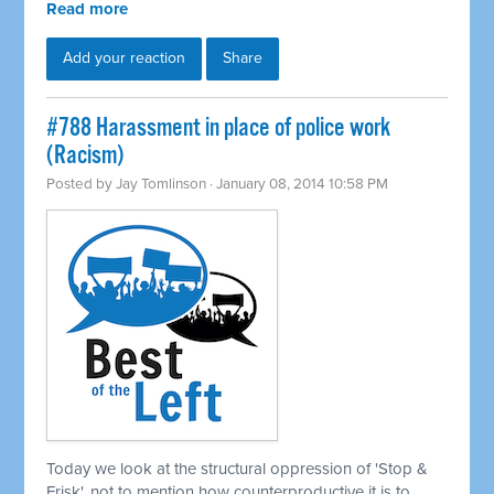
Read more
Add your reaction
Share
#788 Harassment in place of police work
(Racism)
Posted by
Jay Tomlinson
· January 08, 2014 10:58 PM
Today we look at the structural oppression of 'Stop &
Frisk', not to mention how counterproductive it is to