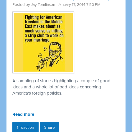
Posted by
Jay Tomlinson
· January 17, 2014 7:50 PM
A sampling of stories highlighting a couple of good
ideas and a whole lot of bad ideas concerning
America's foreign policies.
Read more
1 reaction
Share