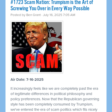
#1723 Scam Nation: Trumpism is the Art of
Screwing You Over in Every Way Possible
Posted by
Ben Grant
· July 16, 2025 7:05 AM
Air Date: 7-16-2025
It increasingly feels like we are completely past the era
of legitimate differences in political philosophy and
policy preferences. Now that the Republican governing
style has been completely consumed by Trumpism,
we've entered the era of scam politics which fits nicely