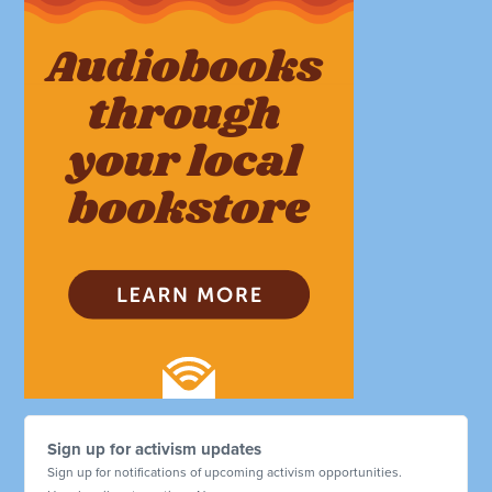
Sign up for activism updates
Sign up for notifications of upcoming activism opportunities.