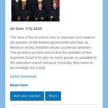
Air Date: 7-12-2025
The idea of the founders was to separate and balance
the powers of the federal government and that, as
Madison wrote, ambition would counteract ambition.
The problem we face now is that the ambition of the
Supreme Court is to give as much power as possible to
the executive branch because, ironically, they seem to
be nostalgic for a king.
Direct Download
Read more
Add your reaction
Share