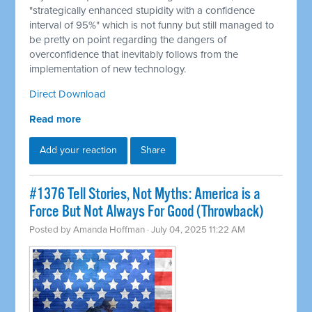
"strategically enhanced stupidity with a confidence
interval of 95%" which is not funny but still managed to
be pretty on point regarding the dangers of
overconfidence that inevitably follows from the
implementation of new technology.
Direct Download
Read more
Add your reaction
Share
#1376 Tell Stories, Not Myths: America is a
Force But Not Always For Good (Throwback)
Posted by
Amanda Hoffman
· July 04, 2025 11:22 AM