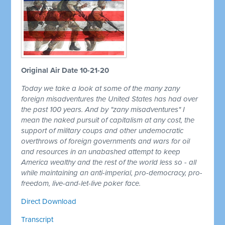
Original Air Date 10-21-20
Today we take a look at some of the many zany
foreign misadventures the United States has had over
the past 100 years. And by "zany misadventures" I
mean the naked pursuit of capitalism at any cost, the
support of military coups and other undemocratic
overthrows of foreign governments and wars for oil
and resources in an unabashed attempt to keep
America wealthy and the rest of the world less so - all
while maintaining an anti-imperial, pro-democracy, pro-
freedom, live-and-let-live poker face.
Direct Download
Transcript