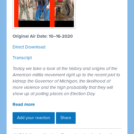
Original Air Date: 10–16-2020
Direct Download
Transcript
Today we take a look at the history and origins of the
American militia movement right up to the recent plot to
kidnap the Governor of Michigan, the likelihood of
more violence and the high probability that they will
show up at polling places on Election Day.
Read more
Add your reaction
Share