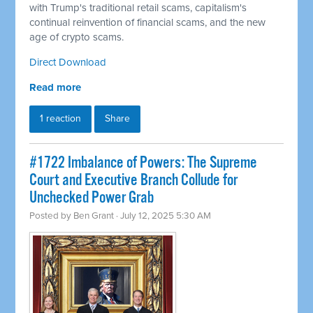
with Trump's traditional retail scams, capitalism's
continual reinvention of financial scams, and the new
age of crypto scams.
Direct Download
Read more
1 reaction
Share
#1722 Imbalance of Powers: The Supreme
Court and Executive Branch Collude for
Unchecked Power Grab
Posted by
Ben Grant
· July 12, 2025 5:30 AM