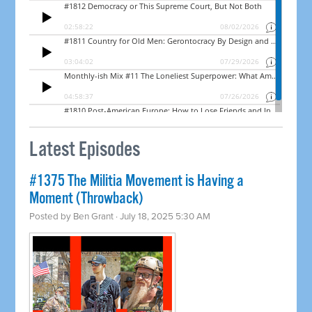
Latest Episodes
#1375 The Militia Movement is Having a
Moment (Throwback)
Posted by
Ben Grant
· July 18, 2025 5:30 AM