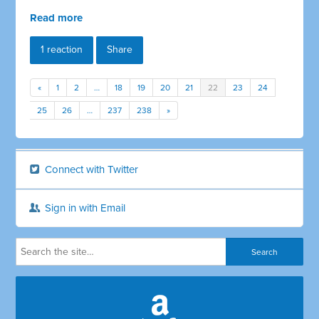
Read more
1 reaction
Share
«
1
2
…
18
19
20
21
22
23
24
25
26
…
237
238
»
Connect with Twitter
Sign in with Email