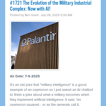
#1721 The Evolution of the Military Industrial
Complex: Now with AI!
Posted by
Ben Grant
· July 09, 2025 5:30 AM
Air Date: 7-9-2025
It's an old joke that "military intelligence" is a good
example of an oxymoron so I just asked an AI chatbot
to finish a joke about what a military becomes when
they implement artificial intelligence. It said, "an
oxymoron squared - or as the generals call it,