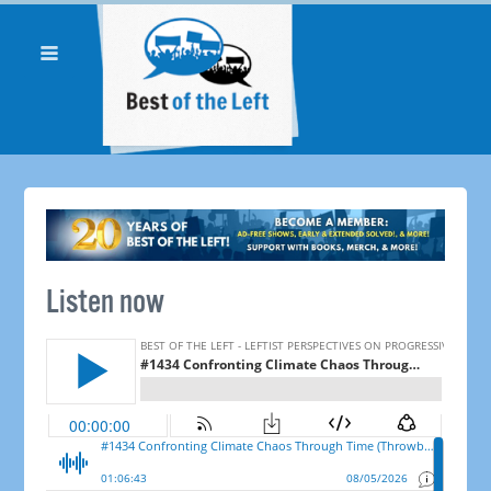
Listen now