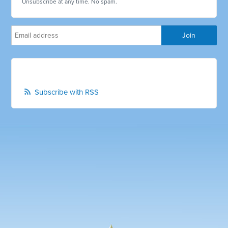
Unsubscribe at any time. No spam.
Subscribe with RSS