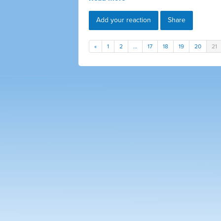
Add your reaction
Share
«
1
2
…
17
18
19
20
21