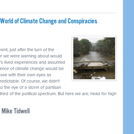
A World of Climate Change and Conspiracies
t, just after the turn of the
her we were warning about would
's lived experiences and assumed
ience of climate change would be
see with their own eyes as
dictable. Of course, we didn't
o the eye of a storm of partisan
third of the political spectrum. But here we are, head for high
 Mike Tidwell