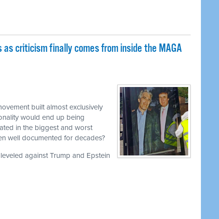
s as criticism finally comes from inside the MAGA
movement built almost exclusively
sonality would end up being
cated in the biggest and worst
een well documented for decades?
 leveled against Trump and Epstein