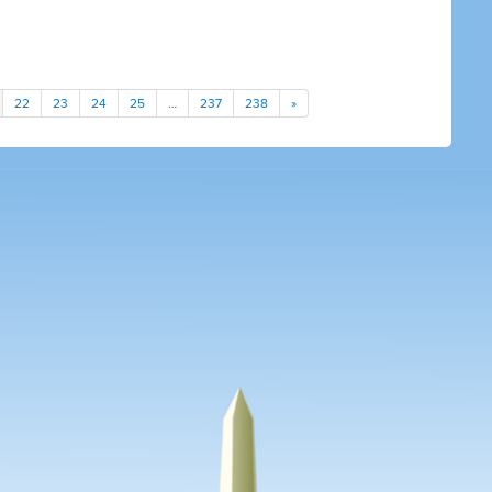
22
23
24
25
…
237
238
»