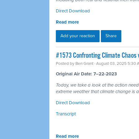
Direct Download
Read more
Add your reaction
Share
#1573 Confronting Climate Chaos 
Posted by
Ben Grant
· August 03, 2025 5:30
Original Air Date: 7–22-2023
Today, we take a look at the action nee
extreme weather that climate change is a
Direct Download
Transcript
Read more