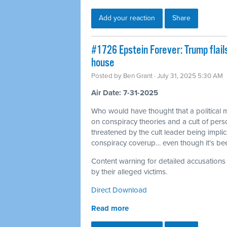
Add your reaction
Share
#1726 Epstein Forever: Trump flail
house
Posted by
Ben Grant
· July 31, 2025 5:30 AM
Air Date: 7-31-2025
Who would have thought that a political 
on conspiracy theories and a cult of per
threatened by the cult leader being impli
conspiracy coverup… even though it’s b
Content warning for detailed accusations
by their alleged victims.
Direct Download
Read more