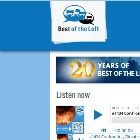
Listen now