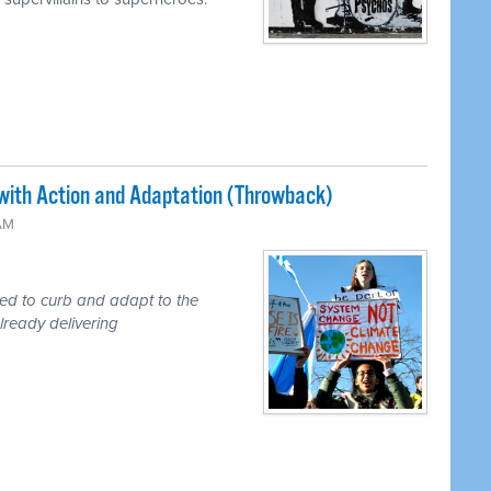
with Action and Adaptation (Throwback)
 AM
ded to curb and adapt to the
lready delivering