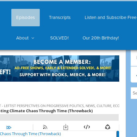
Episodes
Transcripts
Listen and Subscribe Free
About
SOLVED!
Our 20th Birthday!