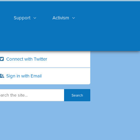
Support
Activism
Connect with Twitter
Sign in with Email