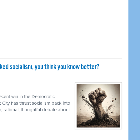
iked socialism, you think you know better?
ecent win in the Democratic
 City has thrust socialism back into
, rational, thoughtful debate about