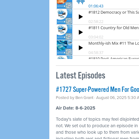
Latest Episodes
#1727 Super-Powered Men For Good
Posted by
Ben Grant
· August 06, 2025 5:30
Air Date: 8-6-2025
Today's slate of topics may feel disjointed a
not. We set out to produce an episode i
and those who look up to them from vari
including both real and fictional men from