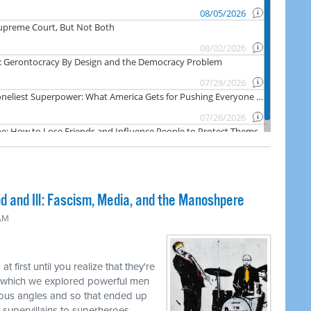
 and Ill: Fascism, Media, and the Manoshpere
 AM
t first until you realize that they're
n which we explored powerful men
ous angles and so that ended up
 supervillains to superheroes.