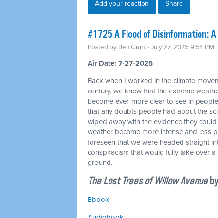
Add your reaction
Share
#1725 A Flood of Disinformation: 
Posted by
Ben Grant
· July 27, 2025 9:54 PM
Air Date: 7-27-2025
Back when I worked in the climate movemen
century, we knew that the extreme weat
become ever-more clear to see in people
that any doubts people had about the sc
wiped away with the evidence they could 
weather became more intense and less pre
foreseen that we were headed straight int
conspiracism that would fully take over a 
ground.
The Lost Trees of Willow Avenue
by
Ebook
Audiobook