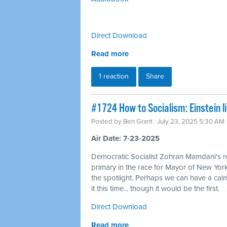
Direct Download
Read more
1 reaction
Share
#1724 How to Socialism: Einstein l
Posted by
Ben Grant
· July 23, 2025 5:30 AM
Air Date: 7-23-2025
Democratic Socialist Zohran Mamdani's r
primary in the race for Mayor of New York
the spotlight. Perhaps we can have a calm
it this time... though it would be the first.
Direct Download
Read more