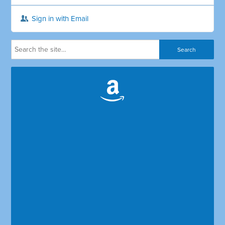
Sign in with Email