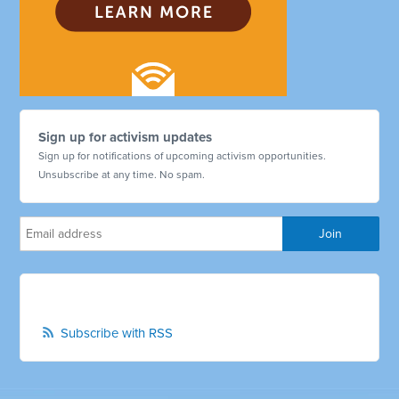
Sign up for activism updates
Sign up for notifications of upcoming activism opportunities.
Unsubscribe at any time. No spam.
Subscribe with RSS