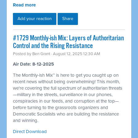
Read more
Add your reaction
Share
#1729 Monthly-ish Mix: Layers of Authoritarian
Control and the Rising Resistance
Posted by
Ben Grant
· August 12, 2025 12:30 AM
Air Date: 8-12-2025
The Monthly-ish Mix™ is here to get you caught up on
recent news without being overwhelming! This month,
we're covering the full spectrum of authoritarian threats
—military in the streets, surveillance in our phones,
conspiracies in our feeds, and corruption at the top—
before turning to the grassroots organizers and
Democratic Socialists who are building the resistance
and winning.
Direct Download