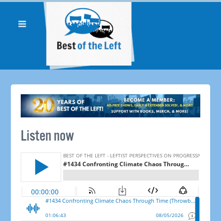
Listen now