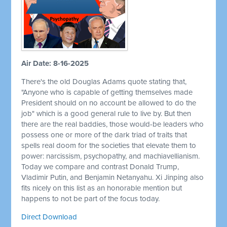
Air Date: 8-16-2025
There's the old Douglas Adams quote stating that,
"Anyone who is capable of getting themselves made
President should on no account be allowed to do the
job" which is a good general rule to live by. But then
there are the real baddies, those would-be leaders who
possess one or more of the dark triad of traits that
spells real doom for the societies that elevate them to
power: narcissism, psychopathy, and machiavellianism.
Today we compare and contrast Donald Trump,
Vladimir Putin, and Benjamin Netanyahu. Xi Jinping also
fits nicely on this list as an honorable mention but
happens to not be part of the focus today.
Direct Download