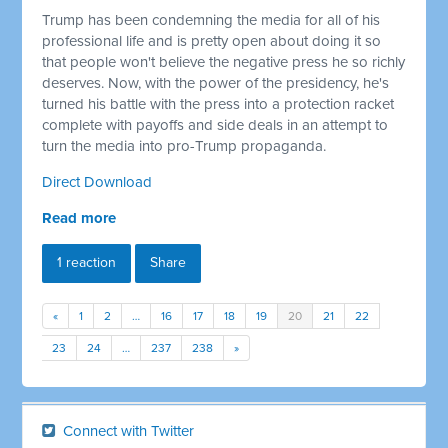
Trump has been condemning the media for all of his
professional life and is pretty open about doing it so
that people won't believe the negative press he so richly
deserves. Now, with the power of the presidency, he's
turned his battle with the press into a protection racket
complete with payoffs and side deals in an attempt to
turn the media into pro-Trump propaganda.
Direct Download
Read more
1 reaction
Share
«
1
2
…
16
17
18
19
20
21
22
23
24
…
237
238
»
Connect with Twitter