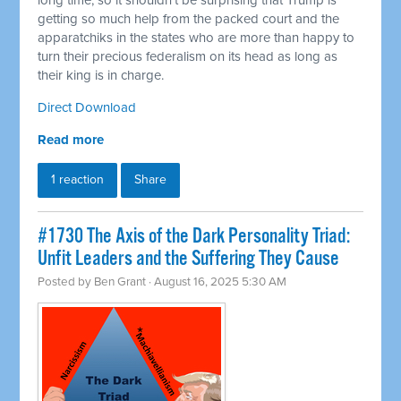
long time, so it shouldn't be surprising that Trump is
getting so much help from the packed court and the
apparatchiks in the states who are more than happy to
turn their precious federalism on its head as long as
their king is in charge.
Direct Download
Read more
1 reaction
Share
#1730 The Axis of the Dark Personality Triad:
Unfit Leaders and the Suffering They Cause
Posted by
Ben Grant
· August 16, 2025 5:30 AM