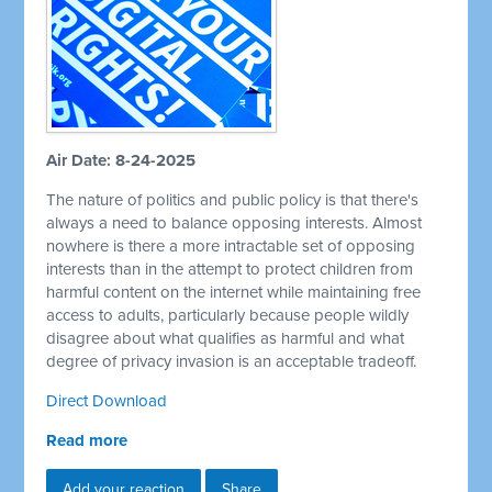
Air Date: 8-24-2025
The nature of politics and public policy is that there's
always a need to balance opposing interests. Almost
nowhere is there a more intractable set of opposing
interests than in the attempt to protect children from
harmful content on the internet while maintaining free
access to adults, particularly because people wildly
disagree about what qualifies as harmful and what
degree of privacy invasion is an acceptable tradeoff.
Direct Download
Read more
Add your reaction
Share