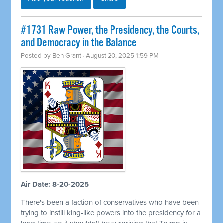
#1731 Raw Power, the Presidency, the Courts,
and Democracy in the Balance
Posted by
Ben Grant
· August 20, 2025 1:59 PM
Air Date: 8-20-2025
There's been a faction of conservatives who have been
trying to instill king-like powers into the presidency for a