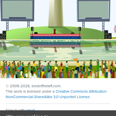
© 2009
-2026, bestoftheleft.com.
This work is licensed under a
Creative Commons Attribution-
NonCommercial-ShareAlike 3.0 Unported License
.
Sign in with
email