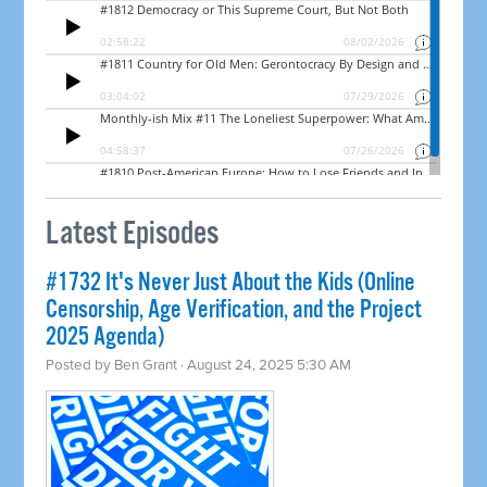
Latest Episodes
#1732 It's Never Just About the Kids (Online
Censorship, Age Verification, and the Project
2025 Agenda)
Posted by
Ben Grant
· August 24, 2025 5:30 AM