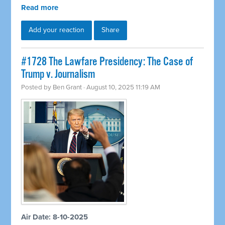
Read more
Add your reaction
Share
#1728 The Lawfare Presidency: The Case of
Trump v. Journalism
Posted by
Ben Grant
· August 10, 2025 11:19 AM
Air Date: 8-10-2025