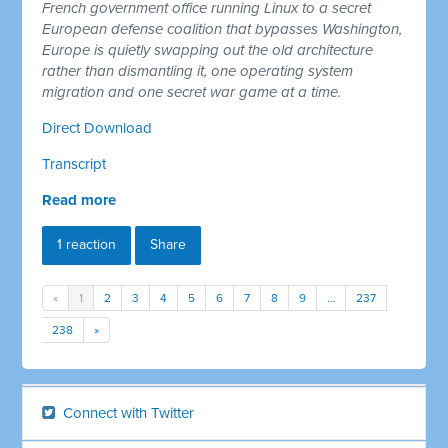
French government office running Linux to a secret
European defense coalition that bypasses Washington,
Europe is quietly swapping out the old architecture
rather than dismantling it, one operating system
migration and one secret war game at a time.
Direct Download
Transcript
Read more
1 reaction
Share
«
1
2
3
4
5
6
7
8
9
…
237
238
»
Connect with Twitter