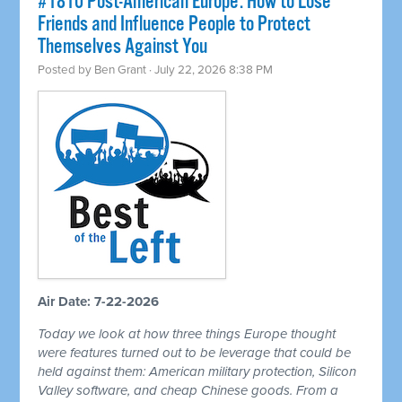
#1810 Post-American Europe: How to Lose
Friends and Influence People to Protect
Themselves Against You
Posted by
Ben Grant
· July 22, 2026 8:38 PM
Air Date: 7-22-2026
Today we look at how three things Europe thought
were features turned out to be leverage that could be
held against them: American military protection, Silicon
Valley software, and cheap Chinese goods. From a