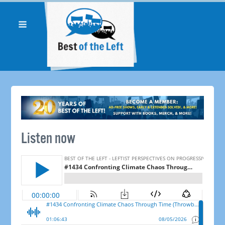
Listen now