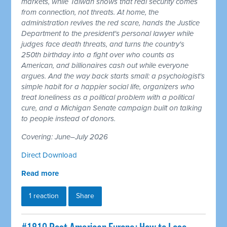
markets, while Taiwan shows that real security comes
from connection, not threats. At home, the
administration revives the red scare, hands the Justice
Department to the president's personal lawyer while
judges face death threats, and turns the country's
250th birthday into a fight over who counts as
American, and billionaires cash out while everyone
argues. And the way back starts small: a psychologist's
simple habit for a happier social life, organizers who
treat loneliness as a political problem with a political
cure, and a Michigan Senate campaign built on talking
to people instead of donors.
Covering: June–July 2026
Direct Download
Read more
1 reaction
Share