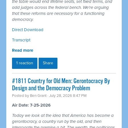
the table would end lifetime seats, set fixed terms, and
add judges across the federal bench. We're arguing
that these reforms are necessary for a functioning
democracy.
Direct Download
Transcript
Read more
1 reaction
Share
#1811 Country for Old Men: Gerontocracy By
Design and the Democracy Problem
Posted by
Ben Grant
· July 28, 2026 8:47 PM
Air Date: 7-25-2026
Today we look at the idea that America has become a
gerontocracy, a country run by the old, and then
interrogate the premise a bit. The wealth, the politicians,