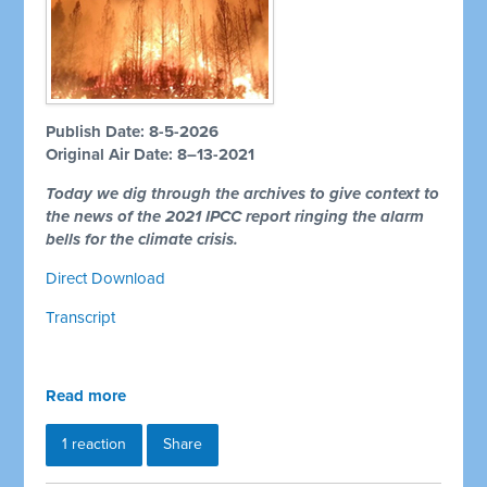
Publish Date: 8-5-2026
Original Air Date: 8–13-2021
Today we dig through the archives to give context to
the news of the 2021 IPCC report ringing the alarm
bells for the climate crisis.
Direct Download
Transcript
Read more
1 reaction
Share