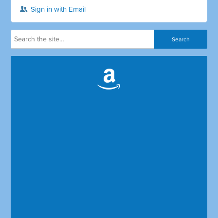
Sign in with Email