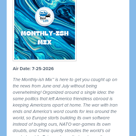
Air Date: 7-25-2026
The Monthly-ish Mix™ is here to get you caught up on
the news from June and July without being
overwhelming! Organized around a single idea: the
same politics that left America friendless abroad is
keeping Americans apart at home. The war with Iran
ends and America's word counts for less around the
world, so Europe starts building its own software
instead of buying ours, NATO war-games its own
doubts, and China quietly steadies the world's oil