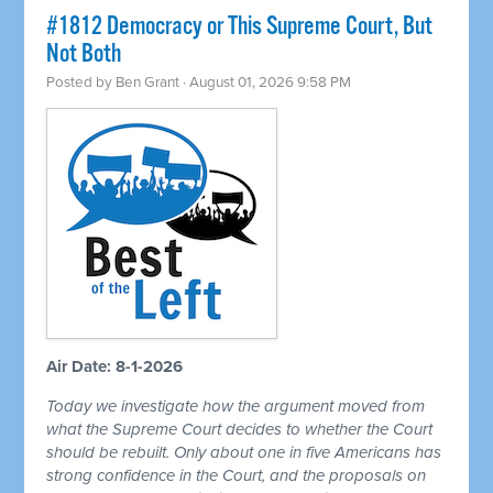
#1812 Democracy or This Supreme Court, But
Not Both
Posted by
Ben Grant
· August 01, 2026 9:58 PM
Air Date: 8-1-2026
Today we investigate how the argument moved from
what the Supreme Court decides to whether the Court
should be rebuilt. Only about one in five Americans has
strong confidence in the Court, and the proposals on