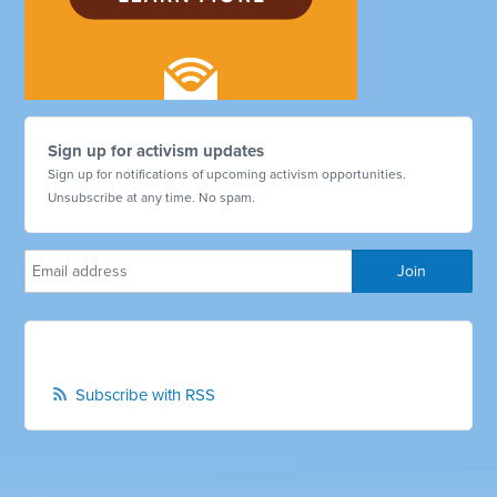
Sign up for activism updates
Sign up for notifications of upcoming activism opportunities.
Unsubscribe at any time. No spam.
Subscribe with RSS