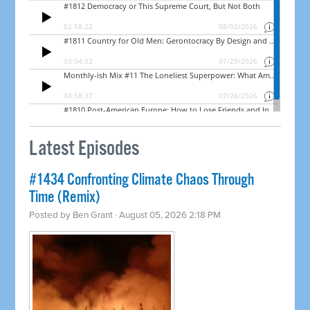
Latest Episodes
#1434 Confronting Climate Chaos Through
Time (Remix)
Posted by
Ben Grant
· August 05, 2026 2:18 PM