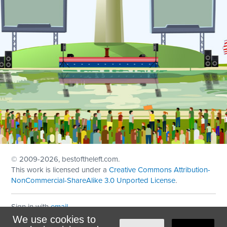
© 2009
-2026, bestoftheleft.com.
This work is licensed under a
Creative Commons Attribution-
NonCommercial-ShareAlike 3.0 Unported License
.
Sign in with
email
We use cookies to
Theme created with
NationBuilder
by
Ian Patrick Hines
,