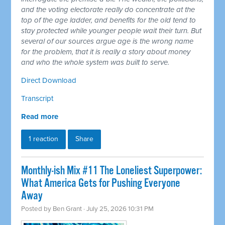
and the voting electorate really do concentrate at the
top of the age ladder, and benefits for the old tend to
stay protected while younger people wait their turn. But
several of our sources argue age is the wrong name
for the problem, that it is really a story about money
and who the whole system was built to serve.
Direct Download
Transcript
Read more
1 reaction
Share
Monthly-ish Mix #11 The Loneliest Superpower:
What America Gets for Pushing Everyone
Away
Posted by
Ben Grant
· July 25, 2026 10:31 PM