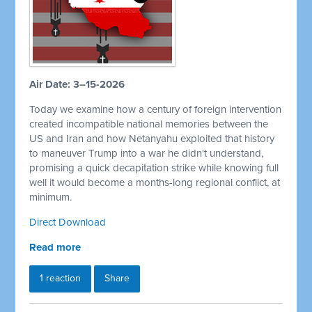
Air Date: 3–15-2026
Today we examine how a century of foreign intervention
created incompatible national memories between the
US and Iran and how Netanyahu exploited that history
to maneuver Trump into a war he didn't understand,
promising a quick decapitation strike while knowing full
well it would become a months-long regional conflict, at
minimum.
Direct Download
Read more
1 reaction
Share