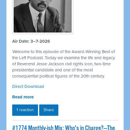
Air Date: 3–7-2026
Welcome to this episode of the Award-Winning Best of
the Left Podcast. Today we examine the life and legacy
of Reverend Jesse Jackson civil rights icon, two-time
presidential candidate and one of the most
consequential political figures of the 20th century.
Direct Download
Read more
1 reaction
Share
#1774 Monthly-ish Mix: Who's in Charge?—The