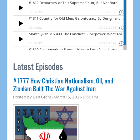
Latest Episodes
#1777 How Christian Nationalism, Oil, and
Zionism Built The War Against Iran
Posted by
Ben Grant
· March 15, 2026 9:55 PM