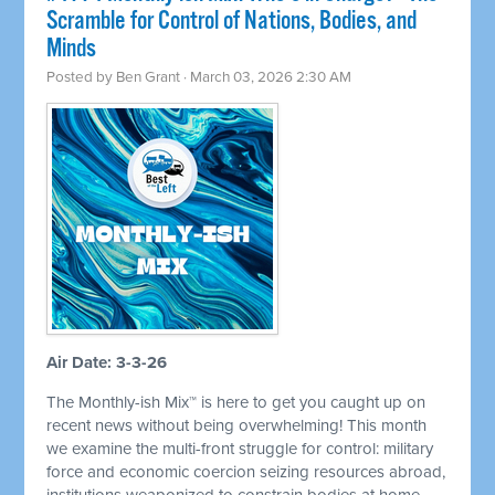
Scramble for Control of Nations, Bodies, and
Minds
Posted by
Ben Grant
· March 03, 2026 2:30 AM
Air Date: 3-3-26
The Monthly-ish Mix™ is here to get you caught up on
recent news without being overwhelming! This month
we examine the multi-front struggle for control: military
force and economic coercion seizing resources abroad,