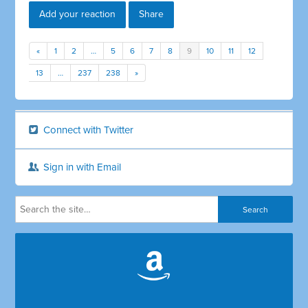
Add your reaction
Share
«
1
2
…
5
6
7
8
9
10
11
12
13
…
237
238
»
Connect with Twitter
Sign in with Email