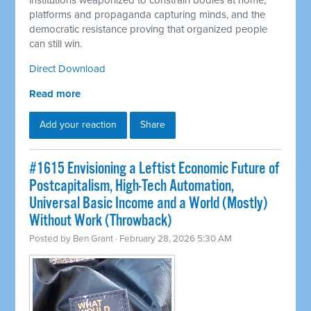
institutions weaponized to constrain bodies at home,
platforms and propaganda capturing minds, and the
democratic resistance proving that organized people
can still win.
Direct Download
Read more
Add your reaction
Share
#1615 Envisioning a Leftist Economic Future of
Postcapitalism, High-Tech Automation,
Universal Basic Income and a World (Mostly)
Without Work (Throwback)
Posted by
Ben Grant
· February 28, 2026 5:30 AM