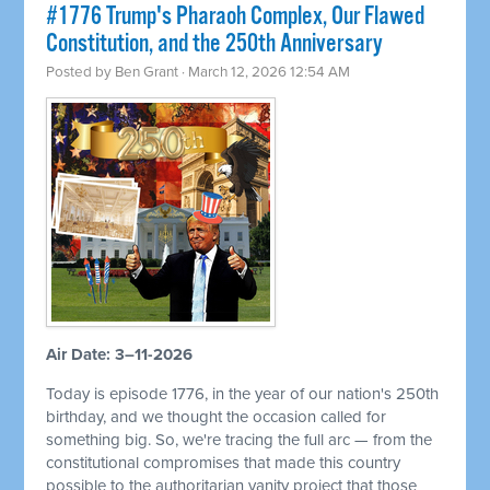
#1776 Trump's Pharaoh Complex, Our Flawed
Constitution, and the 250th Anniversary
Posted by
Ben Grant
· March 12, 2026 12:54 AM
Air Date: 3–11-2026
Today is episode 1776, in the year of our nation's 250th
birthday, and we thought the occasion called for
something big. So, we're tracing the full arc — from the
constitutional compromises that made this country
possible to the authoritarian vanity project that those