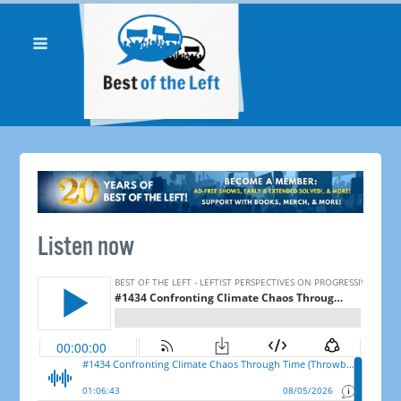
Listen now