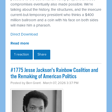
compromises eventually also made possible. We're
talking about the history, the structures, and the insecure
current-but-temporary president who thinks a $400
million ballroom and a coin with his face on both sides
will make him a pharaoh.
Direct Download
Read more
1 reaction
Share
#1775 Jesse Jackson's Rainbow Coalition and
the Remaking of American Politics
Posted by
Ben Grant
· March 07, 2026 3:37 PM