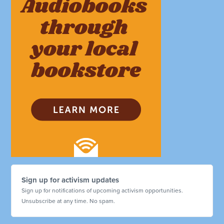
Sign up for activism updates
Sign up for notifications of upcoming activism opportunities.
Unsubscribe at any time. No spam.