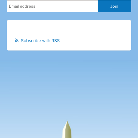
Subscribe with RSS