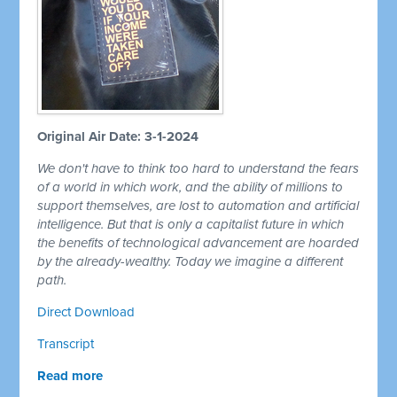
Original Air Date: 3-1-2024
We don't have to think too hard to understand the fears
of a world in which work, and the ability of millions to
support themselves, are lost to automation and artificial
intelligence. But that is only a capitalist future in which
the benefits of technological advancement are hoarded
by the already-wealthy. Today we imagine a different
path.
Direct Download
Transcript
Read more