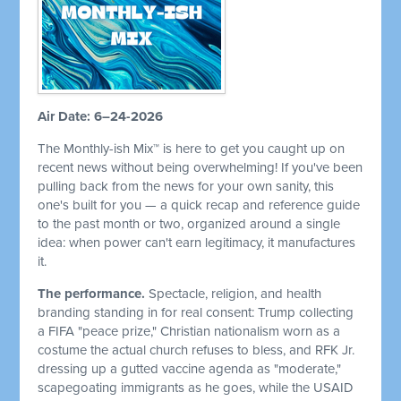
Air Date: 6–24-2026
The Monthly-ish Mix™ is here to get you caught up on
recent news without being overwhelming! If you've been
pulling back from the news for your own sanity, this
one's built for you — a quick recap and reference guide
to the past month or two, organized around a single
idea: when power can't earn legitimacy, it manufactures
it.
The performance.
Spectacle, religion, and health
branding standing in for real consent: Trump collecting
a FIFA "peace prize," Christian nationalism worn as a
costume the actual church refuses to bless, and RFK Jr.
dressing up a gutted vaccine agenda as "moderate,"
scapegoating immigrants as he goes, while the USAID