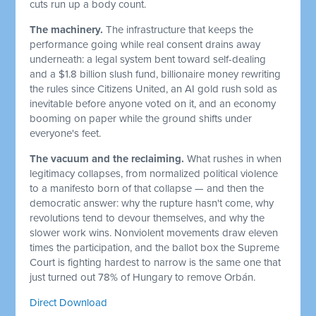
cuts run up a body count.
The machinery.
The infrastructure that keeps the
performance going while real consent drains away
underneath: a legal system bent toward self-dealing
and a $1.8 billion slush fund, billionaire money rewriting
the rules since Citizens United, an AI gold rush sold as
inevitable before anyone voted on it, and an economy
booming on paper while the ground shifts under
everyone's feet.
The vacuum and the reclaiming.
What rushes in when
legitimacy collapses, from normalized political violence
to a manifesto born of that collapse — and then the
democratic answer: why the rupture hasn't come, why
revolutions tend to devour themselves, and why the
slower work wins. Nonviolent movements draw eleven
times the participation, and the ballot box the Supreme
Court is fighting hardest to narrow is the same one that
just turned out 78% of Hungary to remove Orbán.
Direct Download