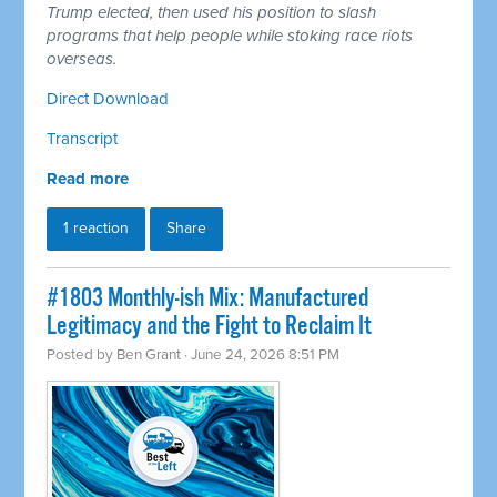
Trump elected, then used his position to slash
programs that help people while stoking race riots
overseas.
Direct Download
Transcript
Read more
1 reaction
Share
#1803 Monthly-ish Mix: Manufactured
Legitimacy and the Fight to Reclaim It
Posted by
Ben Grant
· June 24, 2026 8:51 PM