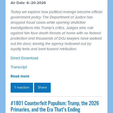
Air Date: 6–20-2026
Today we explore how political revenge became official
government policy. The Department of Justice has
dropped fraud cases while opening vindictive
investigations into Trump's critics. Judges who rule
against him face death threats at home with no federal
protection and thousands of DOJ lawyers have walked
out the door, leaving the agency hollowed out by
loyalty tests and bent toward retribution.
Direct Download
Transcript
Read more
1 reaction
Share
#1801 Counterfeit Populism: Trump, the 2026
Primaries, and the Era That's Ending