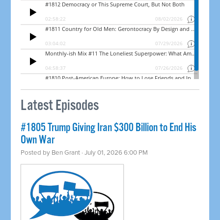
Latest Episodes
#1805 Trump Giving Iran $300 Billion to End His
Own War
Posted by
Ben Grant
· July 01, 2026 6:00 PM