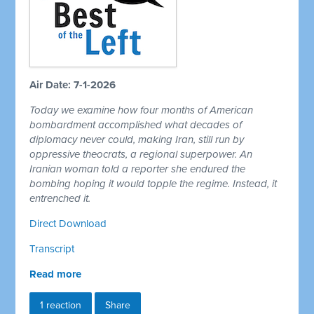
Air Date: 7-1-2026
Today we examine how four months of American
bombardment accomplished what decades of
diplomacy never could, making Iran, still run by
oppressive theocrats, a regional superpower. An
Iranian woman told a reporter she endured the
bombing hoping it would topple the regime. Instead, it
entrenched it.
Direct Download
Transcript
Read more
1 reaction
Share