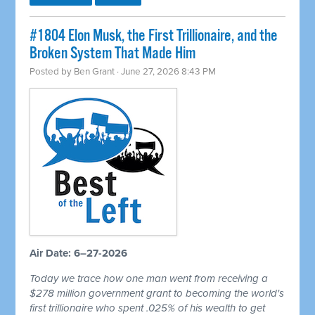
#1804 Elon Musk, the First Trillionaire, and the
Broken System That Made Him
Posted by
Ben Grant
· June 27, 2026 8:43 PM
Air Date: 6–27-2026
Today we trace how one man went from receiving a
$278 million government grant to becoming the world's
first trillionaire who spent .025% of his wealth to get