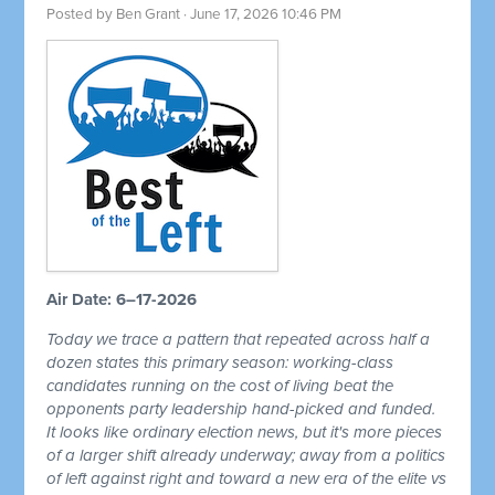
Posted by
Ben Grant
· June 17, 2026 10:46 PM
Air Date: 6–17-2026
Today we trace a pattern that repeated across half a
dozen states this primary season: working-class
candidates running on the cost of living beat the
opponents party leadership hand-picked and funded.
It looks like ordinary election news, but it's more pieces
of a larger shift already underway; away from a politics
of left against right and toward a new era of the elite vs