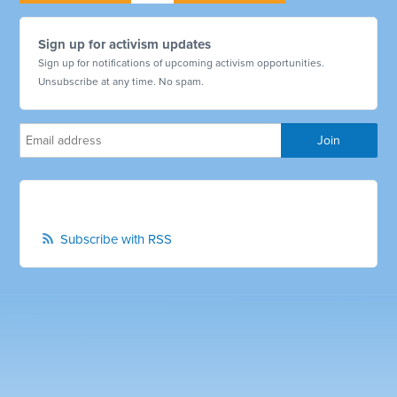
Sign up for activism updates
Sign up for notifications of upcoming activism opportunities.
Unsubscribe at any time. No spam.
Subscribe with RSS