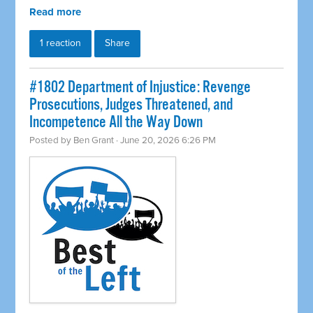
Read more
1 reaction
Share
#1802 Department of Injustice: Revenge
Prosecutions, Judges Threatened, and
Incompetence All the Way Down
Posted by
Ben Grant
· June 20, 2026 6:26 PM