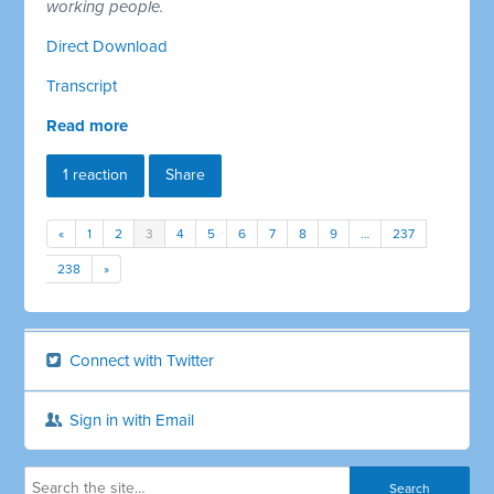
working people.
Direct Download
Transcript
Read more
1 reaction
Share
«
1
2
3
4
5
6
7
8
9
…
237
238
»
Connect with Twitter
Sign in with Email