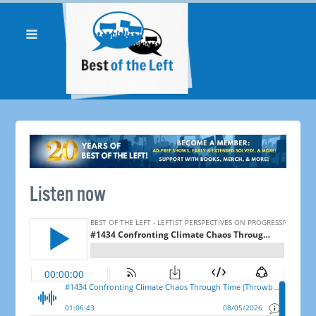
Listen now