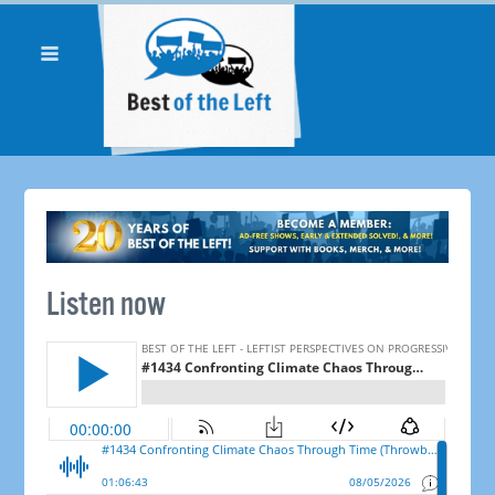
Listen now