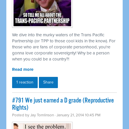
We dive into the murky waters of the Trans Pacific
Partnership (or TPP to those cool kids in the know). For
those who are fans of corporate personhood, you're
gonna love corporate sovereignty! Why be a person
when you could be a country?!
Read more
1 reaction
Share
#791 We just earned a D grade (Reproductive
Rights)
Posted by
Jay Tomlinson
· January 21, 2014 10:45 PM