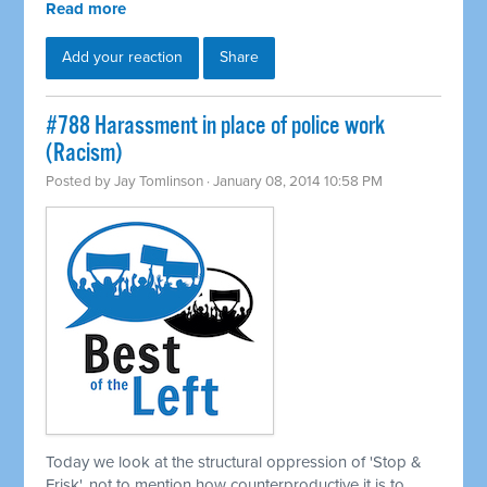
Read more
Add your reaction
Share
#788 Harassment in place of police work
(Racism)
Posted by
Jay Tomlinson
· January 08, 2014 10:58 PM
Today we look at the structural oppression of 'Stop &
Frisk', not to mention how counterproductive it is to