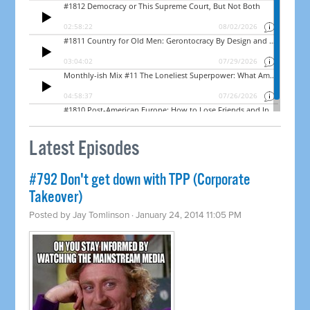
Latest Episodes
#792 Don't get down with TPP (Corporate
Takeover)
Posted by
Jay Tomlinson
· January 24, 2014 11:05 PM