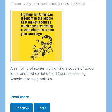
Posted by
Jay Tomlinson
· January 17, 2014 7:50 PM
A sampling of stories highlighting a couple of good
ideas and a whole lot of bad ideas concerning
America's foreign policies.
Read more
1 reaction
Share