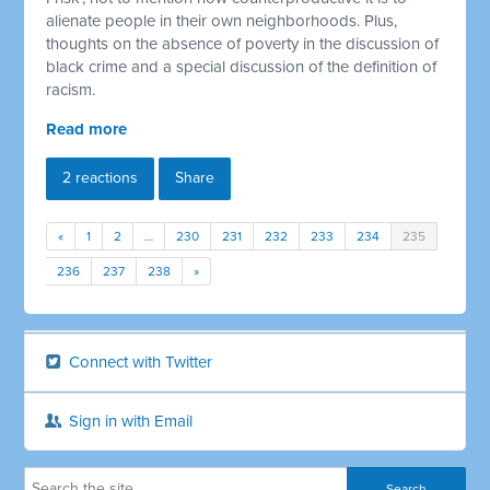
alienate people in their own neighborhoods. Plus,
thoughts on the absence of poverty in the discussion of
black crime and a special discussion of the definition of
racism.
Read more
2 reactions
Share
«
1
2
…
230
231
232
233
234
235
236
237
238
»
Connect with Twitter
Sign in with Email