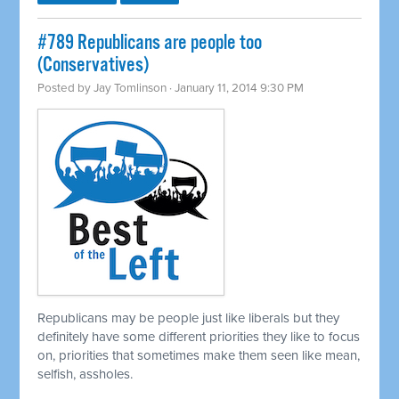
#789 Republicans are people too
(Conservatives)
Posted by
Jay Tomlinson
· January 11, 2014 9:30 PM
Republicans may be people just like liberals but they
definitely have some different priorities they like to focus
on, priorities that sometimes make them seen like mean,
selfish, assholes.