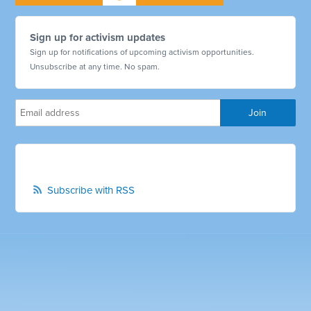
Sign up for activism updates
Sign up for notifications of upcoming activism opportunities.
Unsubscribe at any time. No spam.
Subscribe with RSS