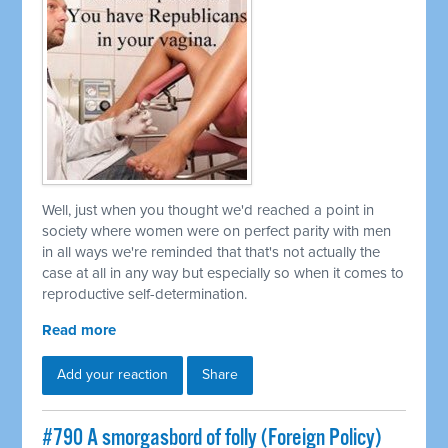
Well, just when you thought we'd reached a point in
society where women were on perfect parity with men
in all ways we're reminded that that's not actually the
case at all in any way but especially so when it comes to
reproductive self-determination.
Read more
Add your reaction
Share
#790 A smorgasbord of folly (Foreign Policy)