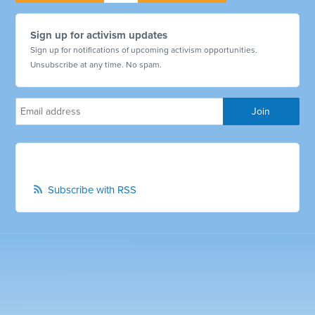
Sign up for activism updates
Sign up for notifications of upcoming activism opportunities.
Unsubscribe at any time. No spam.
Subscribe with RSS