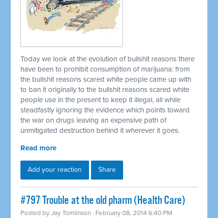
Today we look at the evolution of bullshit reasons there
have been to prohibit consumption of marijuana: from
the bullshit reasons scared white people came up with
to ban it originally to the bullshit reasons scared white
people use in the present to keep it illegal, all while
steadfastly ignoring the evidence which points toward
the war on drugs leaving an expensive path of
unmitigated destruction behind it wherever it goes.
Read more
Add your reaction
Share
#797 Trouble at the old pharm (Health Care)
Posted by
Jay Tomlinson
· February 08, 2014 6:40 PM