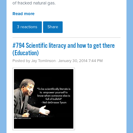
of fracked natural gas.
Read more
3 reactions
Share
#794 Scientific literacy and how to get there
(Education)
Posted by
Jay Tomlinson
· January 30, 2014 7:44 PM