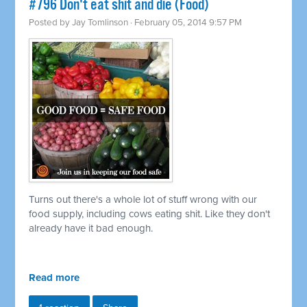
#796 Don't eat shit and die (Food)
Posted by
Jay Tomlinson
· February 05, 2014 9:57 PM
Turns out there's a whole lot of stuff wrong with our
food supply, including cows eating shit. Like they don't
already have it bad enough.
Read more