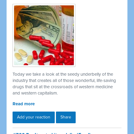
Today we take a look at the seedy underbelly of the
industry that creates all of those wonderful, life-saving
drugs that sit at the crossroads of western medicine
and western capitalism.
Read more
Add your reaction
Share