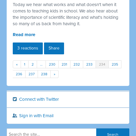
Today we hear what works and what doesn't when it
comes to teaching kids in school. We also hear about
the importance of scientific literacy and what's holding
so many of us back from having it.
Read more
3 reactions
Share
«
1
2
…
230
231
232
233
234
235
236
237
238
»
Connect with Twitter
Sign in with Email