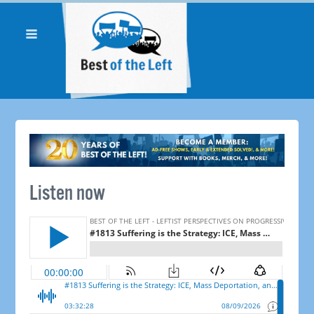
Listen now