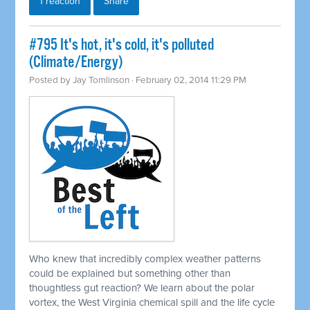
1 reaction
Share
#795 It's hot, it's cold, it's polluted
(Climate/Energy)
Posted by
Jay Tomlinson
· February 02, 2014 11:29 PM
Who knew that incredibly complex weather patterns
could be explained but something other than
thoughtless gut reaction? We learn about the polar
vortex, the West Virginia chemical spill and the life cycle