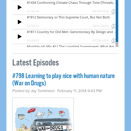
Latest Episodes
#798 Learning to play nice with human nature
(War on Drugs)
Posted by
Jay Tomlinson
· February 11, 2014 9:43 PM