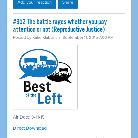
Add your reaction
Share
#952 The battle rages whether you pay
attention or not (Reproductive Justice)
Posted by
Katie Klabusich
· September 11, 2015 7:00 PM
Air Date: 9-11-15
Direct Download