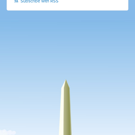
Subscribe with RSS