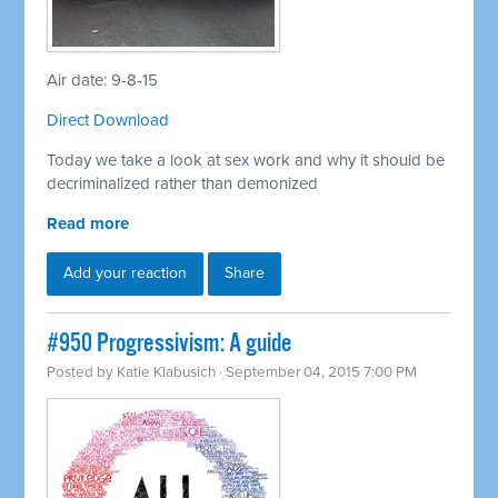
Air date: 9-8-15
Direct Download
Today we take a look at sex work and why it should be
decriminalized rather than demonized
Read more
Add your reaction
Share
#950 Progressivism: A guide
Posted by
Katie Klabusich
· September 04, 2015 7:00 PM