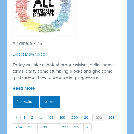
Air date: 9-4-15
Direct Download
Today we take a look at progressivism, define some
terms, clarify some stumbling blocks and give some
guidance on how to be a better progressive
Read more
1 reaction
Share
«
1
2
…
198
199
200
201
202
203
204
205
206
…
237
238
»