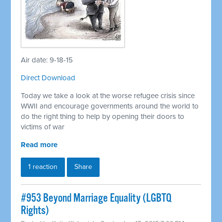
Air date: 9-18-15
Direct Download
Today we take a look at the worse refugee crisis since
WWII and encourage governments around the world to
do the right thing to help by opening their doors to
victims of war
Read more
1 reaction
Share
#953 Beyond Marriage Equality (LGBTQ
Rights)