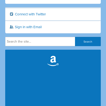
Connect with Twitter
Sign in with Email