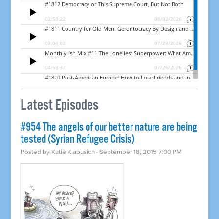
Latest Episodes
#954 The angels of our better nature are being
tested (Syrian Refugee Crisis)
Posted by
Katie Klabusich
· September 18, 2015 7:00 PM