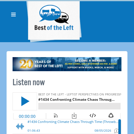
Listen now