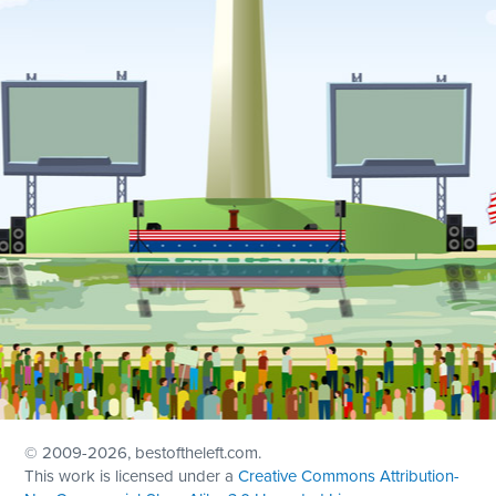
© 2009
-2026, bestoftheleft.com.
This work is licensed under a
Creative Commons Attribution-