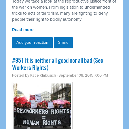
Today we take a look at the reproductive justice front of
the war on women. From legislation to underhanded
tricks to acts of terrorism, many are fighting to deny
people their right to bodily autonomy
Read more
Add your reaction
Share
#951 It is neither all good nor all bad (Sex
Workers Rights)
Posted by
Katie Klabusich
· September 08, 2015 7:00 PM