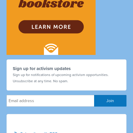
Sign up for activism updates
Sign up for notifications of upcoming activism opportunities.
Unsubscribe at any time. No spam.