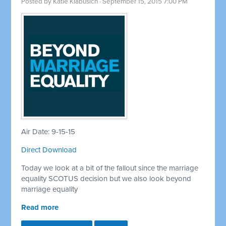
Posted by
Katie Klabusich
· September 15, 2015 7:00 PM
Air Date: 9-15-15
Direct Download
Today we look at a bit of the fallout since the marriage
equality SCOTUS decision but we also look beyond
marriage equality
Read more