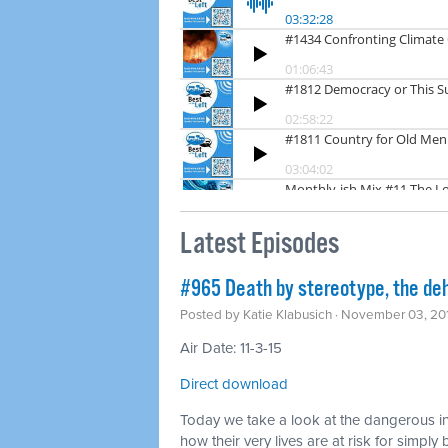
Latest Episodes
#965 Death by stereotype, the deh
Posted by
Katie Klabusich
· November 03, 20
Air Date: 11-3-15
Direct download
Today we take a look at the dangerous in
how their very lives are at risk for simp