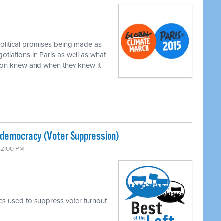
political promises being made as
gotiations in Paris as well as what
xon knew and when they knew it
-democracy (Voter Suppression)
 12:00 PM
ics used to suppress voter turnout