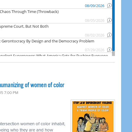
umanizing of women of color
15 7:00 PM
tersection women of color inhabit,
ly being who they are and how