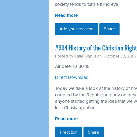
society tends to turn a blind eye
Read more
Add your reaction
Share
#964 History of the Christian Right
Posted by
Katie Klabusich
· October 30, 2015
Air date: 10-30-15
Direct Download
Today we take a look at the history of how
coopted by the Republican party on behal
anyone started getting the idea that we 
less Christian, nation
Read more
1 reaction
Share