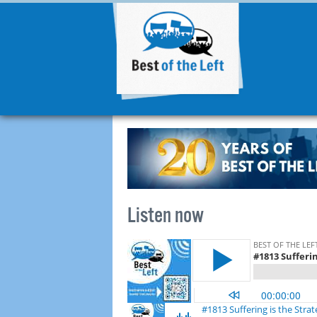
Listen now