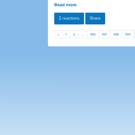
Read more
2 reactions
Share
«
1
2
…
196
197
198
199