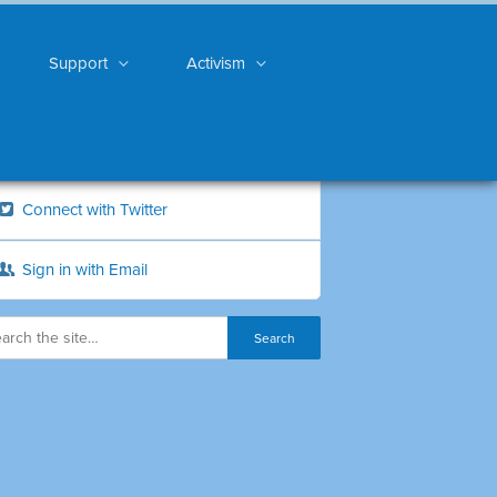
Support
Activism
Connect with Twitter
Sign in with Email