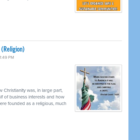
 (Religion)
 1:49 PM
 Christianity was, in large part,
f of business interests and how
were founded as a religious, much