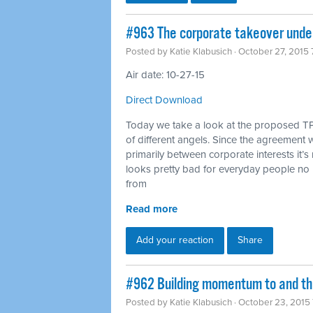
#963 The corporate takeover under
Posted by
Katie Klabusich
· October 27, 2015
Air date: 10-27-15
Direct Download
Today we take a look at the proposed TP
of different angels. Since the agreement w
primarily between corporate interests it’s 
looks pretty bad for everyday people no 
from
Read more
Add your reaction
Share
#962 Building momentum to and thr
Posted by
Katie Klabusich
· October 23, 2015