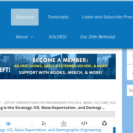
Episodes
Transcripts
Listen and Subscribe Free
About
SOLVED!
Our 20th Birthday!