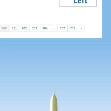
200
201
202
203
204
…
237
238
»