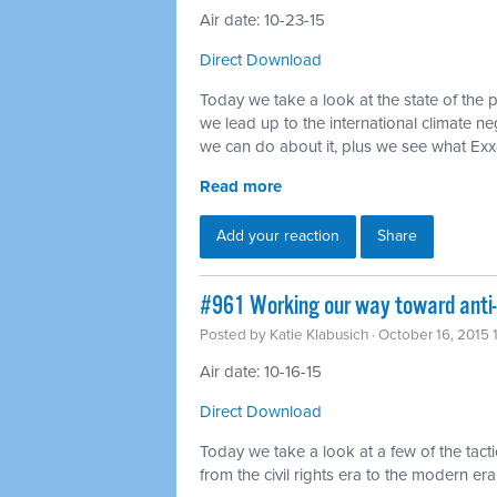
Air date: 10-23-15
Direct Download
Today we take a look at the state of the 
we lead up to the international climate ne
we can do about it, plus we see what Ex
Read more
Add your reaction
Share
#961 Working our way toward anti
Posted by
Katie Klabusich
· October 16, 2015
Air date: 10-16-15
Direct Download
Today we take a look at a few of the tact
from the civil rights era to the modern era