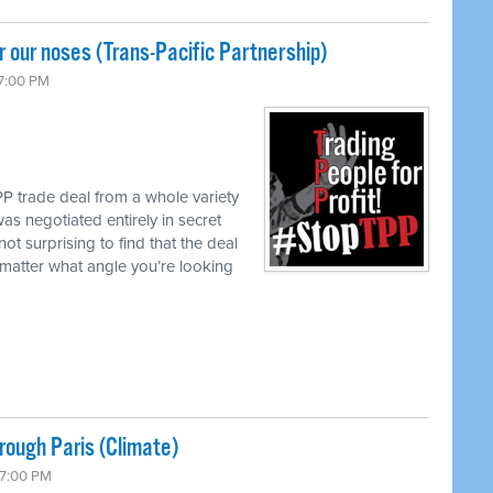
 our noses (Trans-Pacific Partnership)
 7:00 PM
P trade deal from a whole variety
as negotiated entirely in secret
not surprising to find that the deal
matter what angle you’re looking
ough Paris (Climate)
 7:00 PM