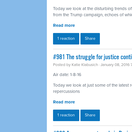
Today we look at the disturbing trends o
from the Trump campaign, echoes of which
Read more
1 reaction
Share
#981 The struggle for justice con
Posted by
Katie Klabusich
· January 08, 2016
Air date: 1-8-16
Today we look at just some of the latest 
repercussions
Read more
1 reaction
Share