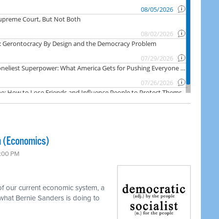
m (Economics)
7:00 PM
f our current economic system, a
what Bernie Sanders is doing to