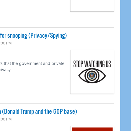
for snooping (Privacy/Spying)
7:00 PM
s that the government and private
rivacy
 (Donald Trump and the GOP base)
7:00 PM