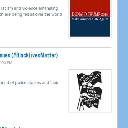
f racism and violence emanating
 are being felt all over the world
tinues (#BlackLivesMatter)
 7:00 PM
round of police abuses and their