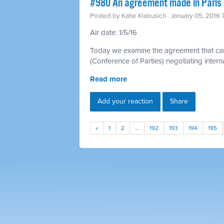
#980 An agreement made in Paris 
Posted by
Katie Klabusich
· January 05, 2016
Air date: 1/5/16
Today we examine the agreement that ca
(Conference of Parties) negotiating inter
Read more
Add your reaction
Share
«
1
2
…
192
193
194
195