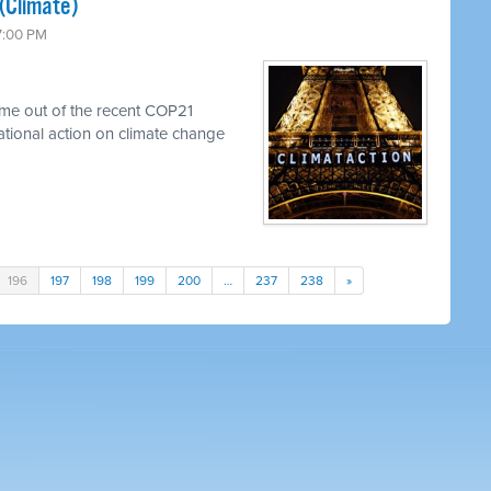
(Climate)
 7:00 PM
me out of the recent COP21
national action on climate change
196
197
198
199
200
…
237
238
»