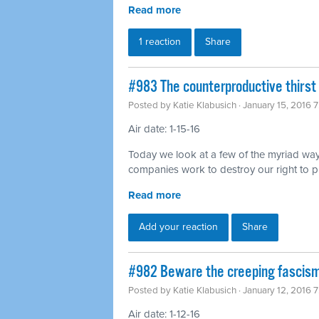
Read more
1 reaction
Share
#983 The counterproductive thirst 
Posted by
Katie Klabusich
· January 15, 2016 
Air date: 1-15-16
Today we look at a few of the myriad way
companies work to destroy our right to p
Read more
Add your reaction
Share
#982 Beware the creeping fascism
Posted by
Katie Klabusich
· January 12, 2016 
Air date: 1-12-16