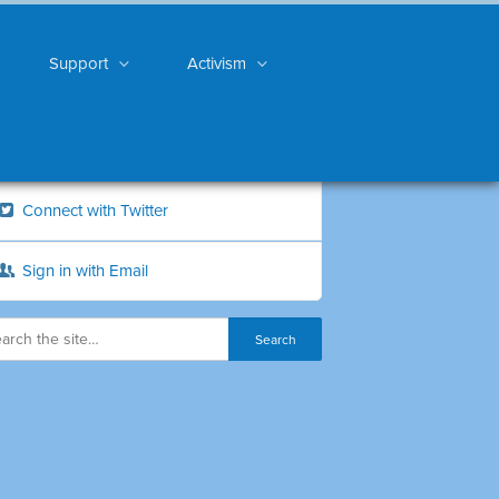
Support
Activism
Connect with Twitter
Sign in with Email