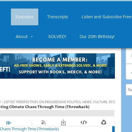
Episodes
Transcripts
Listen and Subscribe Free
About
SOLVED!
Our 20th Birthday!