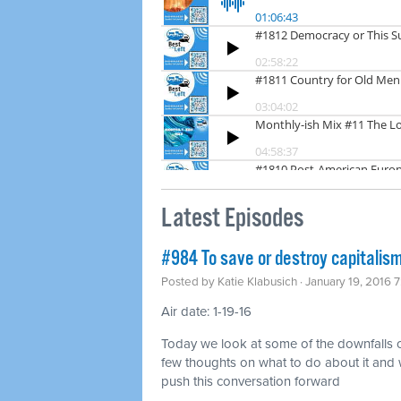
Latest Episodes
#984 To save or destroy capitalis
Posted by
Katie Klabusich
· January 19, 2016 
Air date: 1-19-16
Today we look at some of the downfalls o
few thoughts on what to do about it and 
push this conversation forward