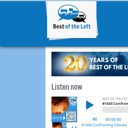
Listen now