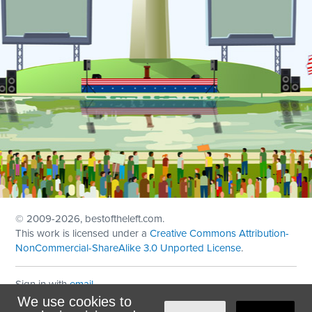
© 2009
-2026, bestoftheleft.com.
This work is licensed under a
Creative Commons Attribution-
NonCommercial-ShareAlike 3.0 Unported License
.
Sign in with
email
We use cookies to
Theme created with
NationBuilder
by
Ian Patrick Hines
,