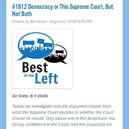
#1812 Democracy or This Supreme Court, But
Not Both
Posted by
Ben Grant
· August 01, 2026 9:58 PM
Air Date: 8-1-2026
Today we investigate how the argument moved from
what the Supreme Court decides to whether the Court
should be rebuilt. Only about one in five Americans has
strong confidence in the Court, and the proposals on