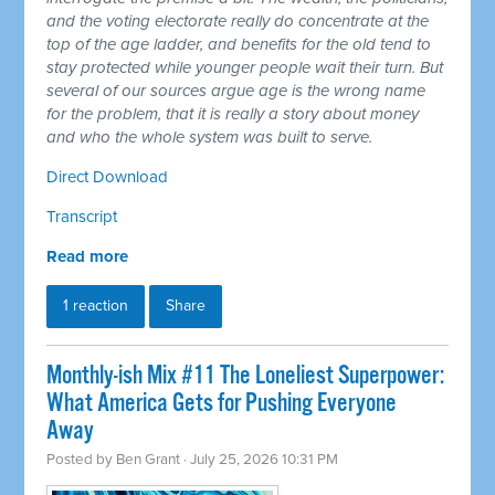
and the voting electorate really do concentrate at the
top of the age ladder, and benefits for the old tend to
stay protected while younger people wait their turn. But
several of our sources argue age is the wrong name
for the problem, that it is really a story about money
and who the whole system was built to serve.
Direct Download
Transcript
Read more
1 reaction
Share
Monthly-ish Mix #11 The Loneliest Superpower:
What America Gets for Pushing Everyone
Away
Posted by
Ben Grant
· July 25, 2026 10:31 PM