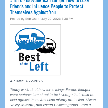
#1810 Post-American Europe: How to Lose
Friends and Influence People to Protect
Themselves Against You
Posted by
Ben Grant
· July 22, 2026 8:38 PM
Air Date: 7-22-2026
Today we look at how three things Europe thought
were features turned out to be leverage that could be
held against them: American military protection, Silicon
Valley software, and cheap Chinese goods. From a