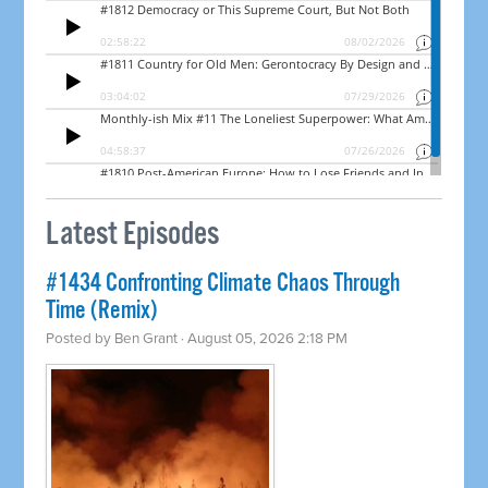
Latest Episodes
#1434 Confronting Climate Chaos Through
Time (Remix)
Posted by
Ben Grant
· August 05, 2026 2:18 PM