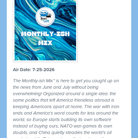
Air Date: 7-25-2026
The Monthly-ish Mix™ is here to get you caught up on
the news from June and July without being
overwhelming! Organized around a single idea: the
same politics that left America friendless abroad is
keeping Americans apart at home. The war with Iran
ends and America's word counts for less around the
world, so Europe starts building its own software
instead of buying ours, NATO war-games its own
doubts, and China quietly steadies the world's oil