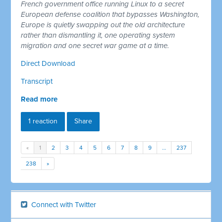
French government office running Linux to a secret
European defense coalition that bypasses Washington,
Europe is quietly swapping out the old architecture
rather than dismantling it, one operating system
migration and one secret war game at a time.
Direct Download
Transcript
Read more
1 reaction
Share
«
1
2
3
4
5
6
7
8
9
…
237
238
»
Connect with Twitter