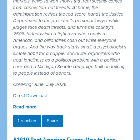
markets, while Taiwan shows that real security comes
from connection, not threats. At home, the
administration revives the red scare, hands the Justice
Department to the president's personal lawyer while
judges face death threats, and turns the country's
250th birthday into a fight over who counts as
American, and billionaires cash out while everyone
argues. And the way back starts small: a psychologist's
simple habit for a happier social life, organizers who
treat loneliness as a political problem with a political
cure, and a Michigan Senate campaign built on talking
to people instead of donors.
Covering: June–July 2026
Direct Download
Read more
1 reaction
Share