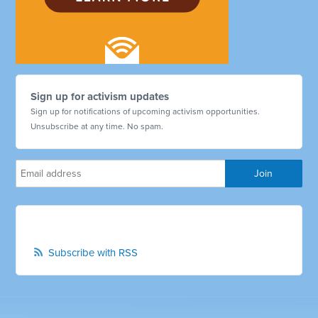
Sign up for activism updates
Sign up for notifications of upcoming activism opportunities.
Unsubscribe at any time. No spam.
Subscribe with RSS