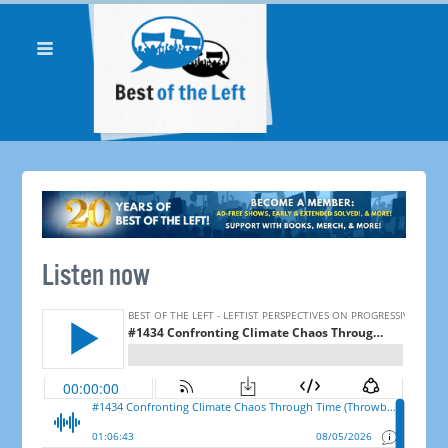
Listen now