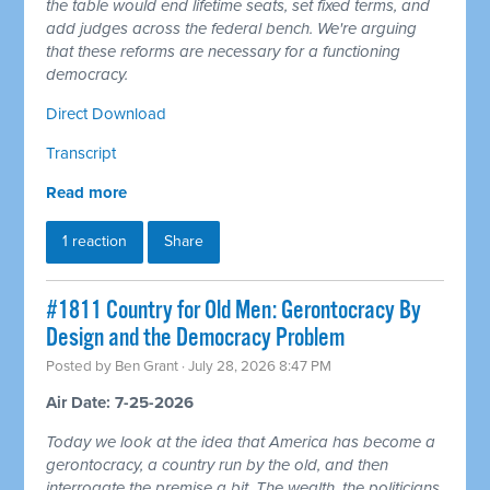
the table would end lifetime seats, set fixed terms, and
add judges across the federal bench. We're arguing
that these reforms are necessary for a functioning
democracy.
Direct Download
Transcript
Read more
1 reaction
Share
#1811 Country for Old Men: Gerontocracy By
Design and the Democracy Problem
Posted by
Ben Grant
· July 28, 2026 8:47 PM
Air Date: 7-25-2026
Today we look at the idea that America has become a
gerontocracy, a country run by the old, and then
interrogate the premise a bit. The wealth, the politicians,