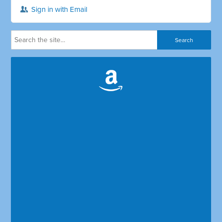
Sign in with Email