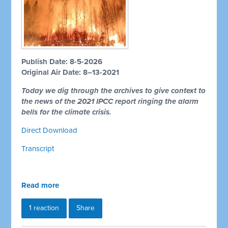
Publish Date: 8-5-2026
Original Air Date: 8–13-2021
Today we dig through the archives to give context to
the news of the 2021 IPCC report ringing the alarm
bells for the climate crisis.
Direct Download
Transcript
Read more
1 reaction
Share