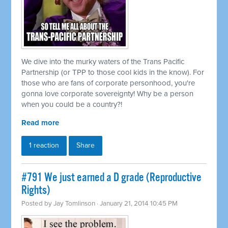
We dive into the murky waters of the Trans Pacific
Partnership (or TPP to those cool kids in the know). For
those who are fans of corporate personhood, you're
gonna love corporate sovereignty! Why be a person
when you could be a country?!
Read more
1 reaction
Share
#791 We just earned a D grade (Reproductive
Rights)
Posted by
Jay Tomlinson
· January 21, 2014 10:45 PM