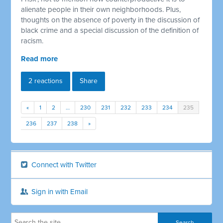
alienate people in their own neighborhoods. Plus,
thoughts on the absence of poverty in the discussion of
black crime and a special discussion of the definition of
racism.
Read more
2 reactions
Share
«
1
2
…
230
231
232
233
234
235
236
237
238
»
Connect with Twitter
Sign in with Email