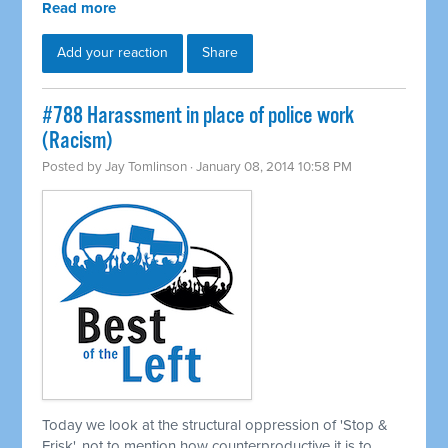
Read more
Add your reaction
Share
#788 Harassment in place of police work
(Racism)
Posted by
Jay Tomlinson
· January 08, 2014 10:58 PM
Today we look at the structural oppression of 'Stop &
Frisk', not to mention how counterproductive it is to