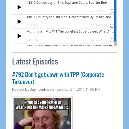
Latest Episodes
#792 Don't get down with TPP (Corporate
Takeover)
Posted by
Jay Tomlinson
· January 24, 2014 11:05 PM