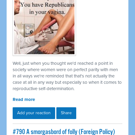
Well, just when you thought we'd reached a point in
society where women were on perfect parity with men
in all ways we're reminded that that's not actually the
case at all in any way but especially so when it comes to
reproductive self-determination.
Read more
Add your reaction
Share
#790 A smorgasbord of folly (Foreign Policy)