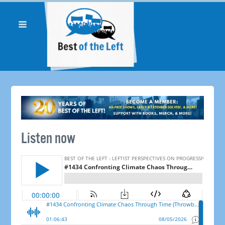
Listen now