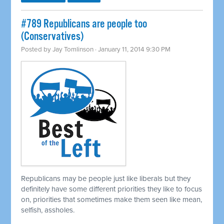
#789 Republicans are people too
(Conservatives)
Posted by
Jay Tomlinson
· January 11, 2014 9:30 PM
Republicans may be people just like liberals but they
definitely have some different priorities they like to focus
on, priorities that sometimes make them seen like mean,
selfish, assholes.