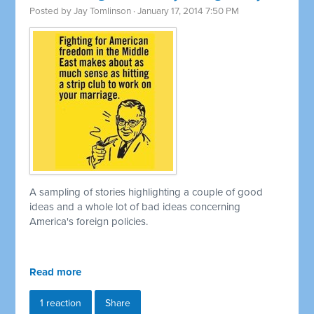
Posted by
Jay Tomlinson
· January 17, 2014 7:50 PM
A sampling of stories highlighting a couple of good
ideas and a whole lot of bad ideas concerning
America's foreign policies.
Read more
1 reaction
Share