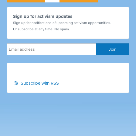
Sign up for activism updates
Sign up for notifications of upcoming activism opportunities.
Unsubscribe at any time. No spam.
Subscribe with RSS