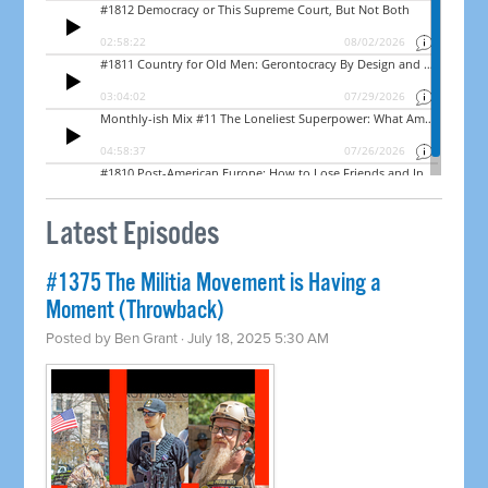
Latest Episodes
#1375 The Militia Movement is Having a
Moment (Throwback)
Posted by
Ben Grant
· July 18, 2025 5:30 AM