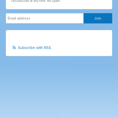
Unsubscribe at any time. No spam.
Subscribe with RSS