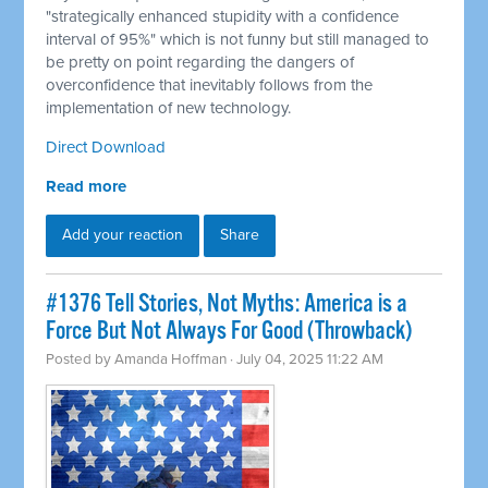
"strategically enhanced stupidity with a confidence
interval of 95%" which is not funny but still managed to
be pretty on point regarding the dangers of
overconfidence that inevitably follows from the
implementation of new technology.
Direct Download
Read more
Add your reaction
Share
#1376 Tell Stories, Not Myths: America is a
Force But Not Always For Good (Throwback)
Posted by
Amanda Hoffman
· July 04, 2025 11:22 AM