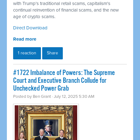
with Trump's traditional retail scams, capitalism's
continual reinvention of financial scams, and the new
age of crypto scams.
Direct Download
Read more
1 reaction
Share
#1722 Imbalance of Powers: The Supreme
Court and Executive Branch Collude for
Unchecked Power Grab
Posted by
Ben Grant
· July 12, 2025 5:30 AM