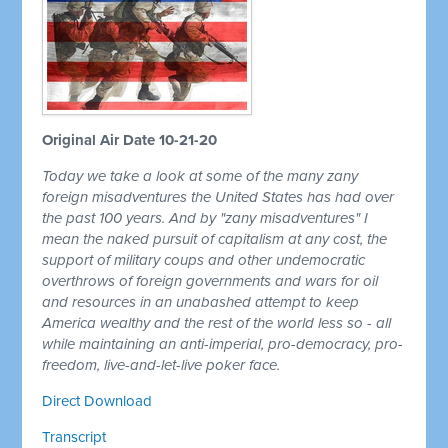
Original Air Date 10-21-20
Today we take a look at some of the many zany
foreign misadventures the United States has had over
the past 100 years. And by "zany misadventures" I
mean the naked pursuit of capitalism at any cost, the
support of military coups and other undemocratic
overthrows of foreign governments and wars for oil
and resources in an unabashed attempt to keep
America wealthy and the rest of the world less so - all
while maintaining an anti-imperial, pro-democracy, pro-
freedom, live-and-let-live poker face.
Direct Download
Transcript