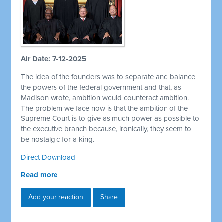
Air Date: 7-12-2025
The idea of the founders was to separate and balance
the powers of the federal government and that, as
Madison wrote, ambition would counteract ambition.
The problem we face now is that the ambition of the
Supreme Court is to give as much power as possible to
the executive branch because, ironically, they seem to
be nostalgic for a king.
Direct Download
Read more
Add your reaction
Share