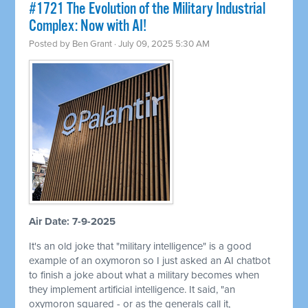
#1721 The Evolution of the Military Industrial
Complex: Now with AI!
Posted by
Ben Grant
· July 09, 2025 5:30 AM
Air Date: 7-9-2025
It's an old joke that "military intelligence" is a good
example of an oxymoron so I just asked an AI chatbot
to finish a joke about what a military becomes when
they implement artificial intelligence. It said, "an
oxymoron squared - or as the generals call it,