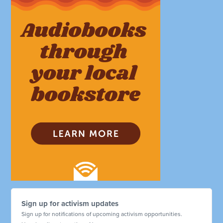
Sign up for activism updates
Sign up for notifications of upcoming activism opportunities.