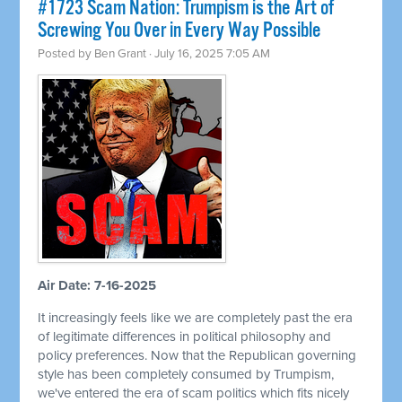
#1723 Scam Nation: Trumpism is the Art of
Screwing You Over in Every Way Possible
Posted by
Ben Grant
· July 16, 2025 7:05 AM
Air Date: 7-16-2025
It increasingly feels like we are completely past the era
of legitimate differences in political philosophy and
policy preferences. Now that the Republican governing
style has been completely consumed by Trumpism,
we've entered the era of scam politics which fits nicely