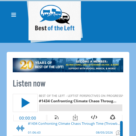
Listen now