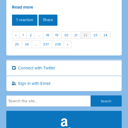
Read more
1 reaction
Share
«
1
2
…
18
19
20
21
22
23
24
25
26
…
237
238
»
Connect with Twitter
Sign in with Email