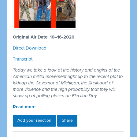
Original Air Date: 10–16-2020
Direct Download
Transcript
Today we take a look at the history and origins of the
American militia movement right up to the recent plot to
kidnap the Governor of Michigan, the likelihood of
more violence and the high probability that they will
show up at polling places on Election Day.
Read more
Add your reaction
Share