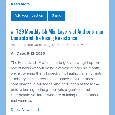
Read more
Add your reaction
Share
#1729 Monthly-ish Mix: Layers of Authoritarian
Control and the Rising Resistance
Posted by
Ben Grant
· August 12, 2025 12:30 AM
Air Date: 8-12-2025
The Monthly-ish Mix™ is here to get you caught up on
recent news without being overwhelming! This month,
we're covering the full spectrum of authoritarian threats
—military in the streets, surveillance in our phones,
conspiracies in our feeds, and corruption at the top—
before turning to the grassroots organizers and
Democratic Socialists who are building the resistance
and winning.
Direct Download