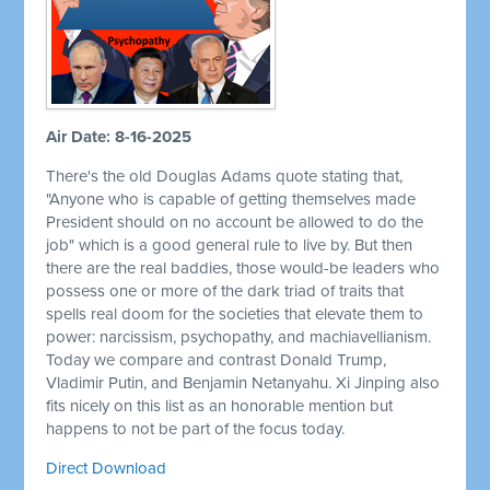
Air Date: 8-16-2025
There's the old Douglas Adams quote stating that,
"Anyone who is capable of getting themselves made
President should on no account be allowed to do the
job" which is a good general rule to live by. But then
there are the real baddies, those would-be leaders who
possess one or more of the dark triad of traits that
spells real doom for the societies that elevate them to
power: narcissism, psychopathy, and machiavellianism.
Today we compare and contrast Donald Trump,
Vladimir Putin, and Benjamin Netanyahu. Xi Jinping also
fits nicely on this list as an honorable mention but
happens to not be part of the focus today.
Direct Download