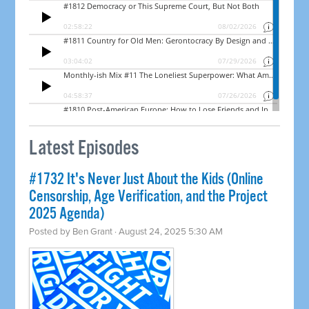
Latest Episodes
#1732 It's Never Just About the Kids (Online
Censorship, Age Verification, and the Project
2025 Agenda)
Posted by
Ben Grant
· August 24, 2025 5:30 AM