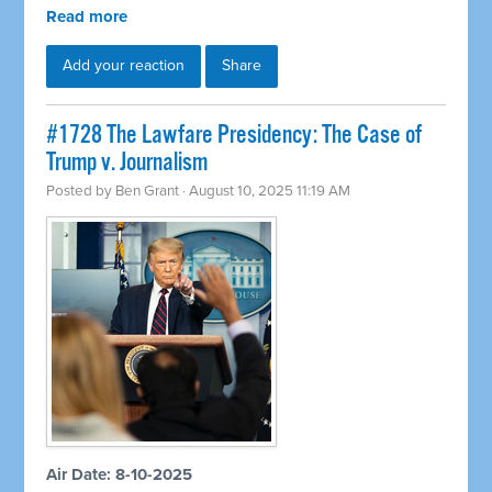
Read more
Add your reaction
Share
#1728 The Lawfare Presidency: The Case of
Trump v. Journalism
Posted by
Ben Grant
· August 10, 2025 11:19 AM
Air Date: 8-10-2025