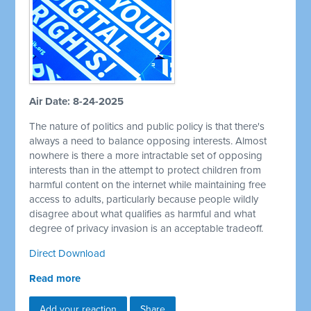
Air Date: 8-24-2025
The nature of politics and public policy is that there's
always a need to balance opposing interests. Almost
nowhere is there a more intractable set of opposing
interests than in the attempt to protect children from
harmful content on the internet while maintaining free
access to adults, particularly because people wildly
disagree about what qualifies as harmful and what
degree of privacy invasion is an acceptable tradeoff.
Direct Download
Read more
Add your reaction
Share