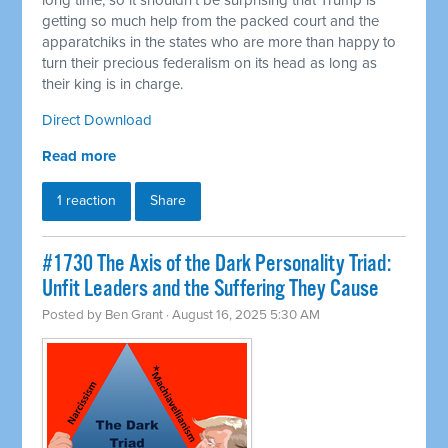
long time, so it shouldn't be surprising that Trump is
getting so much help from the packed court and the
apparatchiks in the states who are more than happy to
turn their precious federalism on its head as long as
their king is in charge.
Direct Download
Read more
1 reaction
Share
#1730 The Axis of the Dark Personality Triad:
Unfit Leaders and the Suffering They Cause
Posted by
Ben Grant
· August 16, 2025 5:30 AM