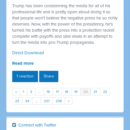
Trump has been condemning the media for all of his
professional life and is pretty open about doing it so
that people won't believe the negative press he so richly
deserves. Now, with the power of the presidency, he's
turned his battle with the press into a protection racket
complete with payoffs and side deals in an attempt to
turn the media into pro-Trump propaganda.
Direct Download
Read more
1 reaction
Share
«
1
2
…
16
17
18
19
20
21
22
23
24
…
237
238
»
Connect with Twitter