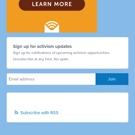
Sign up for activism updates
Sign up for notifications of upcoming activism opportunities.
Unsubscribe at any time. No spam.
Subscribe with RSS