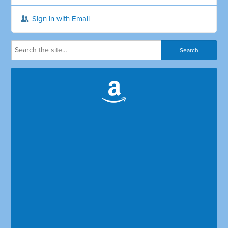
Sign in with Email