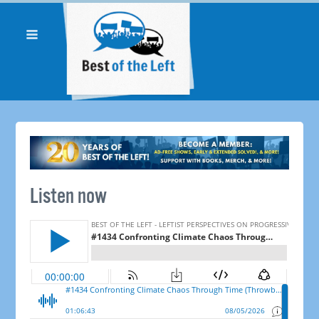
Listen now