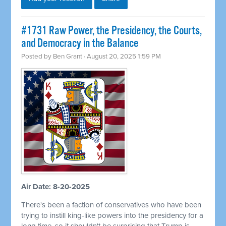
#1731 Raw Power, the Presidency, the Courts,
and Democracy in the Balance
Posted by
Ben Grant
· August 20, 2025 1:59 PM
Air Date: 8-20-2025
There's been a faction of conservatives who have been
trying to instill king-like powers into the presidency for a