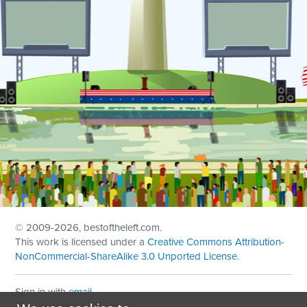
© 2009
-2026, bestoftheleft.com.
This work is licensed under a
Creative Commons Attribution-
NonCommercial-ShareAlike 3.0 Unported License
.
Sign in with
email