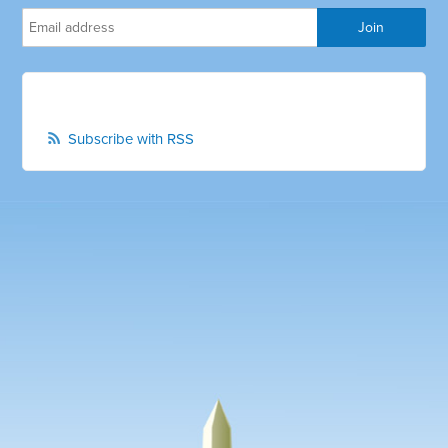
Subscribe with RSS