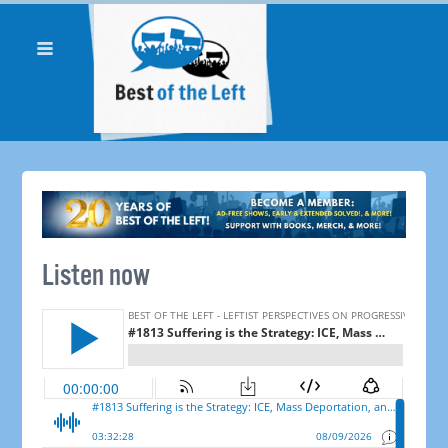
Listen now