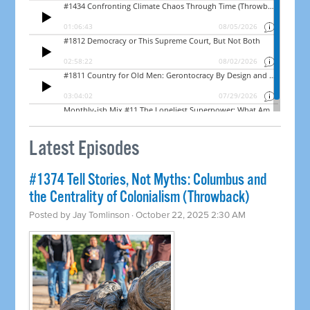
Latest Episodes
#1374 Tell Stories, Not Myths: Columbus and
the Centrality of Colonialism (Throwback)
Posted by
Jay Tomlinson
· October 22, 2025 2:30 AM