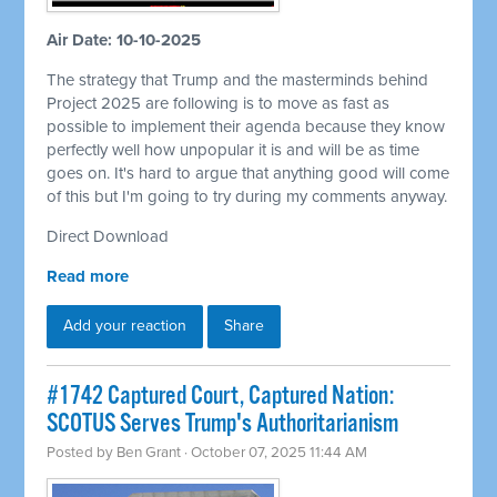
Air Date: 10-10-2025
The strategy that Trump and the masterminds behind
Project 2025 are following is to move as fast as
possible to implement their agenda because they know
perfectly well how unpopular it is and will be as time
goes on. It's hard to argue that anything good will come
of this but I'm going to try during my comments anyway.
Direct Download
Read more
Add your reaction
Share
#1742 Captured Court, Captured Nation:
SCOTUS Serves Trump's Authoritarianism
Posted by
Ben Grant
· October 07, 2025 11:44 AM