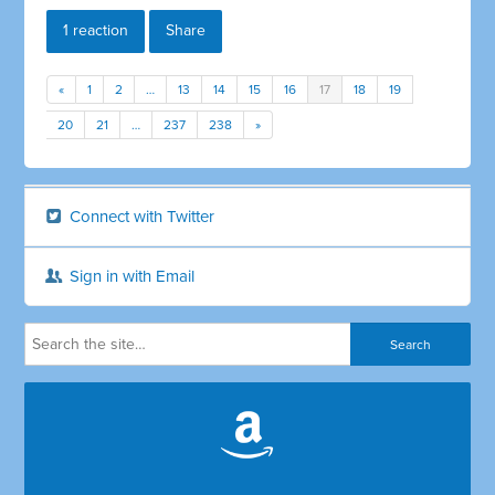
1 reaction
Share
«
1
2
…
13
14
15
16
17
18
19
20
21
…
237
238
»
Connect with Twitter
Sign in with Email