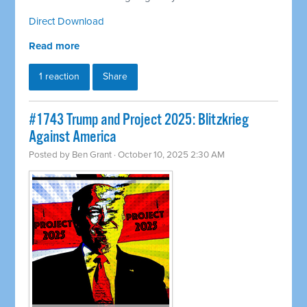
Direct Download
Read more
1 reaction
Share
#1743 Trump and Project 2025: Blitzkrieg
Against America
Posted by
Ben Grant
· October 10, 2025 2:30 AM