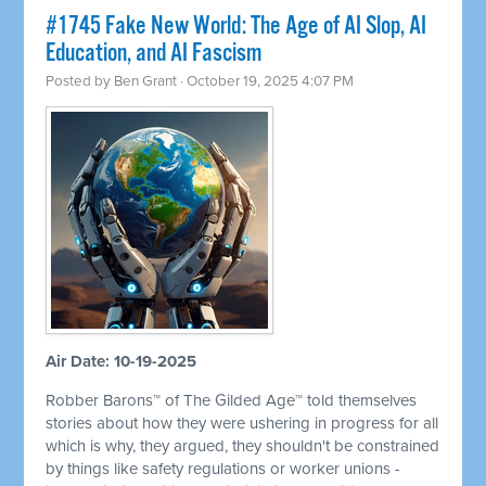
#1745 Fake New World: The Age of AI Slop, AI
Education, and AI Fascism
Posted by
Ben Grant
· October 19, 2025 4:07 PM
Air Date: 10-19-2025
Robber Barons™ of The Gilded Age™ told themselves
stories about how they were ushering in progress for all
which is why, they argued, they shouldn't be constrained
by things like safety regulations or worker unions -