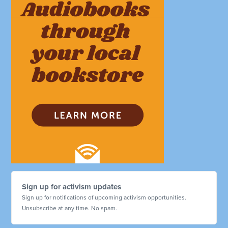
Sign up for activism updates
Sign up for notifications of upcoming activism opportunities.
Unsubscribe at any time. No spam.