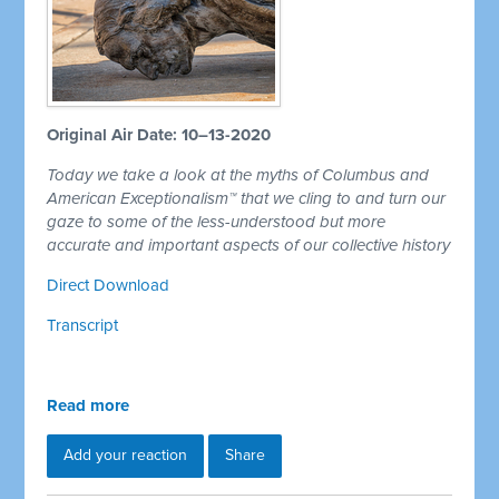
Original Air Date: 10–13-2020
Today we take a look at the myths of Columbus and
American Exceptionalism™ that we cling to and turn our
gaze to some of the less-understood but more
accurate and important aspects of our collective history
Direct Download
Transcript
Read more
Add your reaction
Share