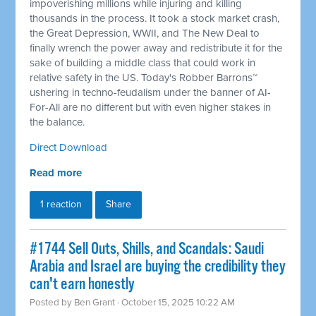
impoverishing millions while injuring and killing
thousands in the process. It took a stock market crash,
the Great Depression, WWII, and The New Deal to
finally wrench the power away and redistribute it for the
sake of building a middle class that could work in
relative safety in the US. Today's Robber Barrons™
ushering in techno-feudalism under the banner of AI-
For-All are no different but with even higher stakes in
the balance.
Direct Download
Read more
1 reaction
Share
#1744 Sell Outs, Shills, and Scandals: Saudi
Arabia and Israel are buying the credibility they
can't earn honestly
Posted by
Ben Grant
· October 15, 2025 10:22 AM