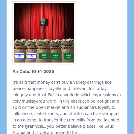
Air Date: 10-14-2025
It's said that money can't buy a variety of things like
peace, happiness, loyalty, and, relevant for today;
integrity and trust. But in a world in which impressions (a
very multilayered word, in this case) can be bought and
sold on the open market and an audience's loyalty to
influencers, entertainers, and athletes can be leveraged
in an attempt to transfer the credibility from the talented
to the tyrannical... you better believe places like Saudi
Arabia and Israel are going to try.