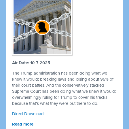
Air Date: 10-7-2025
The Trump administration has been doing what we
knew it would: breaking laws and losing about 95% of
their court battles. And the conservatively stacked
Supreme Court has been doing what we knew it would:
overwhelmingly ruling for Trump to cover his tracks
because that's what they were put there to do.
Direct Download
Read more