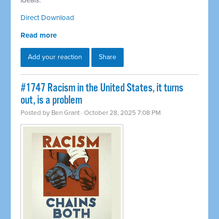
ideals.
Direct Download
Read more
Add your reaction
Share
#1747 Racism in the United States, it turns
out, is a problem
Posted by
Ben Grant
· October 28, 2025 7:08 PM