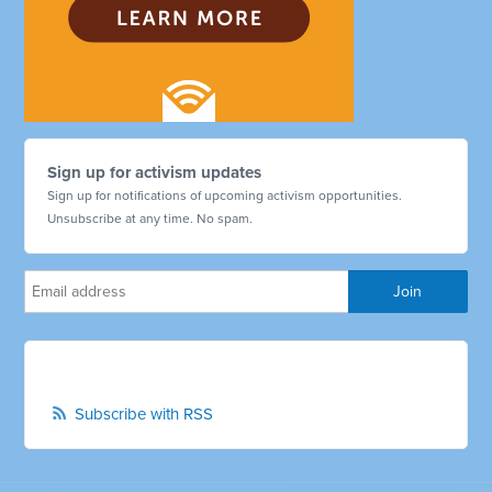
Sign up for activism updates
Sign up for notifications of upcoming activism opportunities.
Unsubscribe at any time. No spam.
Subscribe with RSS