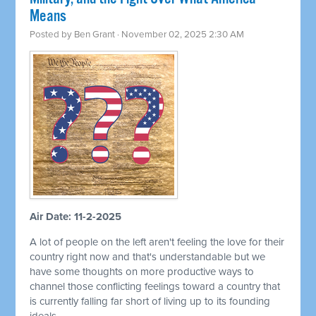
Means
Posted by
Ben Grant
· November 02, 2025 2:30 AM
Air Date: 11-2-2025
A lot of people on the left aren't feeling the love for their
country right now and that's understandable but we
have some thoughts on more productive ways to
channel those conflicting feelings toward a country that
is currently falling far short of living up to its founding