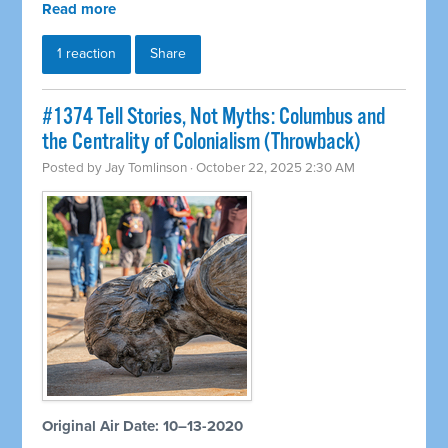
Read more
1 reaction
Share
#1374 Tell Stories, Not Myths: Columbus and
the Centrality of Colonialism (Throwback)
Posted by
Jay Tomlinson
· October 22, 2025 2:30 AM
Original Air Date: 10–13-2020