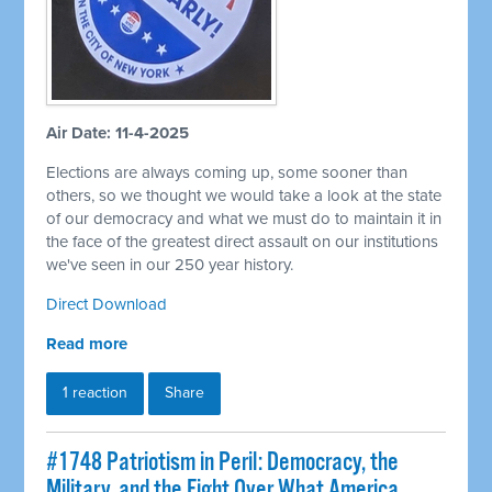
Air Date: 11-4-2025
Elections are always coming up, some sooner than
others, so we thought we would take a look at the state
of our democracy and what we must do to maintain it in
the face of the greatest direct assault on our institutions
we've seen in our 250 year history.
Direct Download
Read more
1 reaction
Share
#1748 Patriotism in Peril: Democracy, the
Military, and the Fight Over What America