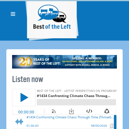
Listen now