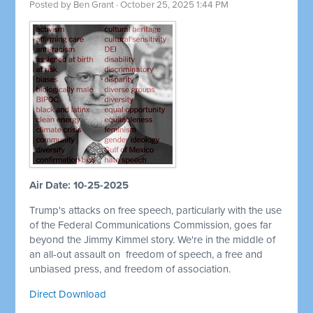
Posted by
Ben Grant
· October 25, 2025 1:44 PM
Air Date: 10-25-2025
Trump's attacks on free speech, particularly with the use
of the Federal Communications Commission, goes far
beyond the Jimmy Kimmel story. We're in the middle of
an all-out assault on
freedom of speech, a free and
unbiased press, and freedom of association.
Direct Download