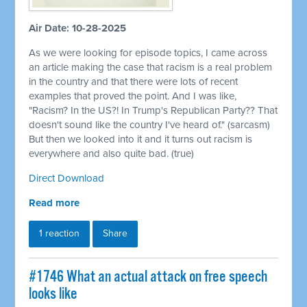
Air Date: 10-28-2025
As we were looking for episode topics, I came across
an article making the case that racism is a real problem
in the country and that there were lots of recent
examples that proved the point. And I was like,
"Racism? In the US?! In Trump's Republican Party?? That
doesn't sound like the country I've heard of." (sarcasm)
But then we looked into it and it turns out racism is
everywhere and also quite bad. (true)
Direct Download
Read more
1 reaction
Share
#1746 What an actual attack on free speech
looks like