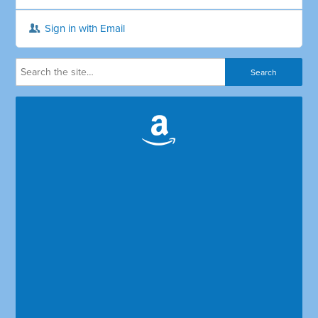
Sign in with Email