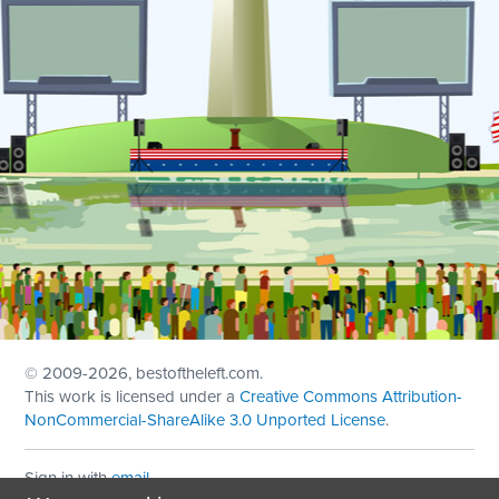
© 2009
-2026, bestoftheleft.com.
This work is licensed under a
Creative Commons Attribution-
NonCommercial-ShareAlike 3.0 Unported License
.
Sign in with
email