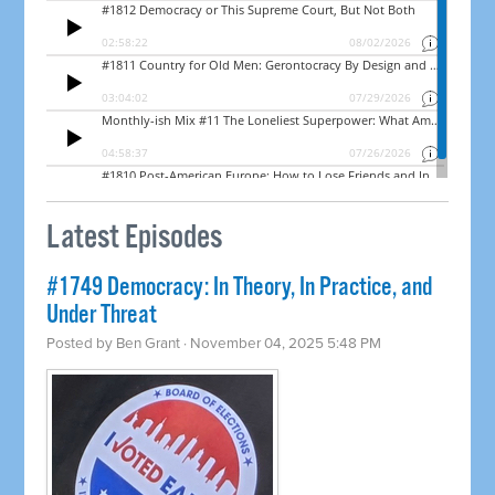
Latest Episodes
#1749 Democracy: In Theory, In Practice, and
Under Threat
Posted by
Ben Grant
· November 04, 2025 5:48 PM