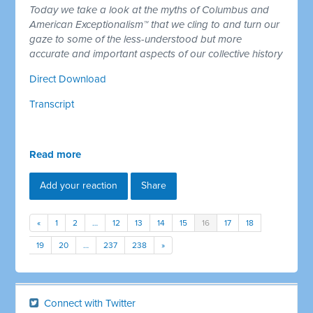
Today we take a look at the myths of Columbus and
American Exceptionalism™ that we cling to and turn our
gaze to some of the less-understood but more
accurate and important aspects of our collective history
Direct Download
Transcript
Read more
Add your reaction
Share
«
1
2
…
12
13
14
15
16
17
18
19
20
…
237
238
»
Connect with Twitter