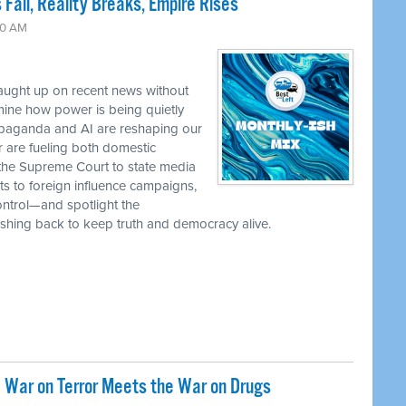
 Fall, Reality Breaks, Empire Rises
30 AM
caught up on recent news without
ine how power is being quietly
ropaganda and AI are reshaping our
r are fueling both domestic
the Supreme Court to state media
ts to foreign influence campaigns,
ontrol—and spotlight the
 pushing back to keep truth and democracy alive.
 War on Terror Meets the War on Drugs