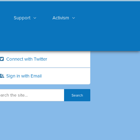
Support
Activism
Connect with Twitter
Sign in with Email