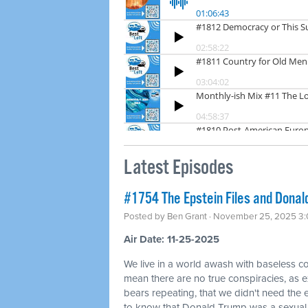
Latest Episodes
#1754 The Epstein Files and Donald
Posted by
Ben Grant
· November 25, 2025 3
Air Date: 11-25-2025
We live in a world awash with baseless co
mean there are no true conspiracies, as ex
bears repeating, that we didn't need the
to know that Donald Trump was a sexual