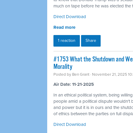
much on tape before he was elected the fi
Direct Download
Read more
1 reaction
Share
#1753 What the Shutdown and Wea
Morality
Posted by
Ben Grant
· November 21, 2025 10
Air Date: 11-21-2025
In an ethical political system, being willin
people amid a political dispute wouldn't 
and power but it is in ours and the shutd
of ethics between the parties on full displ
Direct Download