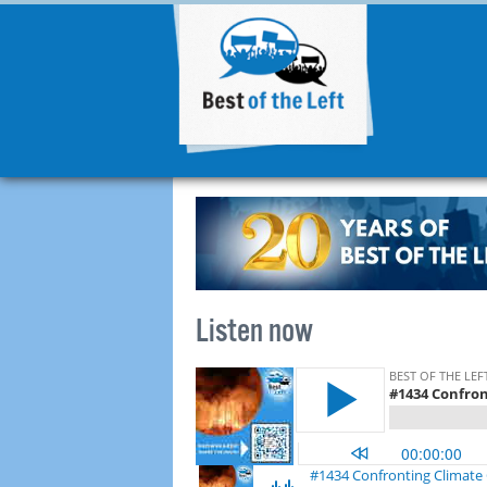
Listen now