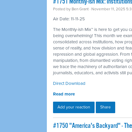
#1751 Monthly-ish Mix: Institutions
Posted by
Ben Grant
· November 11, 2025 5:
Air Date: 11-11-25
The Monthly-ish Mix™ is here to get you 
being overwhelming! This month we exam
consolidated across institutions, how p
sense of reality, and how division and fea
repression and global aggression. From 
manipulation, from dismantled voting righ
we trace the machinery of authoritarian c
journalists, educators, and activists still
Direct Download
Read more
Add your reaction
Share
#1750 "America's Backyard" - The