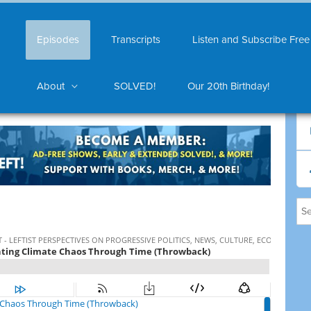
Episodes
Transcripts
Listen and Subscribe Free
About
SOLVED!
Our 20th Birthday!