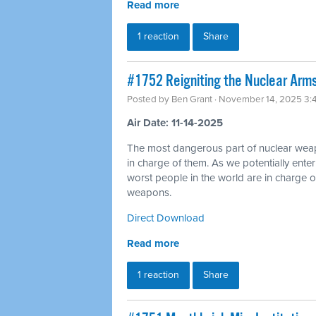
Read more
1 reaction
Share
#1752 Reigniting the Nuclear Arms
Posted by
Ben Grant
· November 14, 2025 3:
Air Date: 11-14-2025
The most dangerous part of nuclear wea
in charge of them. As we potentially ente
worst people in the world are in charge of
weapons.
Direct Download
Read more
1 reaction
Share