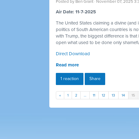
Posted by
Ben Grant
· November 07, 2025 3:
Air Date: 11-7-2025
The United States claiming a divine (and im
politics of South American countries is no
with Trump, the biggest difference is that
open what used to be done only shamefull
Direct Download
Read more
1 reaction
Share
«
1
2
…
11
12
13
14
15