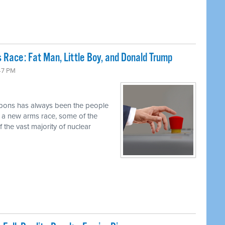
 Race: Fat Man, Little Boy, and Donald Trump
47 PM
pons has always been the people
r a new arms race, some of the
 the vast majority of nuclear