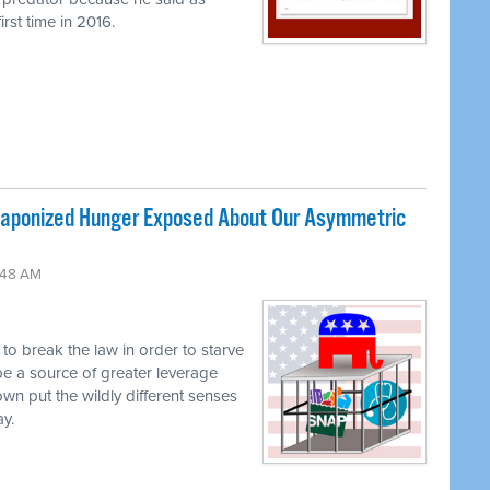
rst time in 2016.
ponized Hunger Exposed About Our Asymmetric
:48 AM
g to break the law in order to starve
be a source of greater leverage
own put the wildly different senses
ay.