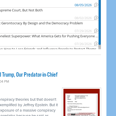
 Trump, Our Predator-in-Chief
:04 PM
nspiracy theories but that doesn't
emplified by Jeffrey Epstein. But it
 exposure of a massive conspiracy
 predator because he said as