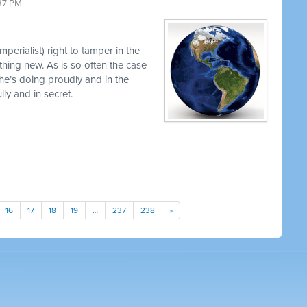
37 PM
perialist) right to tamper in the
thing new. As is so often the case
 he’s doing proudly and in the
y and in secret.
16
17
18
19
…
237
238
»