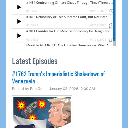
Latest Episodes
#1762 Trump's Imperialistic Shakedown of
Venezuela
Posted by
Ben Grant
· January 03, 2026 12:00 AM