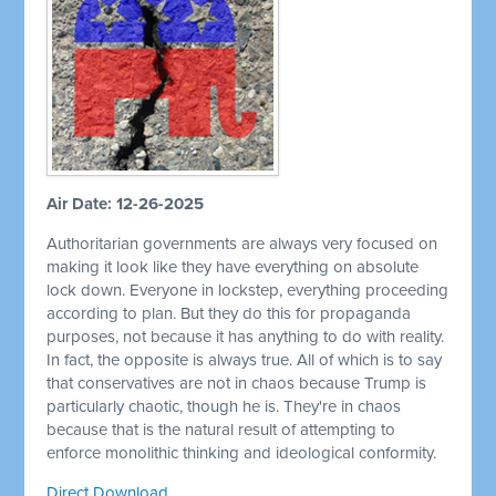
Air Date: 12-26-2025
Authoritarian governments are always very focused on
making it look like they have everything on absolute
lock down. Everyone in lockstep, everything proceeding
according to plan. But they do this for propaganda
purposes, not because it has anything to do with reality.
In fact, the opposite is always true. All of which is to say
that conservatives are not in chaos because Trump is
particularly chaotic, though he is. They're in chaos
because that is the natural result of attempting to
enforce monolithic thinking and ideological conformity.
Direct Download