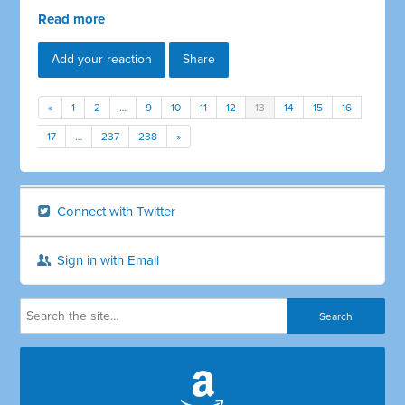
Read more
Add your reaction
Share
«
1
2
…
9
10
11
12
13
14
15
16
17
…
237
238
»
Connect with Twitter
Sign in with Email