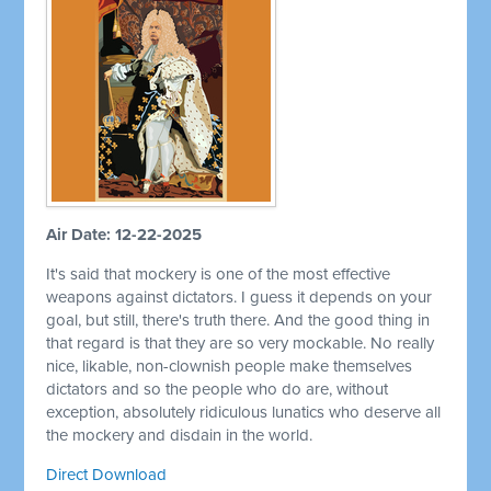
Air Date: 12-22-2025
It's said that mockery is one of the most effective
weapons against dictators. I guess it depends on your
goal, but still, there's truth there. And the good thing in
that regard is that they are so very mockable. No really
nice, likable, non-clownish people make themselves
dictators and so the people who do are, without
exception, absolutely ridiculous lunatics who deserve all
the mockery and disdain in the world.
Direct Download