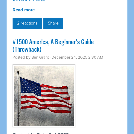
Read more
2 reactions
Share
#1500 America, A Beginner's Guide
(Throwback)
Posted by
Ben Grant
· December 24, 2025 2:30 AM