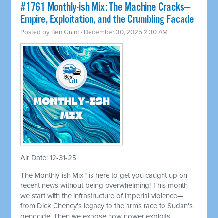
#1761 Monthly-ish Mix: The Machine Cracks—
Empire, Exploitation, and the Crumbling Facade
Posted by
Ben Grant
· December 30, 2025 2:30 AM
Air Date: 12-31-25
The Monthly-ish Mix™ is here to get you caught up on
recent news without being overwhelming! This month
we start with the infrastructure of imperial violence—
from Dick Cheney's legacy to the arms race to Sudan's
genocide. Then we expose how power exploits