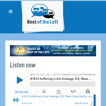
Listen now