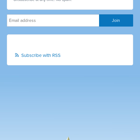
Subscribe with RSS