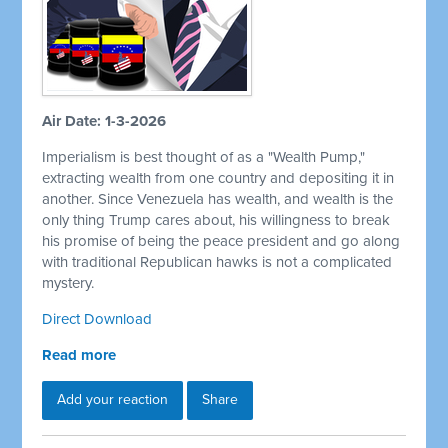
Air Date: 1-3-2026
Imperialism is best thought of as a "Wealth Pump,"
extracting wealth from one country and depositing it in
another. Since Venezuela has wealth, and wealth is the
only thing Trump cares about, his willingness to break
his promise of being the peace president and go along
with traditional Republican hawks is not a complicated
mystery.
Direct Download
Read more
Add your reaction
Share