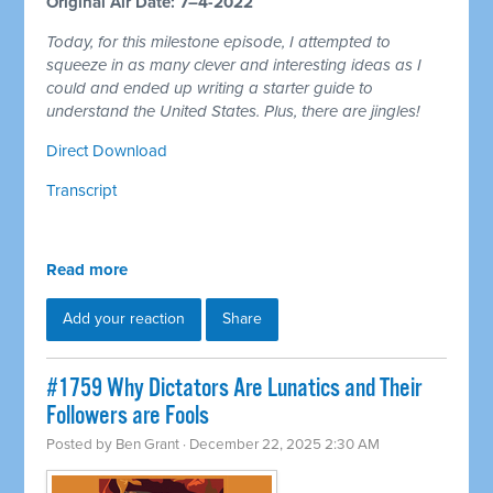
Original Air Date: 7–4-2022
Today, for this milestone episode, I attempted to
squeeze in as many clever and interesting ideas as I
could and ended up writing a starter guide to
understand the United States. Plus, there are jingles!
Direct Download
Transcript
Read more
Add your reaction
Share
#1759 Why Dictators Are Lunatics and Their
Followers are Fools
Posted by
Ben Grant
· December 22, 2025 2:30 AM