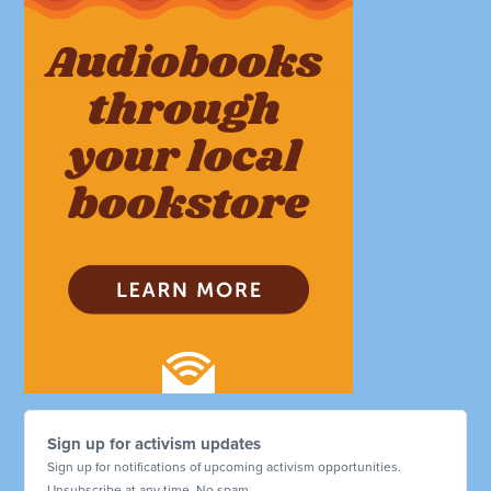
Sign up for activism updates
Sign up for notifications of upcoming activism opportunities.
Unsubscribe at any time. No spam.