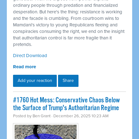
ordinary people through predation and financialized
desperation. But here's the thing: resistance is working
and the facade is crumbling. From courtroom wins to
Mamdani's victory to young Republicans fleeing and
conspiracies consuming the right, we end on the insight
that authoritarian control is far more fragile than it
pretends.
Direct Download
Read more
Add your reaction
Share
#1760 Hot Mess: Conservative Chaos Below
the Surface of Trump's Authoritarian Regime
Posted by
Ben Grant
· December 26, 2025 10:23 AM