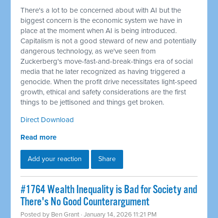
There's a lot to be concerned about with AI but the
biggest concern is the economic system we have in
place at the moment when AI is being introduced.
Capitalism is not a good steward of new and potentially
dangerous technology, as we've seen from
Zuckerberg's move-fast-and-break-things era of social
media that he later recognized as having triggered a
genocide. When the profit drive necessitates light-speed
growth, ethical and safety considerations are the first
things to be jettisoned and things get broken.
Direct Download
Read more
Add your reaction
Share
#1764 Wealth Inequality is Bad for Society and
There's No Good Counterargument
Posted by
Ben Grant
· January 14, 2026 11:21 PM