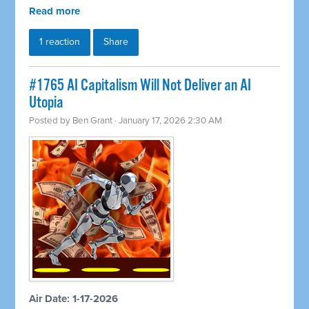
Read more
1 reaction
Share
#1765 AI Capitalism Will Not Deliver an AI
Utopia
Posted by
Ben Grant
· January 17, 2026 2:30 AM
Air Date: 1-17-2026