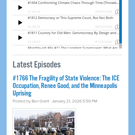
Latest Episodes
#1766 The Fragility of State Violence: The ICE
Occupation, Renee Good, and the Minneapolis
Uprising
Posted by
Ben Grant
· January 21, 2026 5:59 PM