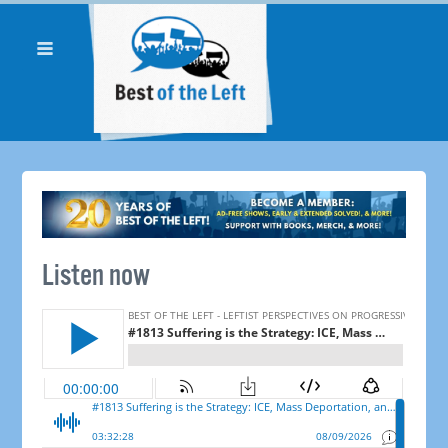
Listen now