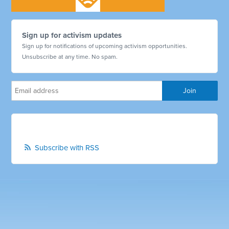
Sign up for activism updates
Sign up for notifications of upcoming activism opportunities.
Unsubscribe at any time. No spam.
Subscribe with RSS