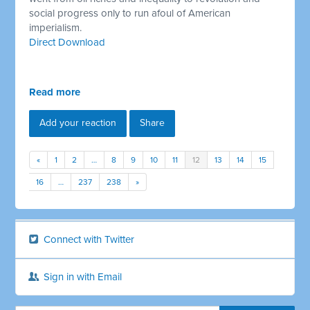
social progress only to run afoul of American
imperialism.
Direct Download
Read more
Add your reaction
Share
«
1
2
…
8
9
10
11
12
13
14
15
16
…
237
238
»
Connect with Twitter
Sign in with Email