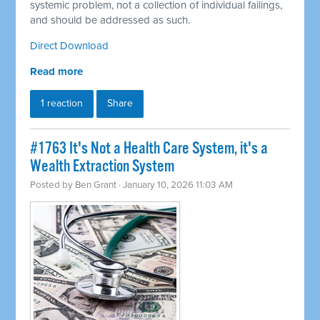
systemic problem, not a collection of individual failings,
and should be addressed as such.
Direct Download
Read more
1 reaction
Share
#1763 It's Not a Health Care System, it's a
Wealth Extraction System
Posted by
Ben Grant
· January 10, 2026 11:03 AM