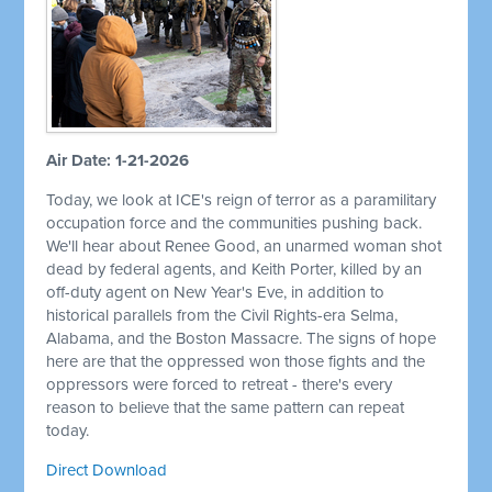
Air Date: 1-21-2026
Today, we look at ICE's reign of terror as a paramilitary
occupation force and the communities pushing back.
We'll hear about Renee Good, an unarmed woman shot
dead by federal agents, and Keith Porter, killed by an
off-duty agent on New Year's Eve, in addition to
historical parallels from the Civil Rights-era Selma,
Alabama, and the Boston Massacre. The signs of hope
here are that the oppressed won those fights and the
oppressors were forced to retreat - there's every
reason to believe that the same pattern can repeat
today.
Direct Download