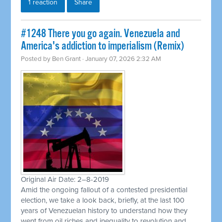
1 reaction
Share
#1248 There you go again. Venezuela and
America's addiction to imperialism (Remix)
Posted by
Ben Grant
· January 07, 2026 2:32 AM
Original Air Date: 2–8-2019
Amid the ongoing fallout of a contested presidential
election, we take a look back, briefly, at the last 100
years of Venezuelan history to understand how they
went from oil riches and inequality to revolution and