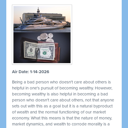
Air Date: 1-14-2026
Being a bad person who doesn't care about others is
helpful in one's pursuit of becoming wealthy. However,
becoming wealthy is also helpful in becoming a bad
person who doesn't care about others, not that anyone
sets out with this as a goal but it is a natural byproduct
of wealth and the normal functioning of our market
economy. What this means is that the nature of money,
market dynamics, and wealth to corrode morality is a