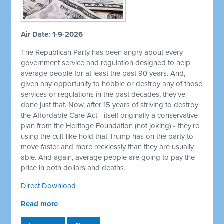
Air Date: 1-9-2026
The Republican Party has been angry about every
government service and regulation designed to help
average people for at least the past 90 years. And,
given any opportunity to hobble or destroy any of those
services or regulations in the past decades, they've
done just that. Now, after 15 years of striving to destroy
the Affordable Care Act - itself originally a conservative
plan from the Heritage Foundation (not joking) - they're
using the cult-like hold that Trump has on the party to
move faster and more recklessly than they are usually
able. And again, average people are going to pay the
price in both dollars and deaths.
Direct Download
Read more