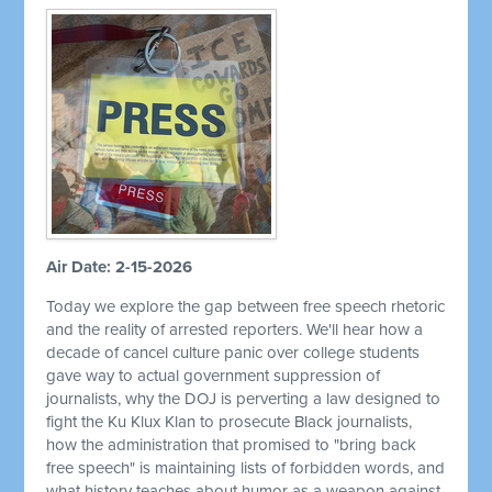
Air Date: 2-15-2026
Today we explore the gap between free speech rhetoric
and the reality of arrested reporters. We'll hear how a
decade of cancel culture panic over college students
gave way to actual government suppression of
journalists, why the DOJ is perverting a law designed to
fight the Ku Klux Klan to prosecute Black journalists,
how the administration that promised to "bring back
free speech" is maintaining lists of forbidden words, and
what history teaches about humor as a weapon against