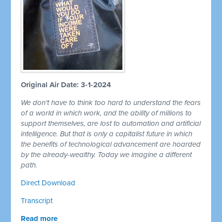
Original Air Date: 3-1-2024
We don't have to think too hard to understand the fears
of a world in which work, and the ability of millions to
support themselves, are lost to automation and artificial
intelligence. But that is only a capitalist future in which
the benefits of technological advancement are hoarded
by the already-wealthy. Today we imagine a different
path.
Direct Download
Transcript
Read more