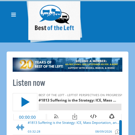
Listen now