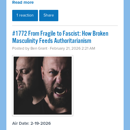
Read more
1 reaction
Share
#1772 From Fragile to Fascist: How Broken
Masculinity Feeds Authoritarianism
Posted by
Ben Grant
· February 21, 2026 2:21 AM
Air Date: 2-19-2026