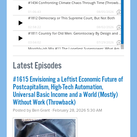
Latest Episodes
#1615 Envisioning a Leftist Economic Future of
Postcapitalism, High-Tech Automation,
Universal Basic Income and a World (Mostly)
Without Work (Throwback)
Posted by
Ben Grant
· February 28, 2026 5:30 AM