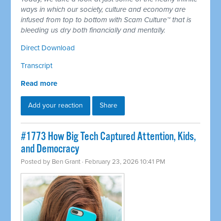
ways in which our society, culture and economy are
infused from top to bottom with Scam Culture™ that is
bleeding us dry both financially and mentally.
Direct Download
Transcript
Read more
Add your reaction
Share
#1773 How Big Tech Captured Attention, Kids,
and Democracy
Posted by
Ben Grant
· February 23, 2026 10:41 PM