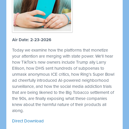
Air Date: 2-23-2026
Today we examine how the platforms that monetize
your attention are merging with state power. We'll hear
how TikTok's new owners include Trump ally Larry
Ellison, how DHS sent hundreds of subpoenas to
unmask anonymous ICE critics, how Ring's Super Bowl
ad cheerfully introduced AI-powered neighborhood
surveillance, and how the social media addiction trials
that are being likened to the Big Tobacco settlement of
the 90s, are finally exposing what these companies
knew about the harmful nature of their products all
along.
Direct Download