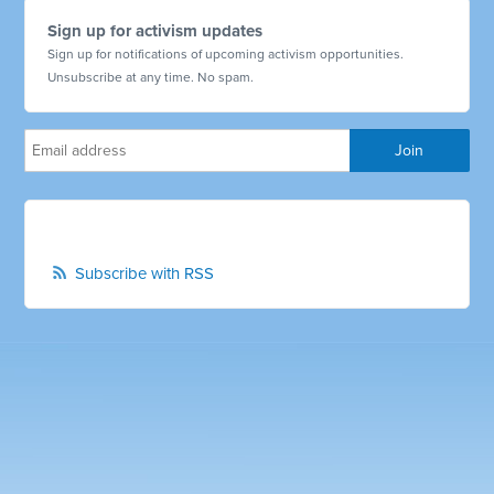
Sign up for activism updates
Sign up for notifications of upcoming activism opportunities.
Unsubscribe at any time. No spam.
Subscribe with RSS