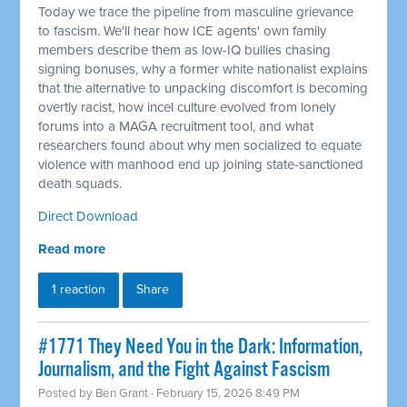
Today we trace the pipeline from masculine grievance
to fascism. We'll hear how ICE agents' own family
members describe them as low-IQ bullies chasing
signing bonuses, why a former white nationalist explains
that the alternative to unpacking discomfort is becoming
overtly racist, how incel culture evolved from lonely
forums into a MAGA recruitment tool, and what
researchers found about why men socialized to equate
violence with manhood end up joining state-sanctioned
death squads.
Direct Download
Read more
1 reaction
Share
#1771 They Need You in the Dark: Information,
Journalism, and the Fight Against Fascism
Posted by
Ben Grant
· February 15, 2026 8:49 PM