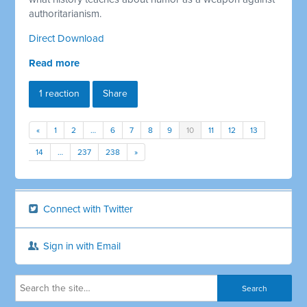
authoritarianism.
Direct Download
Read more
1 reaction
Share
«
1
2
…
6
7
8
9
10
11
12
13
14
…
237
238
»
Connect with Twitter
Sign in with Email