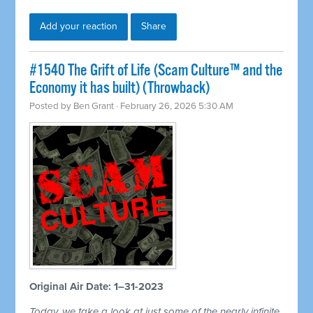
Add your reaction
Share
#1540 The Grift of Life (Scam Culture™ and the
Economy it has built) (Throwback)
Posted by
Ben Grant
· February 26, 2026 5:30 AM
Original Air Date: 1–31-2023
Today, we take a look at just some of the nearly infinite