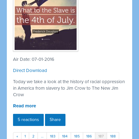
Air Date: 07-01-2016
Direct Download
Today we take a look at the history of racial oppression
in America from slavery to Jim Crow to The New Jim
Crow
Read more
5 reactions
Share
«
1
2
…
183
184
185
186
187
188