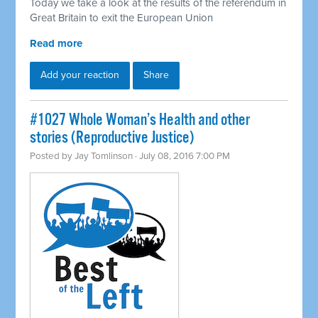
Today we take a look at the results of the referendum in
Great Britain to exit the European Union
Read more
Add your reaction
Share
#1027 Whole Woman’s Health and other
stories (Reproductive Justice)
Posted by
Jay Tomlinson
· July 08, 2016 7:00 PM