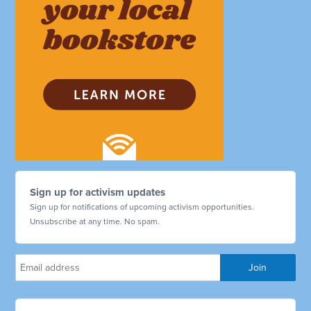
Sign up for activism updates
Sign up for notifications of upcoming activism opportunities.
Unsubscribe at any time. No spam.