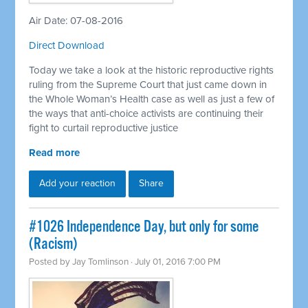
Air Date: 07-08-2016
Direct Download
Today we take a look at the historic reproductive rights
ruling from the Supreme Court that just came down in
the Whole Woman’s Health case as well as just a few of
the ways that anti-choice activists are continuing their
fight to curtail reproductive justice
Read more
Add your reaction
Share
#1026 Independence Day, but only for some
(Racism)
Posted by
Jay Tomlinson
· July 01, 2016 7:00 PM