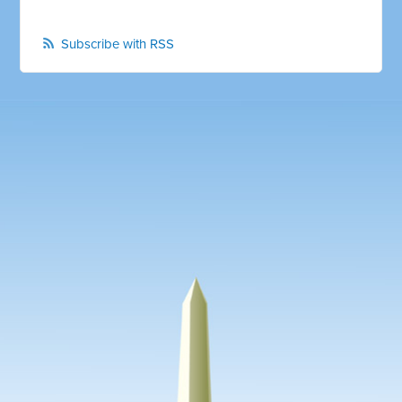
Subscribe with RSS