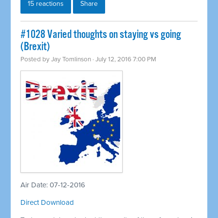
15 reactions
Share
#1028 Varied thoughts on staying vs going
(Brexit)
Posted by
Jay Tomlinson
· July 12, 2016 7:00 PM
Air Date: 07-12-2016
Direct Download