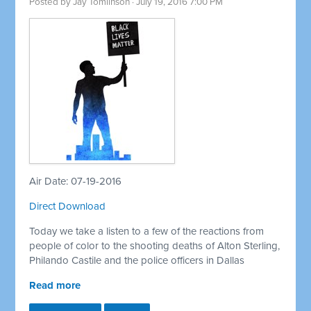
Posted by
Jay Tomlinson
· July 19, 2016 7:00 PM
Air Date: 07-19-2016
Direct Download
Today we take a listen to a few of the reactions from
people of color to the shooting deaths of Alton Sterling,
Philando Castile and the police officers in Dallas
Read more