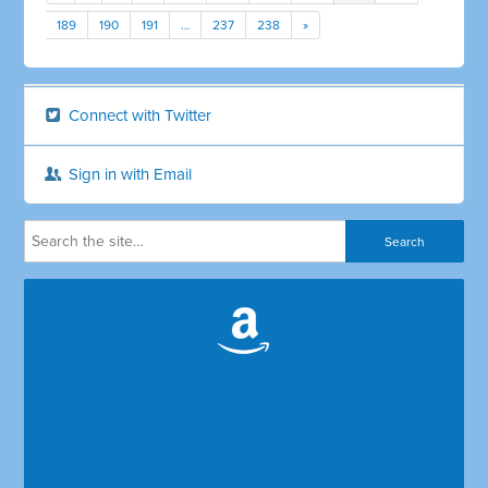
189
190
191
…
237
238
»
Connect with Twitter
Sign in with Email