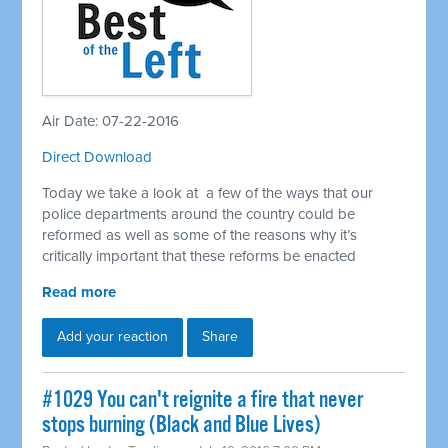
Air Date: 07-22-2016
Direct Download
Today we take a look at a few of the ways that our
police departments around the country could be
reformed as well as some of the reasons why it’s
critically important that these reforms be enacted
Read more
Add your reaction
Share
#1029 You can't reignite a fire that never
stops burning (Black and Blue Lives)