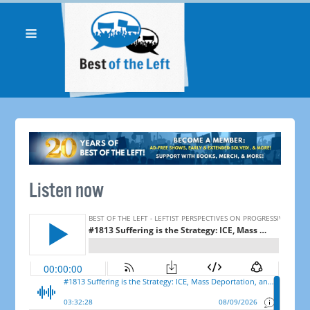
Listen now