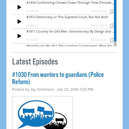
Latest Episodes
#1030 From warriors to guardians (Police
Reform)
Posted by
Jay Tomlinson
· July 22, 2016 7:00 PM