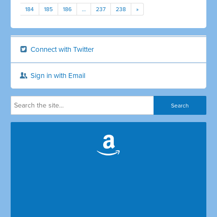
184
185
186
…
237
238
»
Connect with Twitter
Sign in with Email