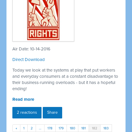
Air Date: 10-14-2016
Direct Download
Today we look at the systems at play that put workers
and everyday consumers at a constant disadvantage to
their business-running overloads - but it has a hopeful
ending!
Read more
2 reactions
Share
«
1
2
…
178
179
180
181
182
183