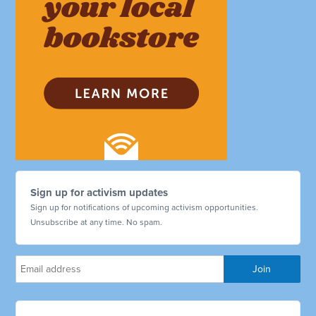
Sign up for activism updates
Sign up for notifications of upcoming activism opportunities.
Unsubscribe at any time. No spam.