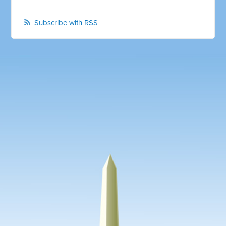
Subscribe with RSS