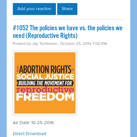
Add your reaction
Share
#1052 The policies we have vs. the policies we
need (Reproductive Rights)
Posted by
Jay Tomlinson
· October 25, 2016 7:00 PM
Air Date: 10-25-2016
Direct Download