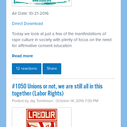
Air Date: 10-21-2016
Direct Download
Today we look at just a few of the manifestations of
rape culture in society with plenty of focus on the need
for affirmative consent education
Read more
12 reactions
Share
#1050 Unions or not, we are still all in this
together (Labor Rights)
Posted by
Jay Tomlinson
· October 14, 2016 7:00 PM