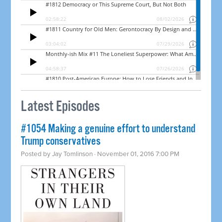
Latest Episodes
#1054 Making a genuine effort to understand
Trump conservatives
Posted by
Jay Tomlinson
· November 01, 2016 7:00 PM