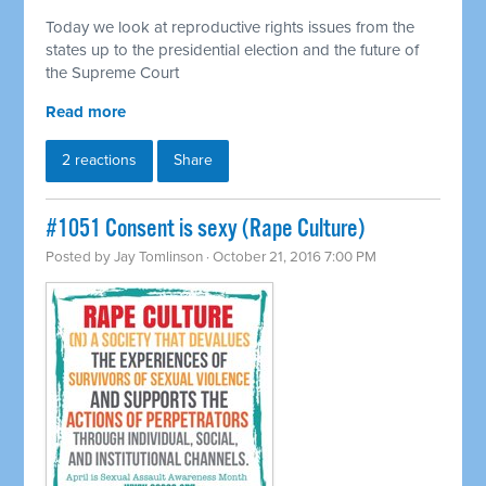
Today we look at reproductive rights issues from the
states up to the presidential election and the future of
the Supreme Court
Read more
2 reactions
Share
#1051 Consent is sexy (Rape Culture)
Posted by
Jay Tomlinson
· October 21, 2016 7:00 PM