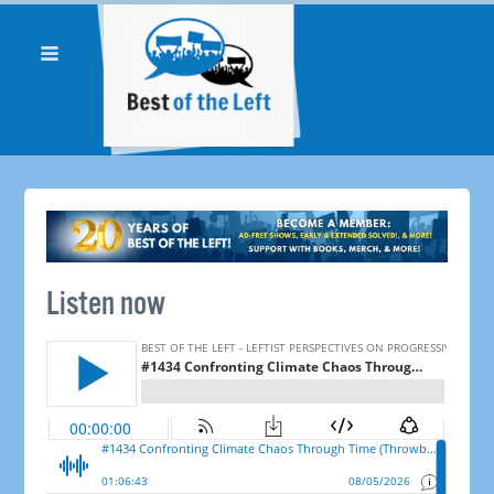
Listen now