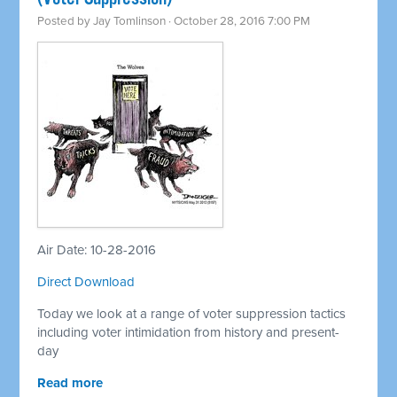
Posted by
Jay Tomlinson
· October 28, 2016 7:00 PM
Air Date: 10-28-2016
Direct Download
Today we look at a range of voter suppression tactics
including voter intimidation from history and present-
day
Read more