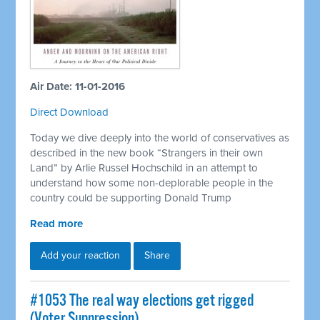
Air Date: 11-01-2016
Direct Download
Today we dive deeply into the world of conservatives as
described in the new book “Strangers in their own
Land” by Arlie Russel Hochschild in an attempt to
understand how some non-deplorable people in the
country could be supporting Donald Trump
Read more
Add your reaction
Share
#1053 The real way elections get rigged
(Voter Suppression)