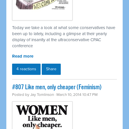
Today we take a look at what some conservatives have
been up to lately, including a glimpse at their yearly
display of insanity at the ultraconservative CPAC
conference
Read more
4 reactions
Share
#807 Like men, only cheaper (Feminism)
Posted by
Jay Tomlinson
· March 10, 2014 10:47 PM