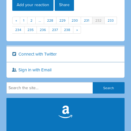
Add your reaction
Share
«
1
2
…
228
229
230
231
232
233
234
235
236
237
238
»
Connect with Twitter
Sign in with Email