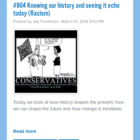
#804 Knowing our history and seeing it echo
today (Racism)
Posted by
Jay Tomlinson
· March 01, 2014 9:10 PM
Today we look at how history shapes the present, how
we can shape the future and how change is inevitable.
Read more