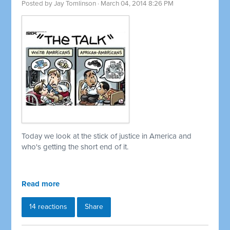
Posted by
Jay Tomlinson
· March 04, 2014 8:26 PM
Today we look at the stick of justice in America and
who's getting the short end of it.
Read more
14 reactions
Share