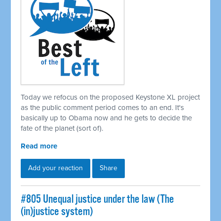
Today we refocus on the proposed Keystone XL project
as the public comment period comes to an end. It's
basically up to Obama now and he gets to decide the
fate of the planet (sort of).
Read more
Add your reaction
Share
#805 Unequal justice under the law (The
(in)justice system)