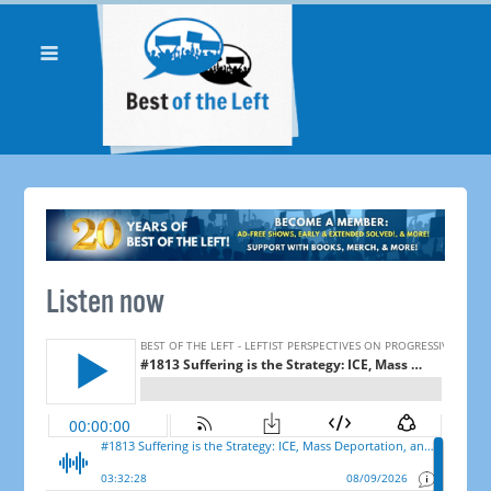
Listen now