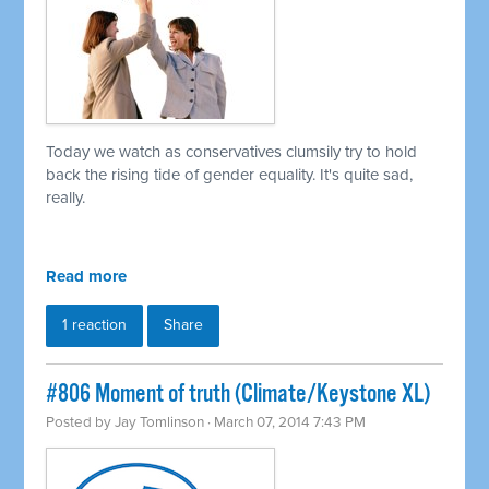
Today we watch as conservatives clumsily try to hold
back the rising tide of gender equality. It's quite sad,
really.
Read more
1 reaction
Share
#806 Moment of truth (Climate/Keystone XL)
Posted by
Jay Tomlinson
· March 07, 2014 7:43 PM