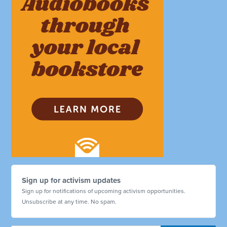
Sign up for activism updates
Sign up for notifications of upcoming activism opportunities.
Unsubscribe at any time. No spam.