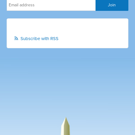
Subscribe with RSS