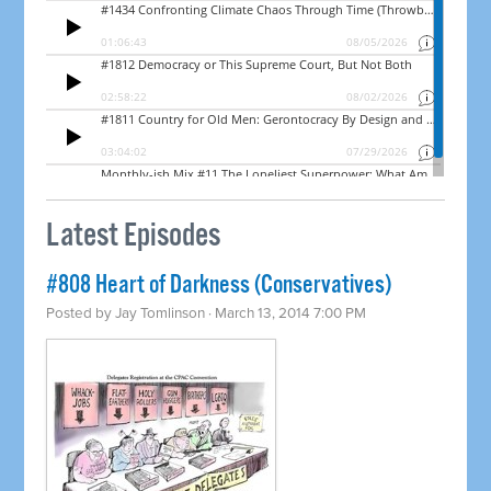
Latest Episodes
#808 Heart of Darkness (Conservatives)
Posted by
Jay Tomlinson
· March 13, 2014 7:00 PM