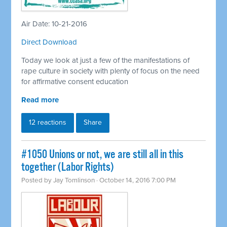
Air Date: 10-21-2016
Direct Download
Today we look at just a few of the manifestations of
rape culture in society with plenty of focus on the need
for affirmative consent education
Read more
12 reactions
Share
#1050 Unions or not, we are still all in this
together (Labor Rights)
Posted by
Jay Tomlinson
· October 14, 2016 7:00 PM