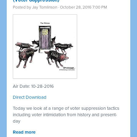
Posted by
Jay Tomlinson
· October 28, 2016 7:00 PM
Air Date: 10-28-2016
Direct Download
Today we look at a range of voter suppression tactics
including voter intimidation from history and present-
day
Read more