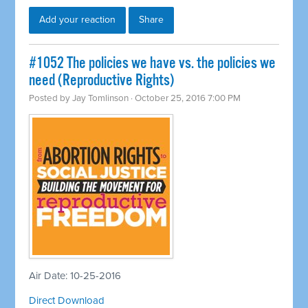
Add your reaction
Share
#1052 The policies we have vs. the policies we
need (Reproductive Rights)
Posted by
Jay Tomlinson
· October 25, 2016 7:00 PM
Air Date: 10-25-2016
Direct Download