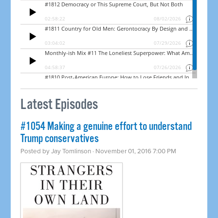
Latest Episodes
#1054 Making a genuine effort to understand
Trump conservatives
Posted by
Jay Tomlinson
· November 01, 2016 7:00 PM