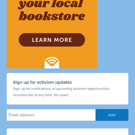
Sign up for activism updates
Sign up for notifications of upcoming activism opportunities.
Unsubscribe at any time. No spam.