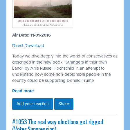
Air Date: 11-01-2016
Direct Download
Today we dive deeply into the world of conservatives as
described in the new book “Strangers in their own
Land” by Arlie Russel Hochschild in an attempt to
understand how some non-deplorable people in the
country could be supporting Donald Trump
Read more
Add your reaction
Share
#1053 The real way elections get rigged
(Voter Suppression)