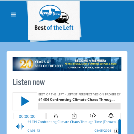
Listen now