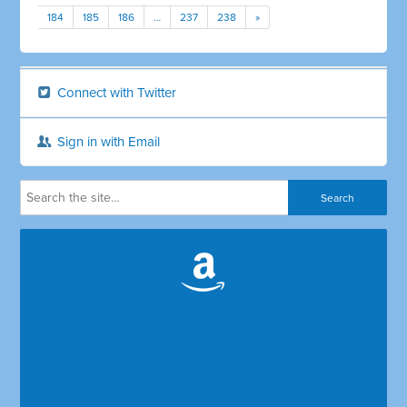
184
185
186
…
237
238
»
Connect with Twitter
Sign in with Email