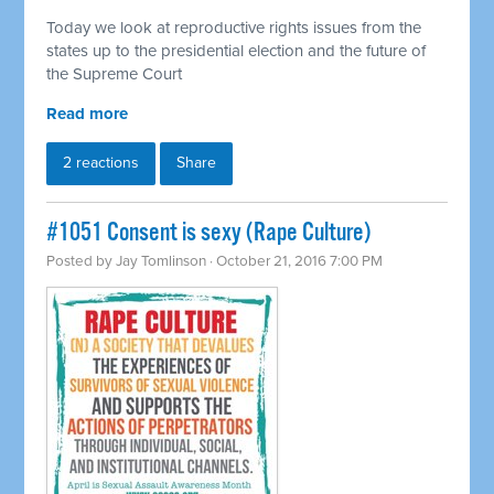
Today we look at reproductive rights issues from the
states up to the presidential election and the future of
the Supreme Court
Read more
2 reactions
Share
#1051 Consent is sexy (Rape Culture)
Posted by
Jay Tomlinson
· October 21, 2016 7:00 PM