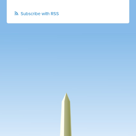
Subscribe with RSS