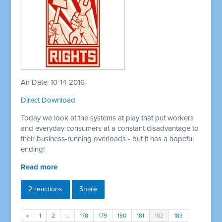
Air Date: 10-14-2016
Direct Download
Today we look at the systems at play that put workers
and everyday consumers at a constant disadvantage to
their business-running overloads - but it has a hopeful
ending!
Read more
2 reactions
Share
«
1
2
…
178
179
180
181
182
183