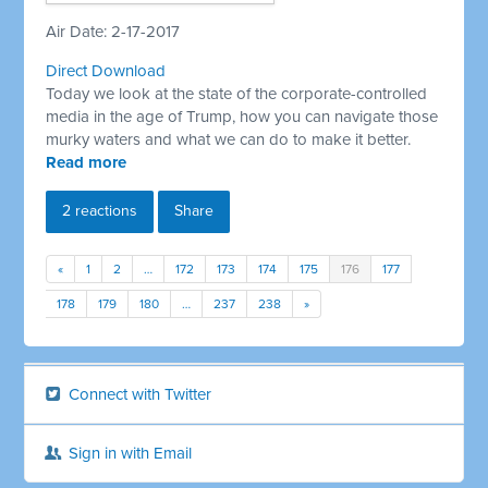
Air Date: 2-17-2017
Direct Download
Today we look at the state of the corporate-controlled
media in the age of Trump, how you can navigate those
murky waters and what we can do to make it better.
Read more
2 reactions
Share
«
1
2
…
172
173
174
175
176
177
178
179
180
…
237
238
»
Connect with Twitter
Sign in with Email