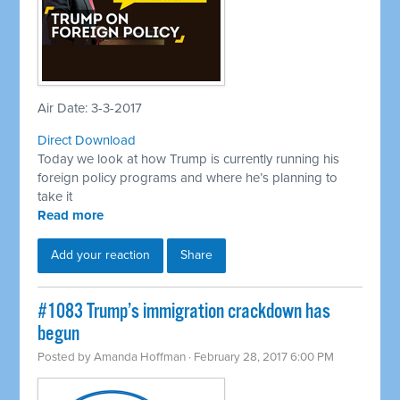
Air Date: 3-3-2017
Direct Download
Today we look at how Trump is currently running his
foreign policy programs and where he’s planning to
take it
Read more
Add your reaction
Share
​#1083 Trump’s immigration crackdown has
begun
Posted by
Amanda Hoffman
· February 28, 2017 6:00 PM