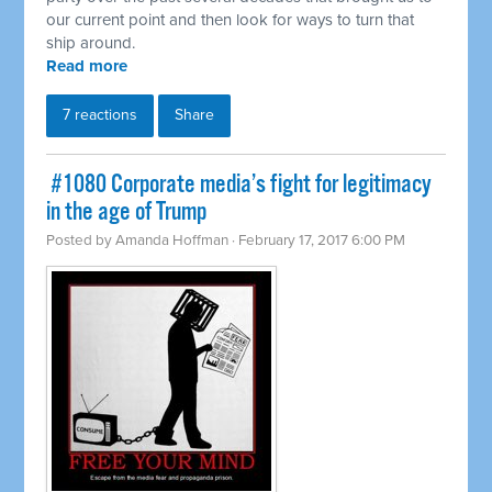
our current point and then look for ways to turn that
ship around.
Read more
7 reactions
Share
​ #1080 Corporate media’s fight for legitimacy
in the age of Trump
Posted by
Amanda Hoffman
· February 17, 2017 6:00 PM