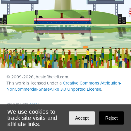
© 2009
-2026, bestoftheleft.com.
This work is licensed under a
Creative Commons Attribution-
NonCommercial-ShareAlike 3.0 Unported License
.
Sign in with
email
We use cookies to
Theme created with
NationBuilder
by
Ian Patrick Hines
,
track site visits and
Accept
Reject
Maintained by
DominoLink
affiliate links.