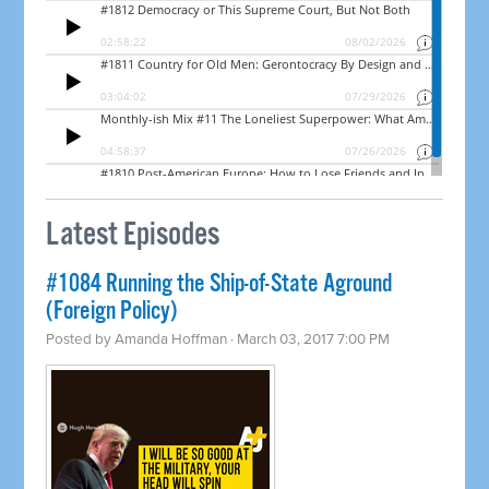
Latest Episodes
​#1084 Running the Ship-of-State Aground
(Foreign Policy)
Posted by
Amanda Hoffman
· March 03, 2017 7:00 PM