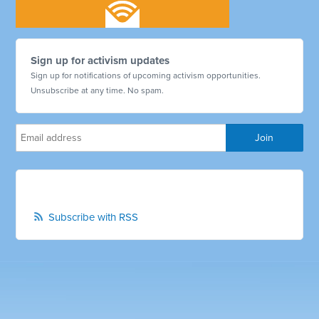
Sign up for activism updates
Sign up for notifications of upcoming activism opportunities.
Unsubscribe at any time. No spam.
Subscribe with RSS