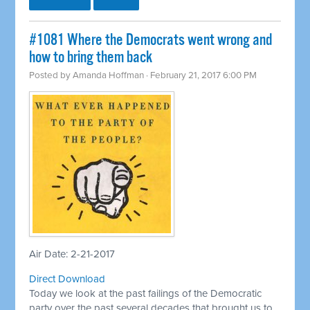
#1081 Where the Democrats went wrong and
how to bring them back
Posted by
Amanda Hoffman
· February 21, 2017 6:00 PM
Air Date: 2-21-2017
Direct Download
Today we look at the past failings of the Democratic
party over the past several decades that brought us to