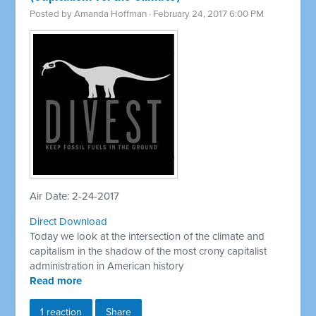
Posted by
Amanda Hoffman
· February 24, 2017 6:00 PM
Air Date: 2-24-2017
Direct Download
Today we look at the intersection of the climate and
capitalism in the shadow of the most crony capitalist
administration in American history
Read more
1 reaction
Share