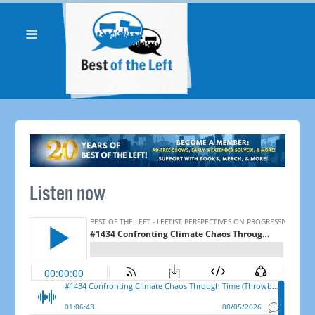
Listen now