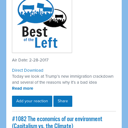
Air Date: 2-28-2017
Direct Download
Today we look at Trump’s new immigration crackdown
and several of the reasons why it’s a bad idea
Read more
Add your reaction
Share
​#1082 The economics of our environment
(Capitalism vs. the Climate)