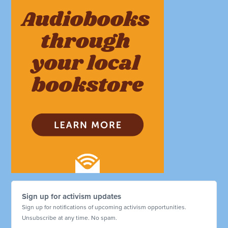
Sign up for activism updates
Sign up for notifications of upcoming activism opportunities.
Unsubscribe at any time. No spam.