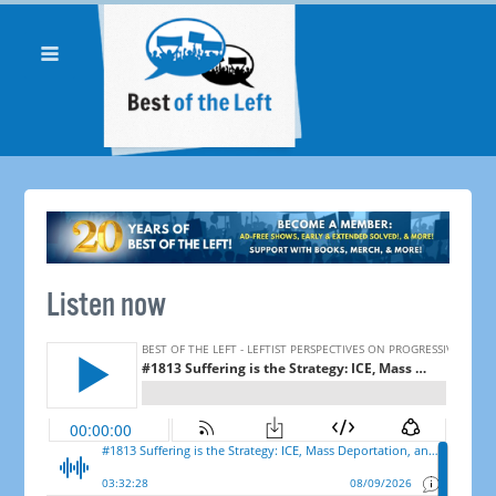
Listen now