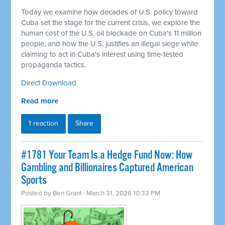
Today we examine how decades of U.S. policy toward
Cuba set the stage for the current crisis, we explore the
human cost of the U.S. oil blockade on Cuba's 11 million
people, and how the U.S. justifies an illegal siege while
claiming to act in Cuba's interest using time-tested
propaganda tactics.
Direct Download
Read more
1 reaction
Share
#1781 Your Team Is a Hedge Fund Now: How
Gambling and Billionaires Captured American
Sports
Posted by
Ben Grant
· March 31, 2026 10:33 PM