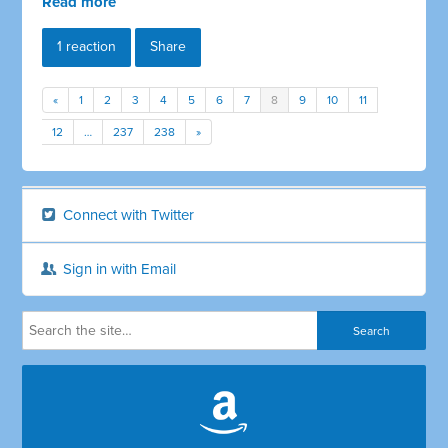
Read more
1 reaction
Share
«
1
2
3
4
5
6
7
8
9
10
11
12
…
237
238
»
Connect with Twitter
Sign in with Email