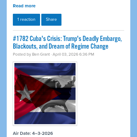
Read more
1 reaction
Share
#1782 Cuba's Crisis: Trump's Deadly Embargo,
Blackouts, and Dream of Regime Change
Posted by
Ben Grant
· April 03, 2026 6:36 PM
Air Date: 4–3-2026