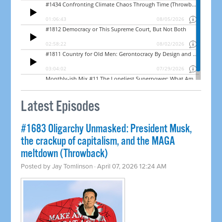
Latest Episodes
#1683 Oligarchy Unmasked: President Musk,
the crackup of capitalism, and the MAGA
meltdown (Throwback)
Posted by
Jay Tomlinson
· April 07, 2026 12:24 AM