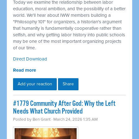
Today we examine the relationship between labor
education, moral ambition, and the possibility of a better
world. We'll hear about IWW members building a
"Philosophy 101" for organizers, a historian's argument
that humanity is fundamentally cooperative rather than
selfish, and why getting labor history into public schools
may be one of the most important organizing projects
of our time.
Direct Download
Read more
Add your reaction
Share
#1779 Community After God: Why the Left
Needs What Church Provided
Posted by
Ben Grant
· March 24, 2026 1:35 AM