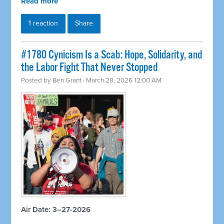
Read more
1 reaction
Share
#1780 Cynicism Is a Scab: Hope, Solidarity, and
the Labor Fight That Never Stopped
Posted by
Ben Grant
· March 28, 2026 12:00 AM
Air Date: 3–27-2026