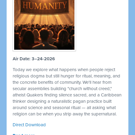
Air Date: 3–24-2026
Today we explore what happens when people reject
religious dogma but still hunger for ritual, meaning, and
the concrete benefits of community. We'll hear from
secular assemblies building "church without creed,"
atheist Quakers finding silence sacred, and a Caribbean
thinker designing a naturalistic pagan practice built
around science and seasonal ritual — all asking what
religion can be when you strip away the supernatural.
Direct Download