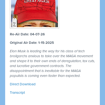
Re-Air Date: 04-07-26
Original Air Date: 1-15-2025
Elon Musk is leading the way for his class of tech
broligarchs anxious to take over the MAGA movement
and shape it to their own ends of deregulation, tax cuts,
and lucrative government contracts. The
disappointment that is inevitable for the MAGA
populists is coming even faster than expected.
Direct Download
Transcript