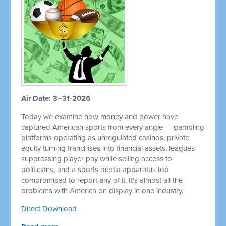
Air Date: 3–31-2026
Today we examine how money and power have
captured American sports from every angle — gambling
platforms operating as unregulated casinos, private
equity turning franchises into financial assets, leagues
suppressing player pay while selling access to
politicians, and a sports media apparatus too
compromised to report any of it. It's almost all the
problems with America on display in one industry.
Direct Download