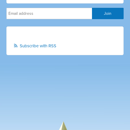
Subscribe with RSS