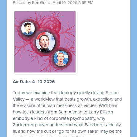
Posted by
Ben Grant
· April 10, 2026 5:55 PM
Air Date: 4–10-2026
Today we examine the ideology quietly driving Silicon
Valley — a worldview that treats growth, extraction, and
the erasure of human messiness as virtues. We'll hear
how tech leaders from Sam Altman to Larry Ellison
embody a kind of corporate psychopathy, why
Zuckerberg never understood what Facebook actually
is, and how the cult of "go for its own sake" may be the