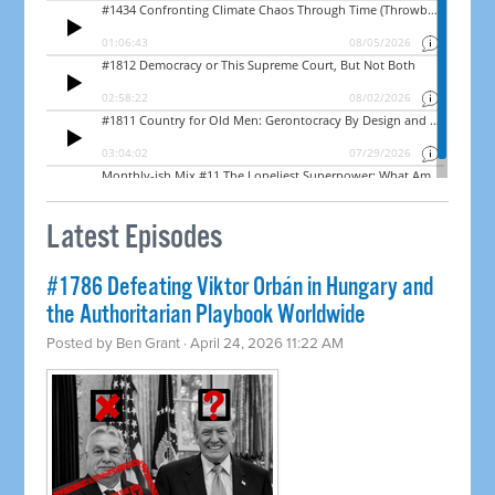
Latest Episodes
#1786 Defeating Viktor Orbán in Hungary and
the Authoritarian Playbook Worldwide
Posted by
Ben Grant
· April 24, 2026 11:22 AM