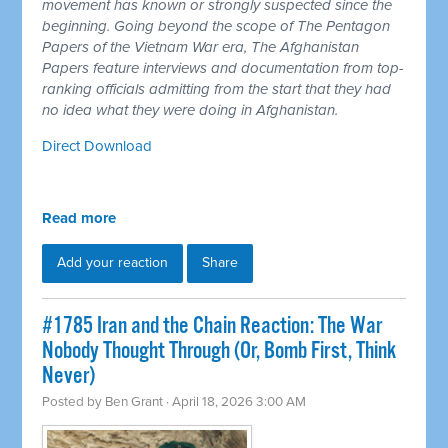
movement has known or strongly suspected since the
beginning. Going beyond the scope of The Pentagon
Papers of the Vietnam War era, The Afghanistan
Papers feature interviews and documentation from top-
ranking officials admitting from the start that they had
no idea what they were doing in Afghanistan.
Direct Download
Read more
Add your reaction
Share
#1785 Iran and the Chain Reaction: The War
Nobody Thought Through (Or, Bomb First, Think
Never)
Posted by
Ben Grant
· April 18, 2026 3:00 AM