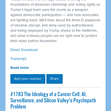
foundations of American citizenship and voting rights as
Trump's legal team uses the courts as a weapon
against democratic participation — and how advocates
are fighting back. We'll hear about the three-D playbook
of deceive, disrupt, and deny used by authoritarians
and being deployed by Trump ahead of the midterms,
and what ordinary people can do right now to protect
their votes before November.
Direct Download
Transcript
Read more
Add your reaction
Share
#1783 The Ideology of a Cancer Cell: AI,
Surveillance, and Silicon Valley's Psychopath
Problem