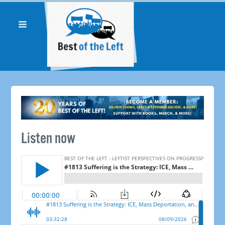
Listen now