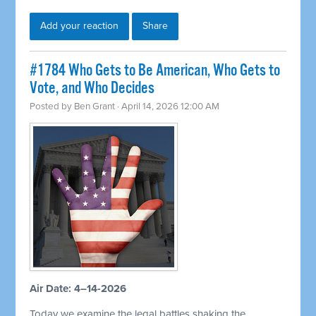
Add your reaction
Share
#1784 Who Gets to Be American, Who Gets to
Vote, and Who Decides
Posted by
Ben Grant
· April 14, 2026 12:00 AM
Air Date: 4–14-2026
Today we examine the legal battles shaking the