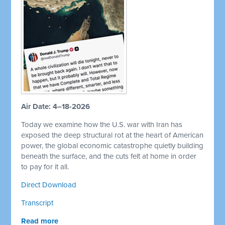
Air Date: 4–18-2026
Today we examine how the U.S. war with Iran has
exposed the deep structural rot at the heart of American
power, the global economic catastrophe quietly building
beneath the surface, and the cuts felt at home in order
to pay for it all.
Direct Download
Transcript
Read more