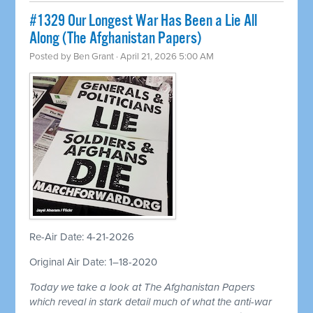
#1329 Our Longest War Has Been a Lie All
Along (The Afghanistan Papers)
Posted by
Ben Grant
· April 21, 2026 5:00 AM
Re-Air Date: 4-21-2026
Original Air Date: 1–18-2020
Today we take a look at The Afghanistan Papers
which reveal in stark detail much of what the anti-war