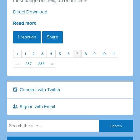
most dangerous religion of our time.
Direct Download
Read more
1 reaction
Share
«
1
2
3
4
5
6
7
8
9
10
11
…
237
238
»
Connect with Twitter
Sign in with Email