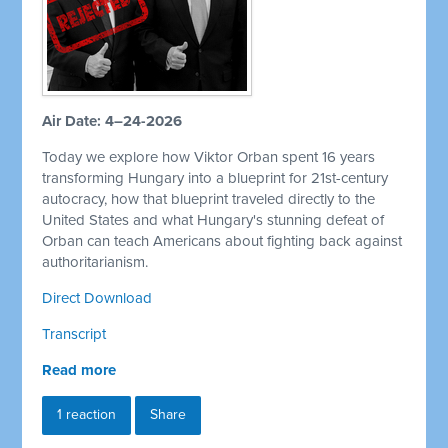
Air Date: 4–24-2026
Today we explore how Viktor Orban spent 16 years
transforming Hungary into a blueprint for 21st-century
autocracy, how that blueprint traveled directly to the
United States and what Hungary's stunning defeat of
Orban can teach Americans about fighting back against
authoritarianism.
Direct Download
Transcript
Read more
1 reaction
Share