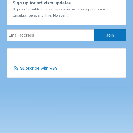
Sign up for activism updates
Sign up for notifications of upcoming activism opportunities.
Unsubscribe at any time. No spam.
Subscribe with RSS