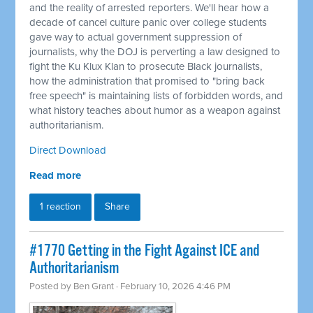
and the reality of arrested reporters. We'll hear how a
decade of cancel culture panic over college students
gave way to actual government suppression of
journalists, why the DOJ is perverting a law designed to
fight the Ku Klux Klan to prosecute Black journalists,
how the administration that promised to "bring back
free speech" is maintaining lists of forbidden words, and
what history teaches about humor as a weapon against
authoritarianism.
Direct Download
Read more
1 reaction
Share
#1770 Getting in the Fight Against ICE and
Authoritarianism
Posted by
Ben Grant
· February 10, 2026 4:46 PM