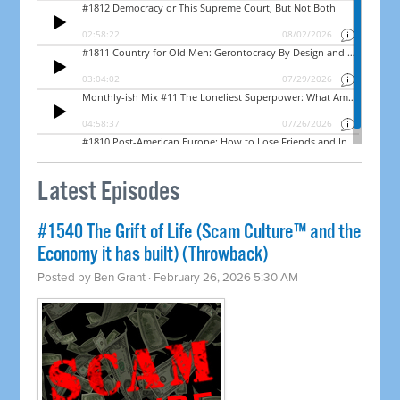
Latest Episodes
#1540 The Grift of Life (Scam Culture™ and the
Economy it has built) (Throwback)
Posted by
Ben Grant
· February 26, 2026 5:30 AM