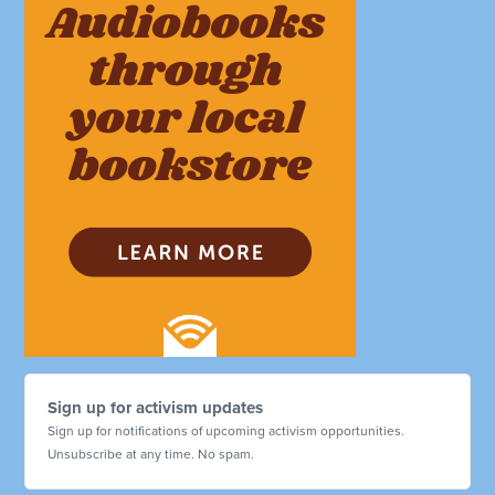
Sign up for activism updates
Sign up for notifications of upcoming activism opportunities.
Unsubscribe at any time. No spam.