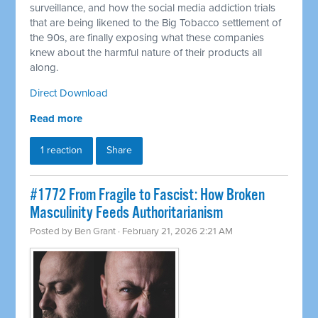
surveillance, and how the social media addiction trials
that are being likened to the Big Tobacco settlement of
the 90s, are finally exposing what these companies
knew about the harmful nature of their products all
along.
Direct Download
Read more
1 reaction
Share
#1772 From Fragile to Fascist: How Broken
Masculinity Feeds Authoritarianism
Posted by
Ben Grant
· February 21, 2026 2:21 AM