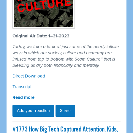
Original Air Date: 1–31-2023
Today, we take a look at just some of the nearly infinite
ways in which our society, culture and economy are
infused from top to bottom with Scam Culture™ that is
bleeding us dry both financially and mentally.
Direct Download
Transcript
Read more
Add your reaction
Share
#1773 How Big Tech Captured Attention, Kids,