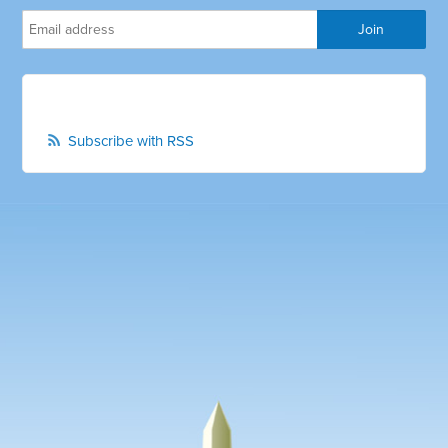
Subscribe with RSS