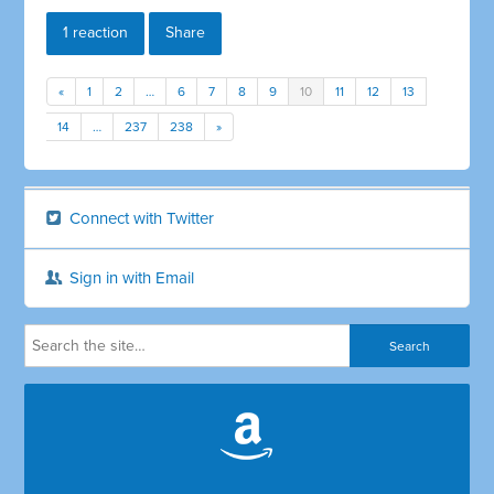
1 reaction
Share
«
1
2
…
6
7
8
9
10
11
12
13
14
…
237
238
»
Connect with Twitter
Sign in with Email