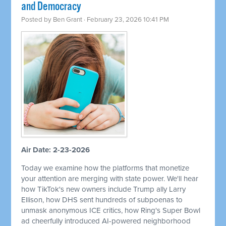
and Democracy
Posted by
Ben Grant
· February 23, 2026 10:41 PM
Air Date: 2-23-2026
Today we examine how the platforms that monetize
your attention are merging with state power. We'll hear
how TikTok's new owners include Trump ally Larry
Ellison, how DHS sent hundreds of subpoenas to
unmask anonymous ICE critics, how Ring's Super Bowl
ad cheerfully introduced AI-powered neighborhood