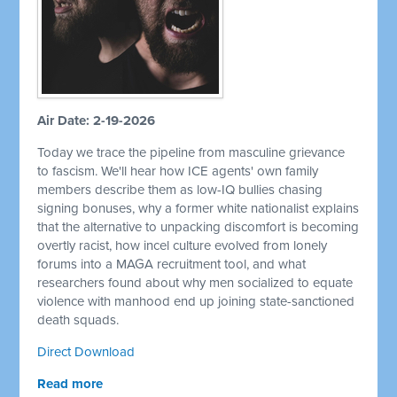
Air Date: 2-19-2026
Today we trace the pipeline from masculine grievance
to fascism. We'll hear how ICE agents' own family
members describe them as low-IQ bullies chasing
signing bonuses, why a former white nationalist explains
that the alternative to unpacking discomfort is becoming
overtly racist, how incel culture evolved from lonely
forums into a MAGA recruitment tool, and what
researchers found about why men socialized to equate
violence with manhood end up joining state-sanctioned
death squads.
Direct Download
Read more