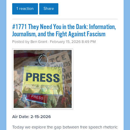
1 reaction
Share
#1771 They Need You in the Dark: Information,
Journalism, and the Fight Against Fascism
Posted by
Ben Grant
· February 15, 2026 8:49 PM
Air Date: 2-15-2026
Today we explore the gap between free speech rhetoric