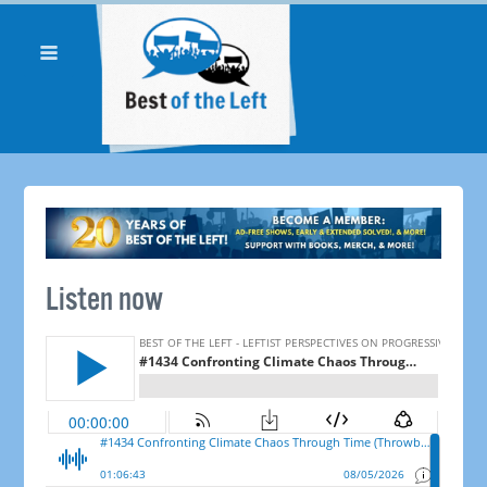
Listen now