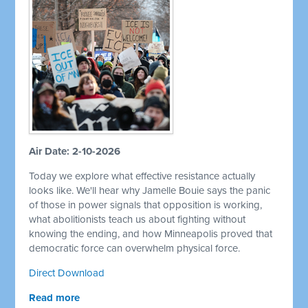
Air Date: 2-10-2026
Today we explore what effective resistance actually
looks like. We'll hear why Jamelle Bouie says the panic
of those in power signals that opposition is working,
what abolitionists teach us about fighting without
knowing the ending, and how Minneapolis proved that
democratic force can overwhelm physical force.
Direct Download
Read more