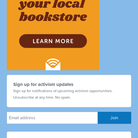
Sign up for activism updates
Sign up for notifications of upcoming activism opportunities.
Unsubscribe at any time. No spam.