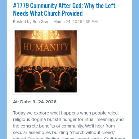
#1779 Community After God: Why the Left
Needs What Church Provided
Posted by
Ben Grant
· March 24, 2026 1:35 AM
Air Date: 3–24-2026
Today we explore what happens when people reject
religious dogma but still hunger for ritual, meaning, and
the concrete benefits of community. We'll hear from
secular assemblies building "church without creed,"