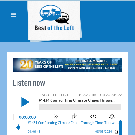
Listen now