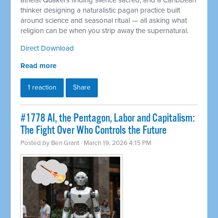
atheist Quakers finding silence sacred, and a Caribbean
thinker designing a naturalistic pagan practice built
around science and seasonal ritual — all asking what
religion can be when you strip away the supernatural.
Direct Download
Read more
1 reaction
Share
#1778 AI, the Pentagon, Labor and Capitalism:
The Fight Over Who Controls the Future
Posted by
Ben Grant
· March 19, 2026 4:15 PM