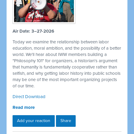
Air Date: 3–27-2026
Today we examine the relationship between labor
education, moral ambition, and the possibility of a better
world. We'll hear about IWW members building a
"Philosophy 101" for organizers, a historian's argument
that humanity is fundamentally cooperative rather than
selfish, and why getting labor history into public schools
may be one of the most important organizing projects
of our time.
Direct Download
Read more
Add your reaction
Share