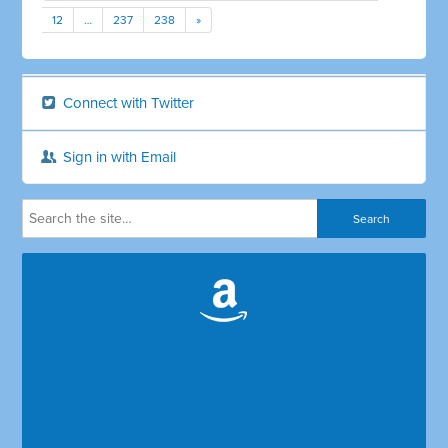
12
…
237
238
»
Connect with Twitter
Sign in with Email