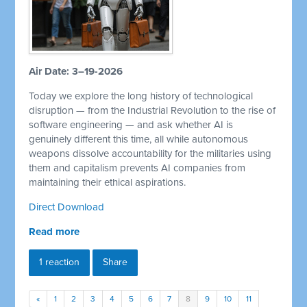
Air Date: 3–19-2026
Today we explore the long history of technological
disruption — from the Industrial Revolution to the rise of
software engineering — and ask whether AI is
genuinely different this time, all while autonomous
weapons dissolve accountability for the militaries using
them and capitalism prevents AI companies from
maintaining their ethical aspirations.
Direct Download
Read more
1 reaction
Share
«
1
2
3
4
5
6
7
8
9
10
11