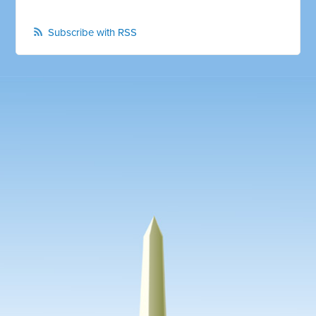
Subscribe with RSS