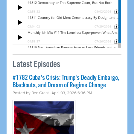
Latest Episodes
#1782 Cuba's Crisis: Trump's Deadly Embargo,
Blackouts, and Dream of Regime Change
Posted by
Ben Grant
· April 03, 2026 6:36 PM