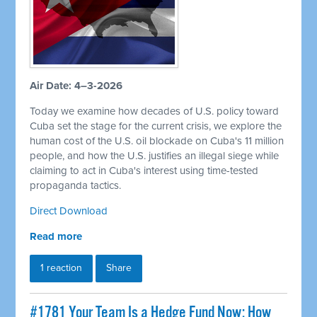
Air Date: 4–3-2026
Today we examine how decades of U.S. policy toward
Cuba set the stage for the current crisis, we explore the
human cost of the U.S. oil blockade on Cuba's 11 million
people, and how the U.S. justifies an illegal siege while
claiming to act in Cuba's interest using time-tested
propaganda tactics.
Direct Download
Read more
1 reaction
Share
#1781 Your Team Is a Hedge Fund Now: How