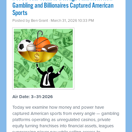
Gambling and Billionaires Captured American
Sports
Posted by
Ben Grant
· March 31, 2026 10:33 PM
Air Date: 3–31-2026
Today we examine how money and power have
captured American sports from every angle — gambling
platforms operating as unregulated casinos, private
equity turning franchises into financial assets, leagues