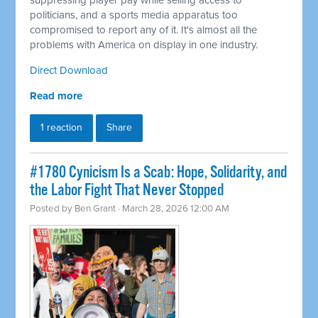
suppressing player pay while selling access to
politicians, and a sports media apparatus too
compromised to report any of it. It's almost all the
problems with America on display in one industry.
Direct Download
Read more
1 reaction
Share
#1780 Cynicism Is a Scab: Hope, Solidarity, and
the Labor Fight That Never Stopped
Posted by
Ben Grant
· March 28, 2026 12:00 AM