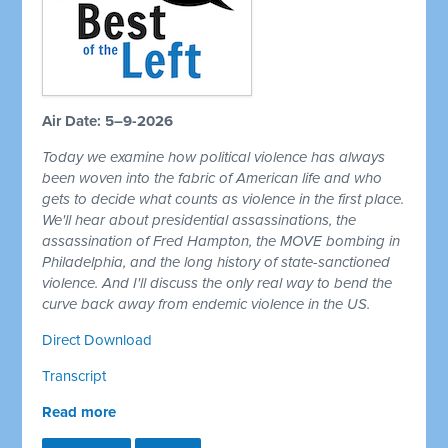
Air Date: 5–9-2026
Today we examine how political violence has always
been woven into the fabric of American life and who
gets to decide what counts as violence in the first place.
We'll hear about presidential assassinations, the
assassination of Fred Hampton, the MOVE bombing in
Philadelphia, and the long history of state-sanctioned
violence. And I'll discuss the only real way to bend the
curve back away from endemic violence in the US.
Direct Download
Transcript
Read more