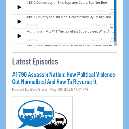
Latest Episodes
#1790 Assassin Nation: How Political Violence
Got Normalized And How To Reverse It
Posted by
Ben Grant
· May 09, 2026 11:41 PM