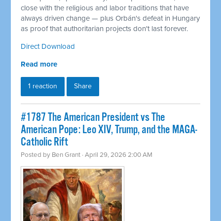
close with the religious and labor traditions that have
always driven change — plus Orbán's defeat in Hungary
as proof that authoritarian projects don't last forever.
Direct Download
Read more
1 reaction
Share
#1787 The American President vs The
American Pope: Leo XIV, Trump, and the MAGA-
Catholic Rift
Posted by
Ben Grant
· April 29, 2026 2:00 AM