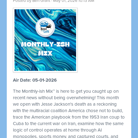
Posted by
Ben Grant
· May 01, 2026 10:13 AM
Air Date: 05-01-2026
The Monthly-ish Mix™ is here to get you caught up on
recent news without being overwhelming! This month
we open with Jesse Jackson's death as a reckoning
with the multiracial coalition America chose not to build,
trace the American playbook from the 1953 Iran coup to
Cuba to the current war on Iran, examine how the same
logic of control operates at home through AI
monopolies, sports money, and captured courts, and