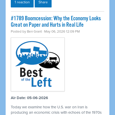
1 reaction
Share
#1789 Boomcession: Why the Economy Looks
Great on Paper and Hurts in Real Life
Posted by
Ben Grant
· May 06, 2026 12:09 PM
Air Date: 05-06-2026
Today we examine how the U.S. war on Iran is
producing an economic crisis with echoes of the 1970s