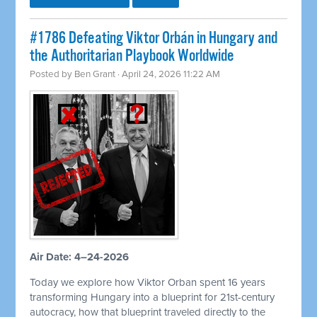
#1786 Defeating Viktor Orbán in Hungary and
the Authoritarian Playbook Worldwide
Posted by
Ben Grant
· April 24, 2026 11:22 AM
Air Date: 4–24-2026
Today we explore how Viktor Orban spent 16 years
transforming Hungary into a blueprint for 21st-century
autocracy, how that blueprint traveled directly to the