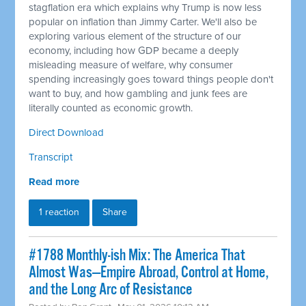
stagflation era which explains why Trump is now less
popular on inflation than Jimmy Carter. We'll also be
exploring various element of the structure of our
economy, including how GDP became a deeply
misleading measure of welfare, why consumer
spending increasingly goes toward things people don't
want to buy, and how gambling and junk fees are
literally counted as economic growth.
Direct Download
Transcript
Read more
1 reaction
Share
#1788 Monthly-ish Mix: The America That
Almost Was—Empire Abroad, Control at Home,
and the Long Arc of Resistance