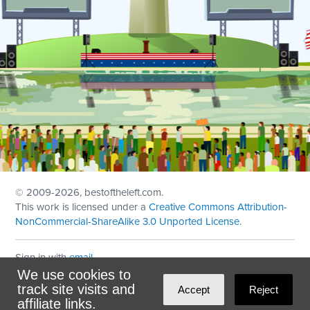
© 2009
-2026, bestoftheleft.com.
This work is licensed under a
Creative Commons Attribution-
NonCommercial-ShareAlike 3.0 Unported License
.
Sign in with
email
We use cookies to
Theme created with
NationBuilder
by
Ian Patrick Hines
,
track site visits and
Accept
Reject
Maintained by
DominoLink
affiliate links.