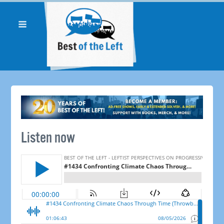
Listen now