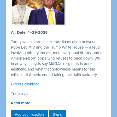
Air Date: 4–29-2026
Today we explore the extraordinary clash between
Pope Leo XIV and the Trump White House — a feud
involving military threats, medieval papal history, and an
American-born pope who refuses to back down. We'll
hear why analysts say MAGA's religiosity is pure
aesthetic, and what that hollowness means for the
millions of Americans still taking their faith seriously.
Direct Download
Transcript
Read more
Add your reaction
Share