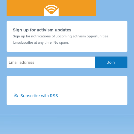
Sign up for activism updates
Sign up for notifications of upcoming activism opportunities.
Unsubscribe at any time. No spam.
Subscribe with RSS