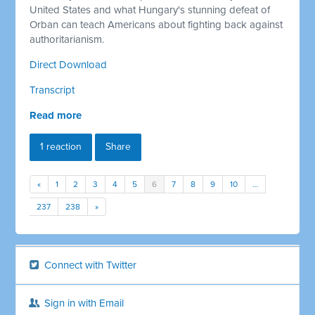
United States and what Hungary's stunning defeat of
Orban can teach Americans about fighting back against
authoritarianism.
Direct Download
Transcript
Read more
1 reaction
Share
«
1
2
3
4
5
6
7
8
9
10
…
237
238
»
Connect with Twitter
Sign in with Email