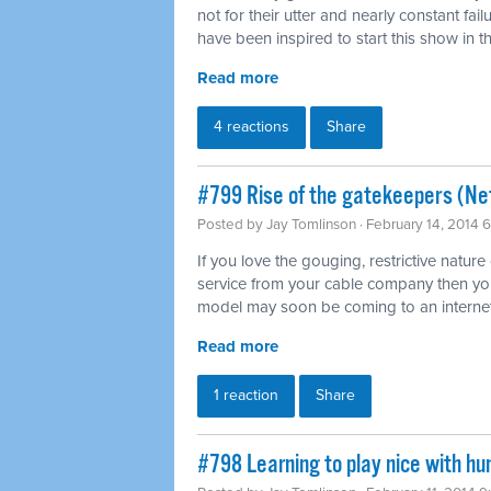
not for their utter and nearly constant fai
have been inspired to start this show in th
Read more
4 reactions
Share
#799 Rise of the gatekeepers (Net
Posted by
Jay Tomlinson
· February 14, 2014 
If you love the gouging, restrictive nature
service from your cable company then you'l
model may soon be coming to an internet
Read more
1 reaction
Share
#798 Learning to play nice with h