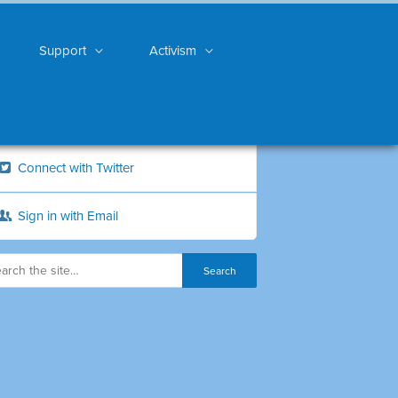
Support
Activism
Connect with Twitter
Sign in with Email