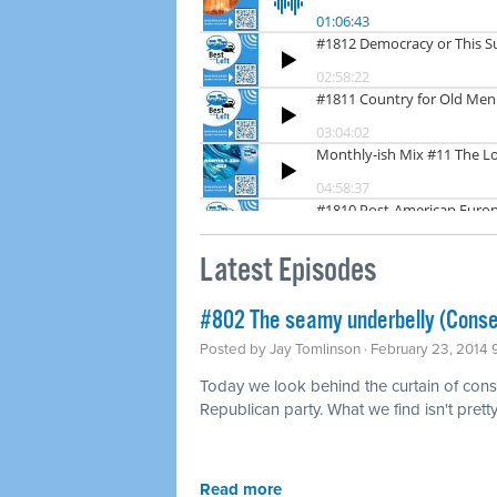
Latest Episodes
#802 The seamy underbelly (Conse
Posted by
Jay Tomlinson
· February 23, 2014
Today we look behind the curtain of conse
Republican party. What we find isn't pretty
Read more