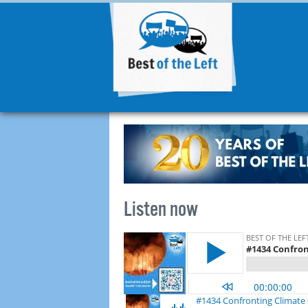
Listen now