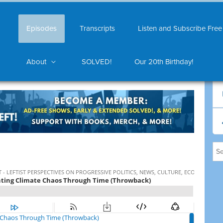
Episodes
Transcripts
Listen and Subscribe Free
About
SOLVED!
Our 20th Birthday!