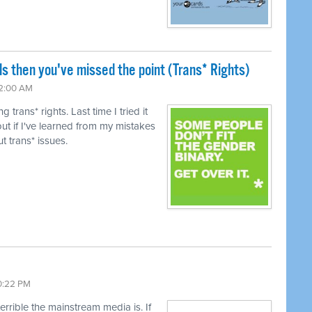
ls then you've missed the point (Trans* Rights)
12:00 AM
trans* rights. Last time I tried it
ut if I've learned from my mistakes
t trans* issues.
10:22 PM
terrible the mainstream media is. If