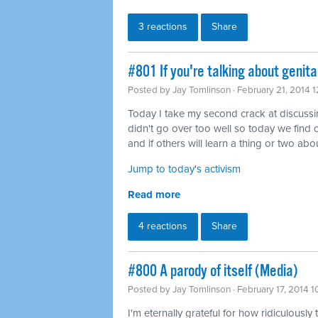
3 reactions
Share
#801 If you're talking about genita
Posted by
Jay Tomlinson
· February 21, 2014 
Today I take my second crack at discussing 
didn't go over too well so today we find o
and if others will learn a thing or two abou
Jump to today's activism
Read more
4 reactions
Share
#800 A parody of itself (Media)
Posted by
Jay Tomlinson
· February 17, 2014 
I'm eternally grateful for how ridiculously 