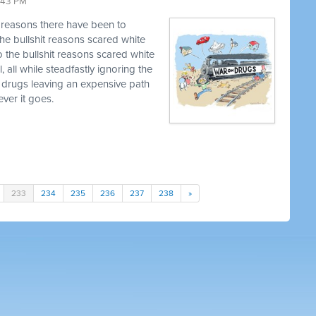
9:43 PM
t reasons there have been to
he bullshit reasons scared white
o the bullshit reasons scared white
, all while steadfastly ignoring the
 drugs leaving an expensive path
ver it goes.
233
234
235
236
237
238
»