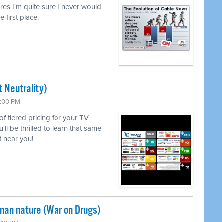
lures I'm quite sure I never would
e first place.
 Neutrality)
6:00 PM
 of tiered pricing for your TV
l be thrilled to learn that same
 near you!
uman nature (War on Drugs)