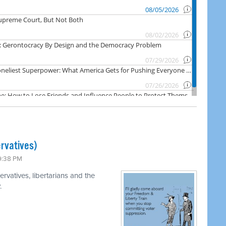
rvatives)
 9:38 PM
rvatives, libertarians and the
.