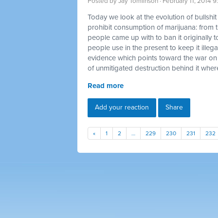
Posted by
Jay Tomlinson
· February 11, 2014 
Today we look at the evolution of bullshi
prohibit consumption of marijuana: from t
people came up with to ban it originally t
people use in the present to keep it illegal
evidence which points toward the war on
of unmitigated destruction behind it where
Read more
Add your reaction
Share
«
1
2
…
229
230
231
232