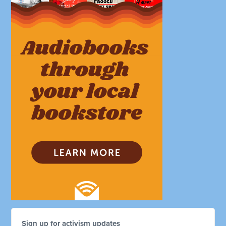
Sign up for activism updates