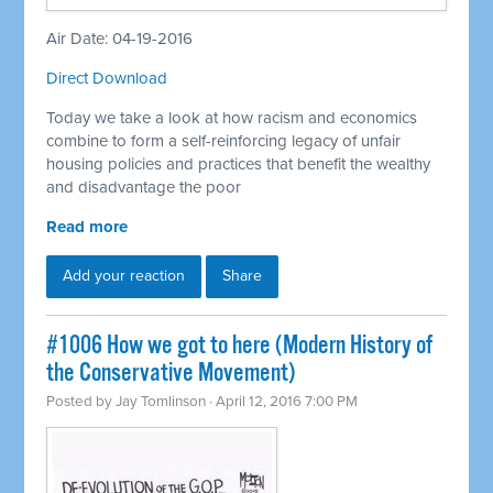
Air Date: 04-19-2016
Direct Download
Today we take a look at how racism and economics
combine to form a self-reinforcing legacy of unfair
housing policies and practices that benefit the wealthy
and disadvantage the poor
Read more
Add your reaction
Share
#1006 How we got to here (Modern History of
the Conservative Movement)
Posted by
Jay Tomlinson
· April 12, 2016 7:00 PM