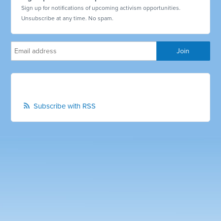
Sign up for notifications of upcoming activism opportunities.
Unsubscribe at any time. No spam.
Subscribe with RSS