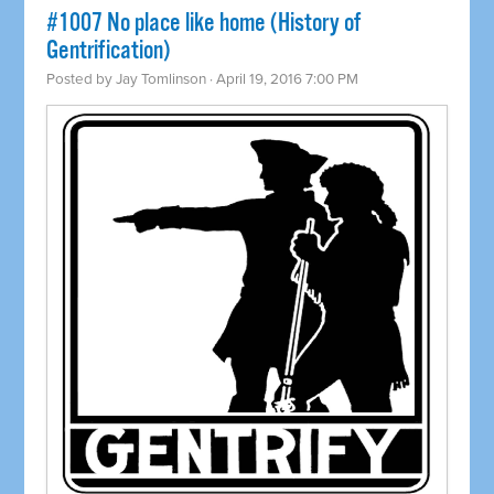
#1007 No place like home (History of
Gentrification)
Posted by
Jay Tomlinson
· April 19, 2016 7:00 PM