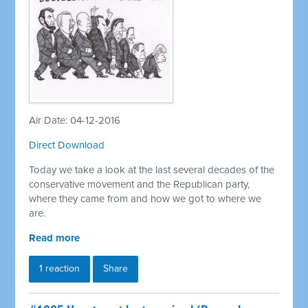
Air Date: 04-12-2016
Direct Download
Today we take a look at the last several decades of the
conservative movement and the Republican party,
where they came from and how we got to where we
are.
Read more
1 reaction
Share