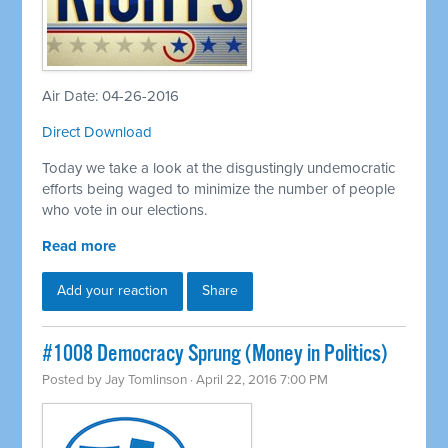
Air Date: 04-26-2016
Direct Download
Today we take a look at the disgustingly undemocratic
efforts being waged to minimize the number of people
who vote in our elections.
Read more
Add your reaction
Share
#1008 Democracy Sprung (Money in Politics)
Posted by
Jay Tomlinson
· April 22, 2016 7:00 PM