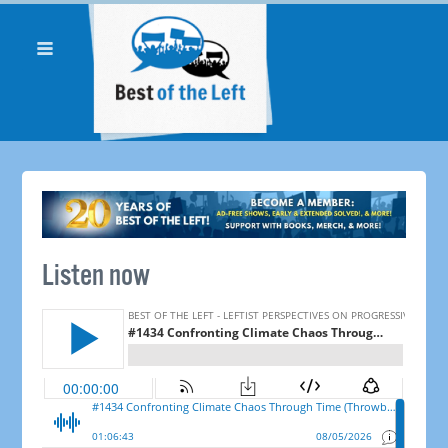
Listen now