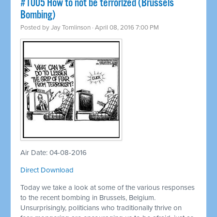
#1005 How to not be terrorized (Brussels
Bombing)
Posted by
Jay Tomlinson
· April 08, 2016 7:00 PM
Air Date: 04-08-2016
Direct Download
Today we take a look at some of the various responses
to the recent bombing in Brussels, Belgium.
Unsurprisingly, politicians who traditionally thrive on