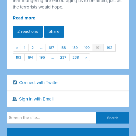
fear-mongering are encouraging us to be afraid, just as
the terrorists would hope.
Read more
2 reactions
Share
«
1
2
…
187
188
189
190
191
192
193
194
195
…
237
238
»
Connect with Twitter
Sign in with Email