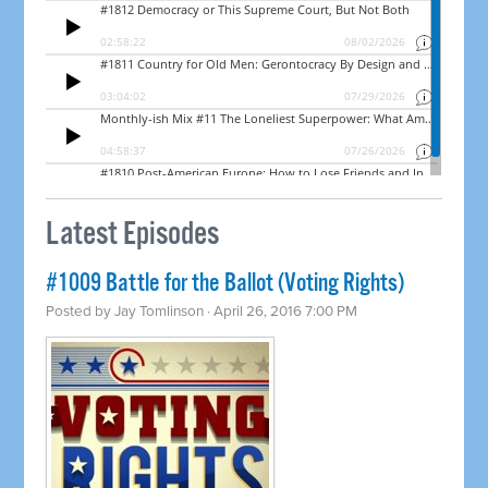
Latest Episodes
#1009 Battle for the Ballot (Voting Rights)
Posted by
Jay Tomlinson
· April 26, 2016 7:00 PM