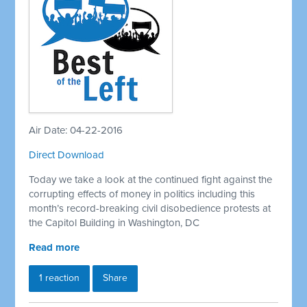
Air Date: 04-22-2016
Direct Download
Today we take a look at the continued fight against the
corrupting effects of money in politics including this
month’s record-breaking civil disobedience protests at
the Capitol Building in Washington, DC
Read more
1 reaction
Share