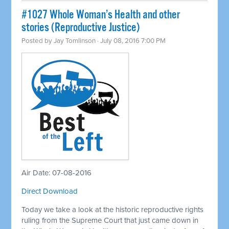
#1027 Whole Woman’s Health and other
stories (Reproductive Justice)
Posted by
Jay Tomlinson
· July 08, 2016 7:00 PM
Air Date: 07-08-2016
Direct Download
Today we take a look at the historic reproductive rights
ruling from the Supreme Court that just came down in