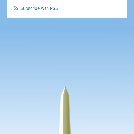
Subscribe with RSS