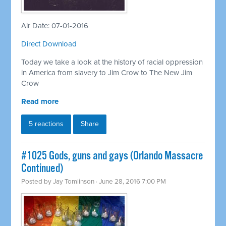
Air Date: 07-01-2016
Direct Download
Today we take a look at the history of racial oppression
in America from slavery to Jim Crow to The New Jim
Crow
Read more
5 reactions
Share
#1025 Gods, guns and gays (Orlando Massacre
Continued)
Posted by
Jay Tomlinson
· June 28, 2016 7:00 PM