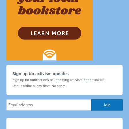
Sign up for activism updates
Sign up for notifications of upcoming activism opportunities.
Unsubscribe at any time. No spam.