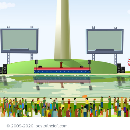
© 2009
-2026, bestoftheleft.com.