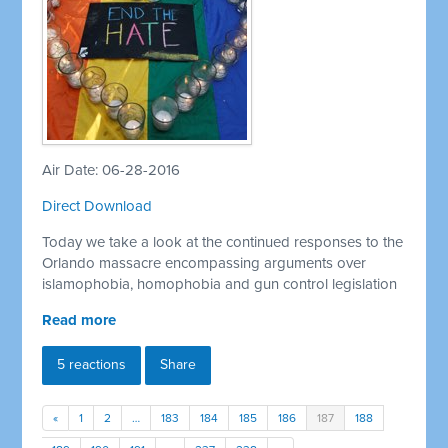
Air Date: 06-28-2016
Direct Download
Today we take a look at the continued responses to the
Orlando massacre encompassing arguments over
islamophobia, homophobia and gun control legislation
Read more
5 reactions
Share
«
1
2
…
183
184
185
186
187
188