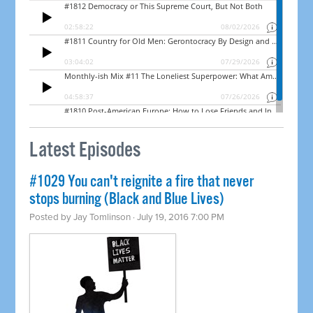
Latest Episodes
#1029 You can't reignite a fire that never
stops burning (Black and Blue Lives)
Posted by
Jay Tomlinson
· July 19, 2016 7:00 PM