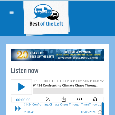
Listen now