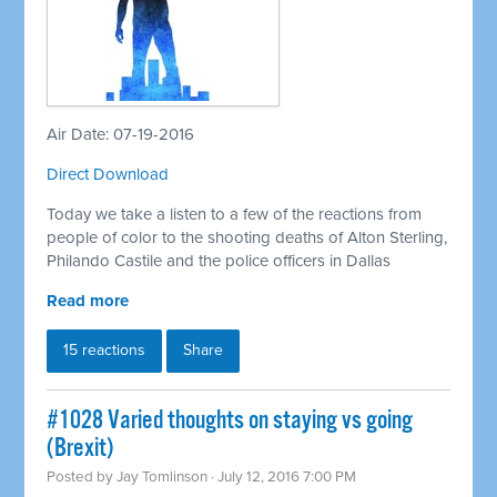
Air Date: 07-19-2016
Direct Download
Today we take a listen to a few of the reactions from
people of color to the shooting deaths of Alton Sterling,
Philando Castile and the police officers in Dallas
Read more
15 reactions
Share
#1028 Varied thoughts on staying vs going
(Brexit)
Posted by
Jay Tomlinson
· July 12, 2016 7:00 PM