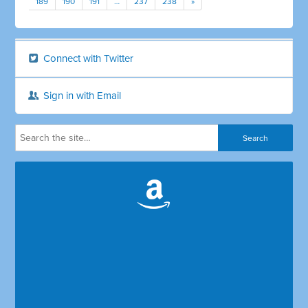
189
190
191
…
237
238
»
Connect with Twitter
Sign in with Email