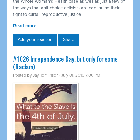
the Whole Woman’s Health case as well as just a few of
the ways that anti-choice activists are continuing their
fight to curtail reproductive justice
Read more
Add your reaction
Share
#1026 Independence Day, but only for some
(Racism)
Posted by
Jay Tomlinson
· July 01, 2016 7:00 PM