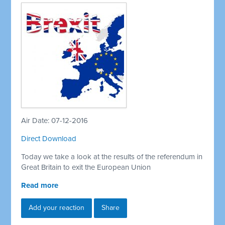
Air Date: 07-12-2016
Direct Download
Today we take a look at the results of the referendum in
Great Britain to exit the European Union
Read more
Add your reaction
Share